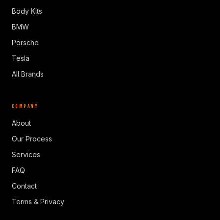
Body Kits
BMW
Porsche
Tesla
All Brands
COMPANY
About
Our Process
Services
FAQ
Contact
Terms & Privacy