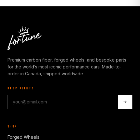
Premium carbon fiber, forged wheels, and bespoke parts
for the world’s most iconic performance cars. Made-to-
order in Canada, shipped worldwide.
DROP ALERTS
SHOP
Forged Wheels