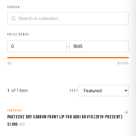
SEARCH
PRICE RANGE
–
$
0
$
1,895
of
1
item
1
SORT
PAKTECHZ
MADE TO ORDER
Paktechz Dry Carbon Front Lip for Audi R8 V10 (2019-Present)
$
1,895
USD