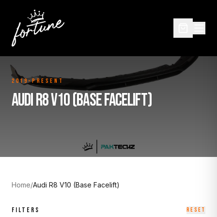
2019-Present
AUDI R8 V10 (BASE FACELIFT)
Home
/
Audi R8 V10 (Base Facelift)
FILTERS
RESET