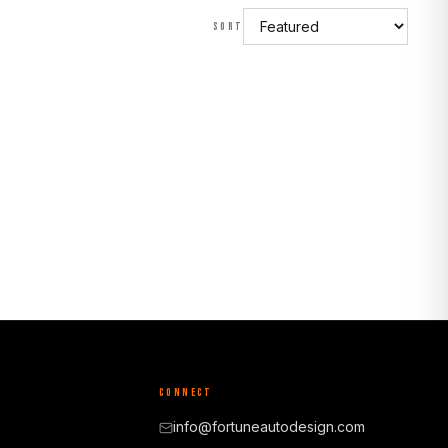
SORT
CONNECT
info@fortuneautodesign.com