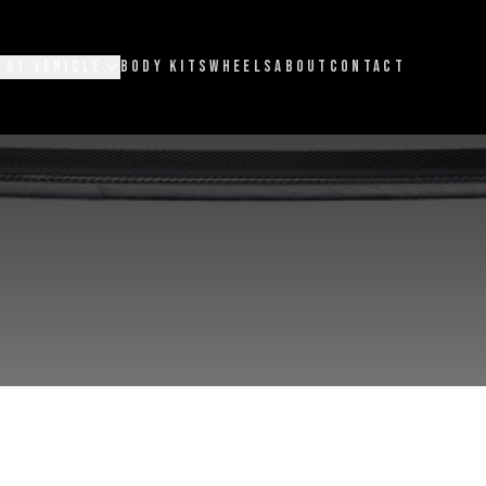
 BY VEHICLE
BODY KITS
WHEELS
ABOUT
CONTACT