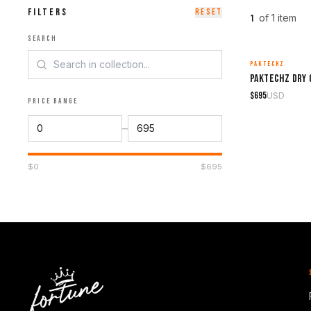
FILTERS
RESET
of
1
item
1
SEARCH
PAKTECHZ
MADE TO ORDER
$
695
USD
PRICE RANGE
–
$
0
$
695