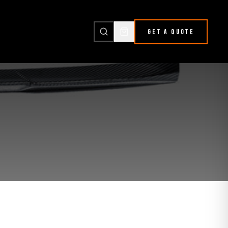
GET A QUOTE