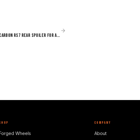
Paktechz Dry Carbon RS7 Rear Spoiler for Audi RS7 C8 (2020–Present)
SHOP
COMPANY
Forged Wheels
About