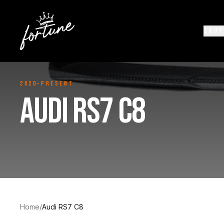
SHOP
2020–Present
AUDI RS7 C8
Home
/
Audi RS7 C8