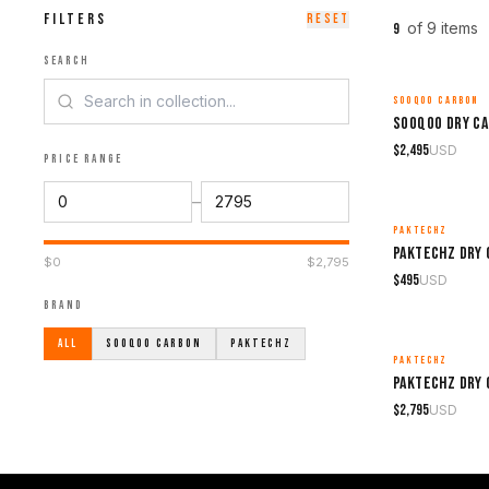
FILTERS
RESET
of
9
item
s
9
SEARCH
SOOQOO CARBON
MADE TO ORDER
$
2,495
USD
PRICE RANGE
–
PAKTECHZ
MADE TO ORDER
$
0
$
2,795
$
495
USD
BRAND
ALL
SOOQOO CARBON
PAKTECHZ
PAKTECHZ
MADE TO ORDER
$
2,795
USD