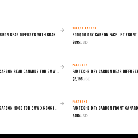
SOOQOO CARBON
MADE TO ORDER
Sooqoo Dry Carbon Rear Diffuser with Brake Light for BMW X6 G06 (2020–Present)
$
895
USD
PAKTECHZ
MADE TO ORDER
Paktechz Dry Carbon Rear Canards for BMW X6 G06 (2019–2024)
$
2,195
USD
PAKTECHZ
MADE TO ORDER
Paktechz Dry Carbon Hood for BMW X6 G06 (2019–2024)
$
495
USD