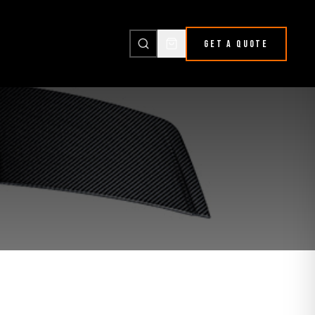
GET A QUOTE