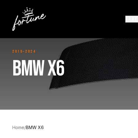
SHOP
2019–2024
BMW X6
Home
/
BMW X6