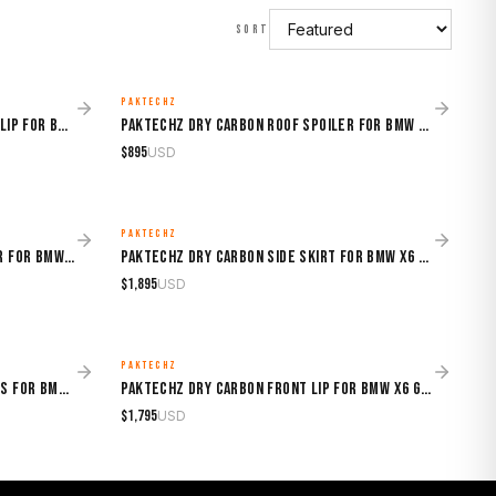
SORT
PAKTECHZ
MADE TO ORDER
Sooqoo Dry Carbon Facelift Front Lip for BMW X6 G06 (2020–Present)
Paktechz Dry Carbon Roof Spoiler for BMW X6 G06 (2019–2024)
$
895
USD
PAKTECHZ
MADE TO ORDER
Paktechz Dry Carbon Rear Diffuser for BMW X6 G06 (2019–2024)
Paktechz Dry Carbon Side Skirt for BMW X6 G06 (2019–2024)
$
1,895
USD
PAKTECHZ
MADE TO ORDER
Paktechz Dry Carbon Front Canards for BMW X6 G06 (2019–2024)
Paktechz Dry Carbon Front Lip for BMW X6 G06 (2019–2024)
$
1,795
USD