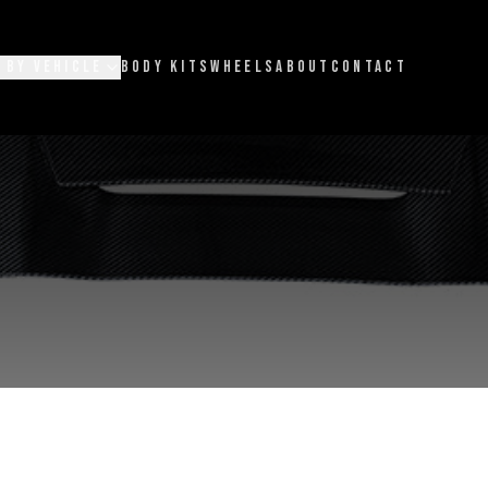
 BY VEHICLE
BODY KITS
WHEELS
ABOUT
CONTACT