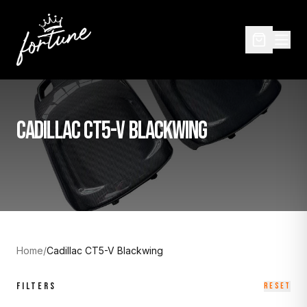
CADILLAC CT5-V BLACKWING
Home
/
Cadillac CT5-V Blackwing
FILTERS
RESET