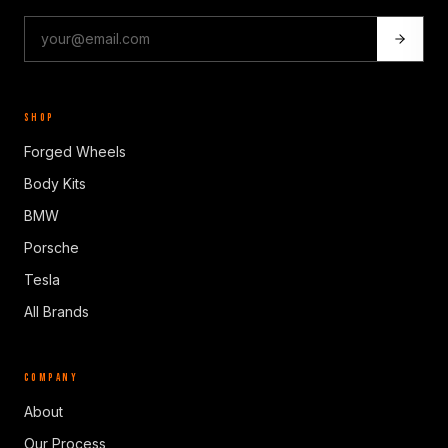
SHOP
Forged Wheels
Body Kits
BMW
Porsche
Tesla
All Brands
COMPANY
About
Our Process