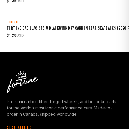
$
1,695
USD
FORTUNE
MADE TO ORDER
Fortune Cadillac CT5-V Blackwing Dry Carbon Rear Seatbacks (2020
$
1,295
USD
Premium carbon fiber, forged wheels, and bespoke parts
for the world’s most iconic performance cars. Made-to-
order in Canada, shipped worldwide.
DROP ALERTS