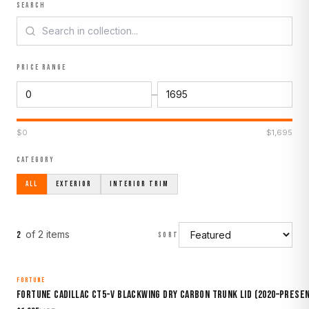
SEARCH
PRICE RANGE
–
$
0
$
1,695
CATEGORY
ALL
EXTERIOR
INTERIOR TRIM
of
2
item
s
2
SORT
FORTUNE
MADE TO ORDER
Fortune Cadillac CT5-V Blackwing Dry Carbon Trunk Lid (2020–Prese