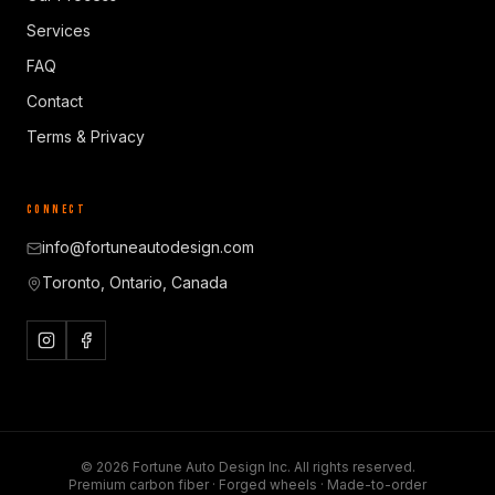
Services
FAQ
Contact
Terms & Privacy
CONNECT
info@fortuneautodesign.com
Toronto, Ontario, Canada
©
2026
Fortune Auto Design Inc. All rights reserved.
Premium carbon fiber · Forged wheels · Made-to-order