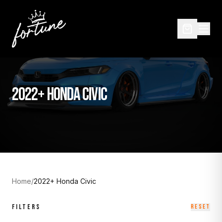
2022+ HONDA CIVIC
Home
/
2022+ Honda Civic
FILTERS
RESET