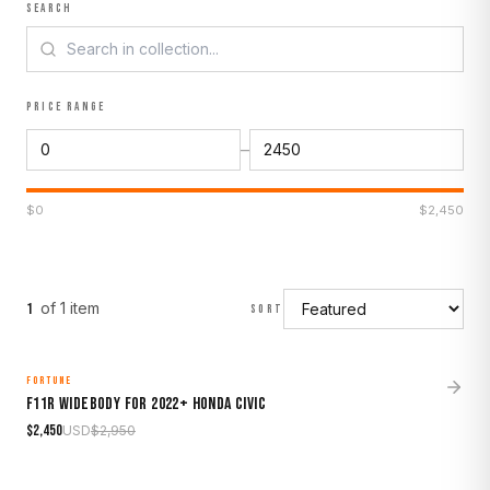
SEARCH
PRICE RANGE
–
$
0
$
2,450
of
1
item
1
SORT
FORTUNE
MADE TO ORDER
SALE
F11R Widebody for 2022+ Honda Civic
$
2,450
USD
$
2,950