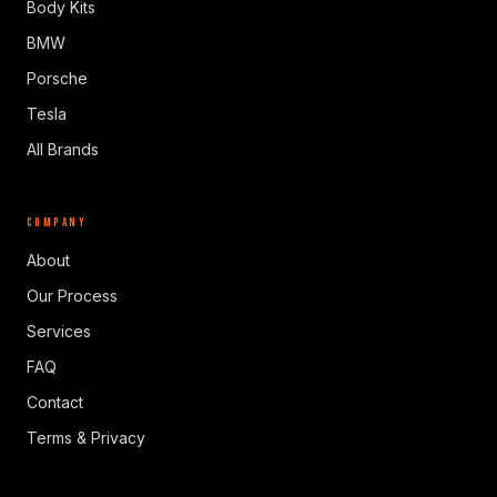
Body Kits
BMW
Porsche
Tesla
All Brands
COMPANY
About
Our Process
Services
FAQ
Contact
Terms & Privacy