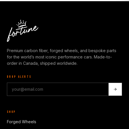
Premium carbon fiber, forged wheels, and bespoke parts
for the world’s most iconic performance cars. Made-to-
order in Canada, shipped worldwide.
DROP ALERTS
SHOP
Forged Wheels