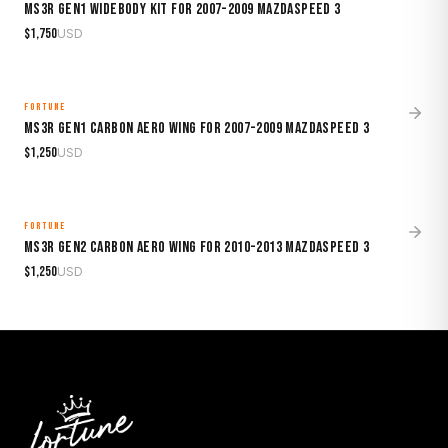
MS3R Gen1 Widebody Kit for 2007-2009 Mazdaspeed 3
$
1,750
USD
FORTUNE
MADE TO ORDER
MS3R Gen1 Carbon Aero Wing for 2007-2009 Mazdaspeed 3
$
1,250
USD
FORTUNE
MADE TO ORDER
MS3R Gen2 Carbon Aero Wing for 2010-2013 Mazdaspeed 3
$
1,250
USD