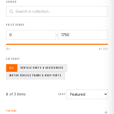
SEARCH
PRICE RANGE
–
$
0
$
1,750
CATEGORY
ALL
VEHICLE PARTS & ACCESSORIES
MOTOR VEHICLE FRAME & BODY PARTS
of
3
item
s
3
SORT
FORTUNE
MADE TO ORDER