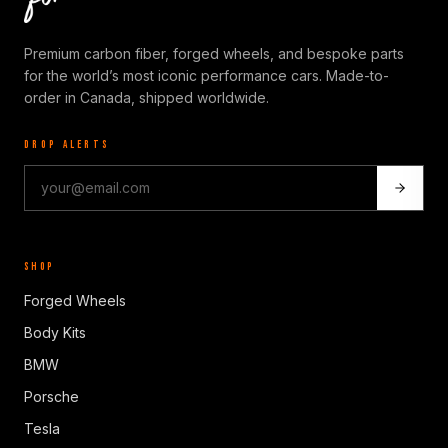
Premium carbon fiber, forged wheels, and bespoke parts
for the world’s most iconic performance cars. Made-to-
order in Canada, shipped worldwide.
DROP ALERTS
SHOP
Forged Wheels
Body Kits
BMW
Porsche
Tesla