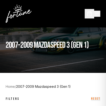
2007-2009 MAZDASPEED 3 (GEN 1)
Home
/
2007-2009 Mazdaspeed 3 (Gen 1)
FILTERS
RESET