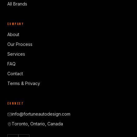
All Brands
COMPANY
About
Our Process
Services
FAQ
Contact
Terms & Privacy
CONNECT
info@fortuneautodesign.com
Toronto, Ontario, Canada