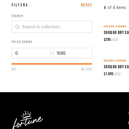
FILTERS
RESET
of
4
item
s
4
SEARCH
SOOQOO CARBON
MADE TO ORDER
$
295
USD
PRICE RANGE
–
SOOQOO CARBON
MADE TO ORDER
$
0
$
1,095
$
1,095
USD