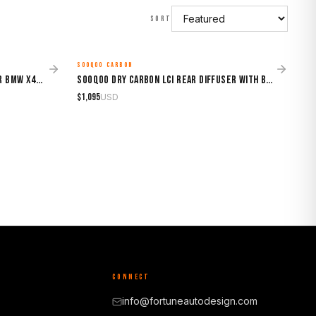
SORT
SOOQOO CARBON
MADE TO ORDER
Sooqoo Dry Carbon Top Spoiler for BMW X4M F98 (2019–Present)
Sooqoo Dry Carbon LCI Rear Diffuser with Brake Light for BMW X4M F98 (2019–Present)
$
1,095
USD
CONNECT
info@fortuneautodesign.com