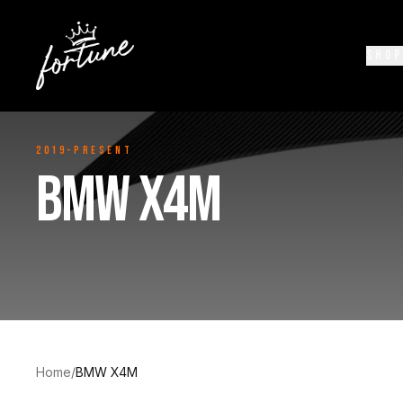
SHOP
2019-Present
BMW X4M
Home
/
BMW X4M