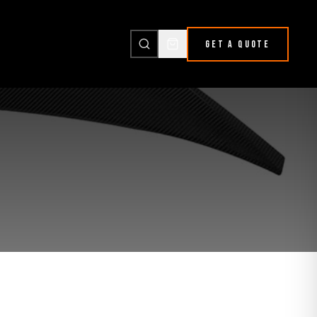
GET A QUOTE