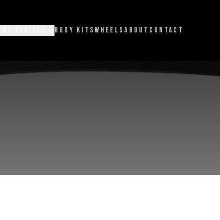
 BY VEHICLE
BODY KITS
WHEELS
ABOUT
CONTACT