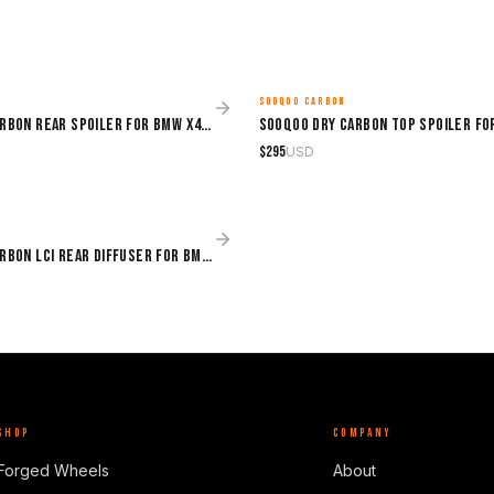
SOOQOO CARBON
MADE TO ORDER
Sooqoo Dry Carbon Rear Spoiler for BMW X4M F98 (2019–Present)
$
295
USD
Sooqoo Dry Carbon LCI Rear Diffuser for BMW X4M F98 (2019–Present)
SHOP
COMPANY
Forged Wheels
About