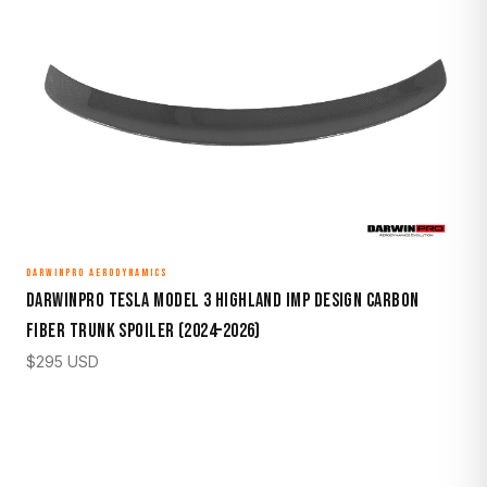
DARWINPRO AERODYNAMICS
DarwinPro Tesla Model 3 Highland IMP Design Carbon
Fiber Trunk Spoiler (2024–2026)
$
295
USD