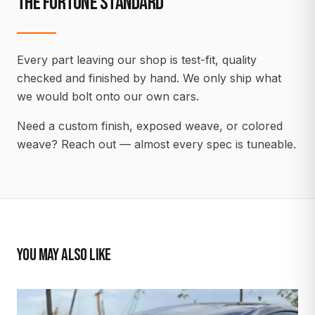
THE FORTUNE STANDARD
Every part leaving our shop is test-fit, quality
checked and finished by hand. We only ship what
we would bolt onto our own cars.
Need a custom finish, exposed weave, or colored
weave? Reach out — almost every spec is tuneable.
YOU MAY ALSO LIKE