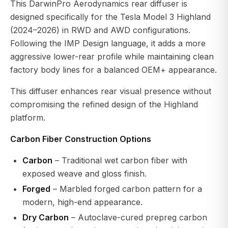
This DarwinPro Aerodynamics rear diffuser is
designed specifically for the Tesla Model 3 Highland
(2024–2026) in RWD and AWD configurations.
Following the IMP Design language, it adds a more
aggressive lower-rear profile while maintaining clean
factory body lines for a balanced OEM+ appearance.
This diffuser enhances rear visual presence without
compromising the refined design of the Highland
platform.
Carbon Fiber Construction Options
Carbon
– Traditional wet carbon fiber with
exposed weave and gloss finish.
Forged
– Marbled forged carbon pattern for a
modern, high-end appearance.
Dry Carbon
– Autoclave-cured prepreg carbon