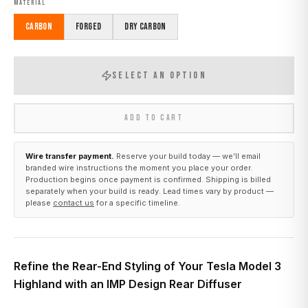
MATERIAL
Carbon
Forged
Dry Carbon
SELECT AN OPTION
ADD TO CART
Wire transfer payment.
Reserve your build today — we’ll email
branded wire instructions the moment you place your order.
Production begins once payment is confirmed. Shipping is billed
separately when your build is ready. Lead times vary by product —
please
contact us
for a specific timeline.
Refine the Rear-End Styling of Your Tesla Model 3
Highland with an IMP Design Rear Diffuser