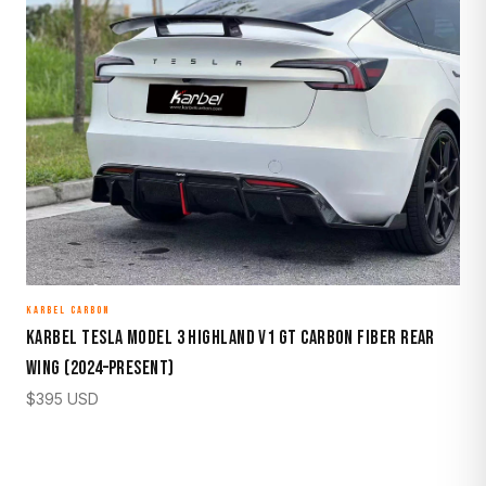
KARBEL CARBON
Karbel Tesla Model 3 Highland V1 GT Carbon Fiber Rear
Wing (2024–Present)
$
395
USD