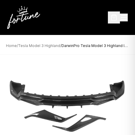
Home
/
Tesla Model 3 Highland
/
DarwinPro Tesla Model 3 Highland IMP Design Carbon Fiber Rear Diffuser (2024–2026)