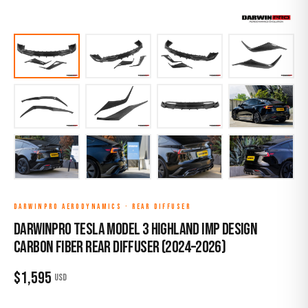
DARWINPRO AERODYNAMICS
·
REAR DIFFUSER
DarwinPro Tesla Model 3 Highland IMP Design
Carbon Fiber Rear Diffuser (2024–2026)
$
1,595
USD