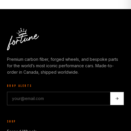
Premium carbon fiber, forged wheels, and bespoke parts
for the world’s most iconic performance cars. Made-to-
order in Canada, shipped worldwide.
DROP ALERTS
SHOP