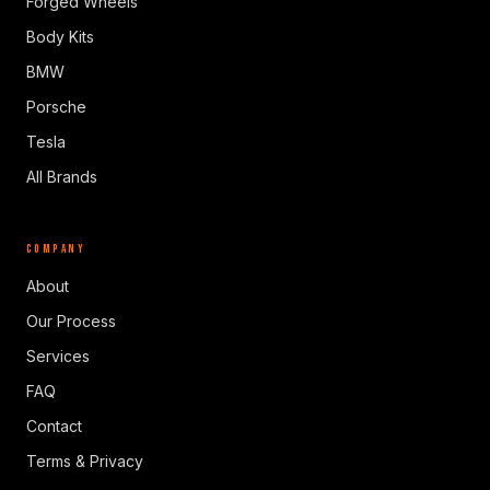
Forged Wheels
Body Kits
BMW
Porsche
Tesla
All Brands
COMPANY
About
Our Process
Services
FAQ
Contact
Terms & Privacy