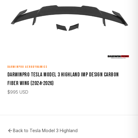
DARWINPRO AERODYNAMICS
DarwinPro Tesla Model 3 Highland IMP Design Carbon
Fiber Wing (2024–2026)
$
995
USD
Back to
Tesla Model 3 Highland