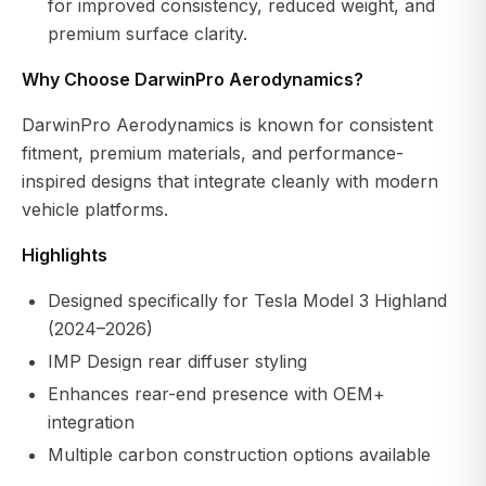
for improved consistency, reduced weight, and
premium surface clarity.
Why Choose DarwinPro Aerodynamics?
DarwinPro Aerodynamics is known for consistent
fitment, premium materials, and performance-
inspired designs that integrate cleanly with modern
vehicle platforms.
Highlights
Designed specifically for Tesla Model 3 Highland
(2024–2026)
IMP Design rear diffuser styling
Enhances rear-end presence with OEM+
integration
Multiple carbon construction options available