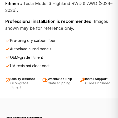
Fitment:
Tesla Model 3 Highland RWD & AWD (2024–
2026).
Professional installation is recommended.
Images
shown may be for reference only.
Pre-preg dry carbon fiber
Autoclave cured panels
OEM-grade fitment
UV-resistant clear coat
Quality Assured
Worldwide Ship
Install Support
OEM-grade
Crate shipping
Guides included
fitment