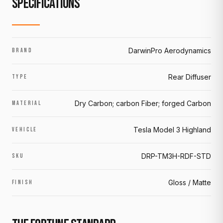
SPECIFICATIONS
DarwinPro Aerodynamics
BRAND
Rear Diffuser
TYPE
Dry Carbon; carbon Fiber; forged Carbon
MATERIAL
Tesla Model 3 Highland
VEHICLE
DRP-TM3H-RDF-STD
SKU
Gloss / Matte
FINISH