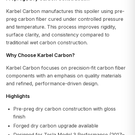
Karbel Carbon manufactures this spoiler using pre-
preg carbon fiber cured under controlled pressure
and temperature. This process improves rigidity,
surface clarity, and consistency compared to
traditional wet carbon construction.
Why Choose Karbel Carbon?
Karbel Carbon focuses on precision-fit carbon fiber
components with an emphasis on quality materials
and refined, performance-driven design.
Highlights
Pre-preg dry carbon construction with gloss
finish
Forged dry carbon upgrade available
Designed for Tesla Model 3 Performance (2017–