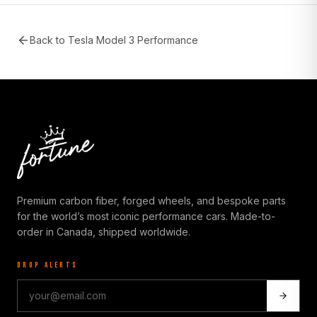
Back to
Tesla Model 3 Performance
Premium carbon fiber, forged wheels, and bespoke parts
for the world’s most iconic performance cars. Made-to-
order in Canada, shipped worldwide.
DROP ALERTS