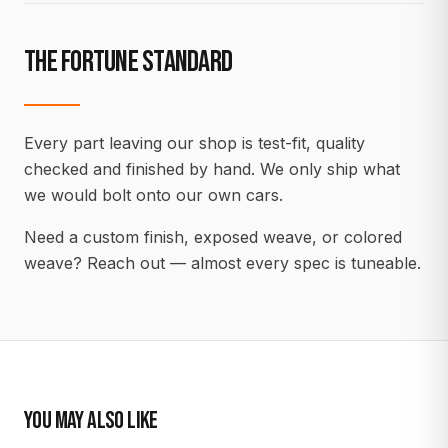
THE FORTUNE STANDARD
Every part leaving our shop is test-fit, quality
checked and finished by hand. We only ship what
we would bolt onto our own cars.
Need a custom finish, exposed weave, or colored
weave? Reach out — almost every spec is tuneable.
YOU MAY ALSO LIKE