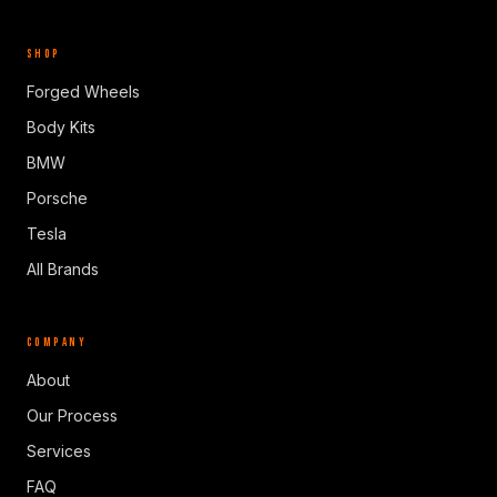
SHOP
Forged Wheels
Body Kits
BMW
Porsche
Tesla
All Brands
COMPANY
About
Our Process
Services
FAQ