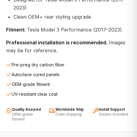
2023)
Clean OEM+ rear styling upgrade
Fitment:
Tesla Model 3 Performance (2017–2023).
Professional installation is recommended.
Images
may be for reference.
Pre-preg dry carbon fiber
Autoclave cured panels
OEM-grade fitment
UV-resistant clear coat
Quality Assured
Worldwide Ship
Install Support
OEM-grade
Crate shipping
Guides included
fitment