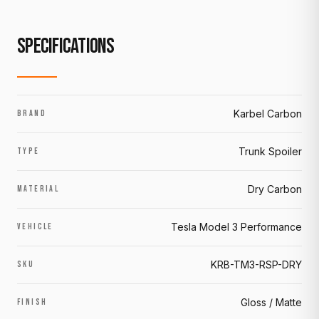
SPECIFICATIONS
Karbel Carbon
BRAND
Trunk Spoiler
TYPE
Dry Carbon
MATERIAL
Tesla Model 3 Performance
VEHICLE
KRB-TM3-RSP-DRY
SKU
Gloss / Matte
FINISH