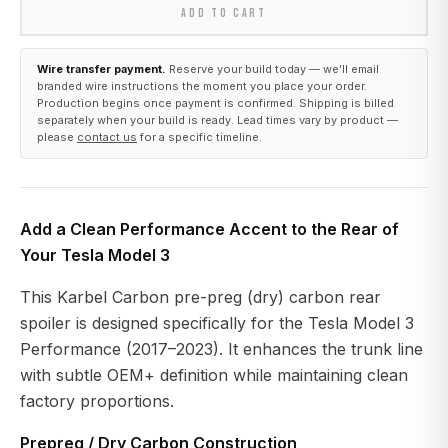
ADD TO CART
Wire transfer payment.
Reserve your build today — we’ll email
branded wire instructions the moment you place your order.
Production begins once payment is confirmed. Shipping is billed
separately when your build is ready. Lead times vary by product —
please
contact us
for a specific timeline.
Add a Clean Performance Accent to the Rear of
Your Tesla Model 3
This Karbel Carbon pre-preg (dry) carbon rear
spoiler is designed specifically for the Tesla Model 3
Performance (2017–2023). It enhances the trunk line
with subtle OEM+ definition while maintaining clean
factory proportions.
Prepreg / Dry Carbon Construction