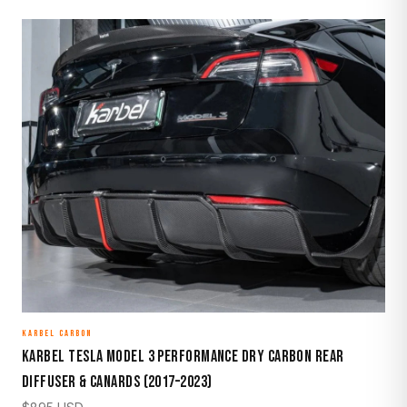
KARBEL CARBON
Karbel Tesla Model 3 Performance Dry Carbon Rear
Diffuser & Canards (2017–2023)