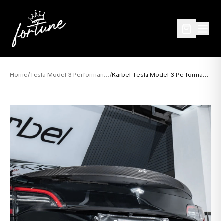
Home
/
Tesla Model 3 Performance
/
Karbel Tesla Model 3 Performance Dry Carbon Rear Spoiler (2017–2023)