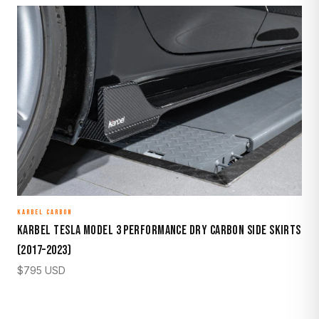
KARBEL CARBON
Karbel Tesla Model 3 Performance Dry Carbon Side Skirts
(2017–2023)
$
795
USD