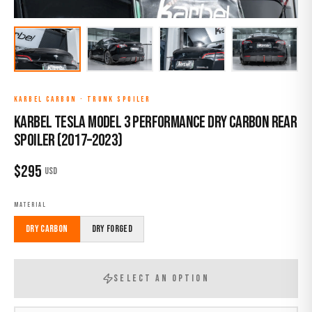
KARBEL CARBON
·
TRUNK SPOILER
Karbel Tesla Model 3 Performance Dry Carbon Rear
Spoiler (2017–2023)
$
295
USD
MATERIAL
Dry Carbon
Dry Forged
SELECT AN OPTION