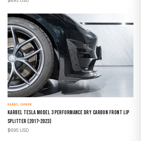
$
895
USD
KARBEL CARBON
Karbel Tesla Model 3 Performance Dry Carbon Front Lip
Splitter (2017–2023)
$
695
USD