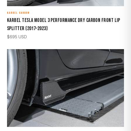
KARBEL CARBON
Karbel Tesla Model 3 Performance Dry Carbon Front Lip
Splitter (2017–2023)
$
695
USD