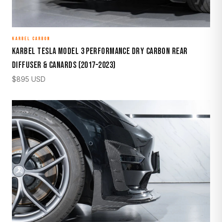
KARBEL CARBON
Karbel Tesla Model 3 Performance Dry Carbon Rear
Diffuser & Canards (2017–2023)
$
895
USD