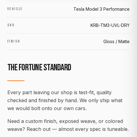
Tesla Model 3 Performance
VEHICLE
KRB-TM3-UVL-DRY
SKU
Gloss / Matte
FINISH
THE FORTUNE STANDARD
Every part leaving our shop is test-fit, quality
checked and finished by hand. We only ship what
we would bolt onto our own cars.
Need a custom finish, exposed weave, or colored
weave? Reach out — almost every spec is tuneable.