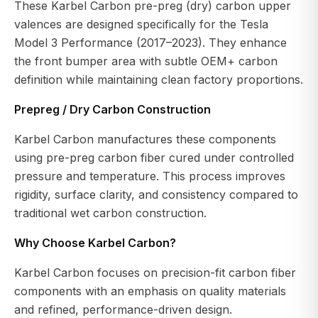
These Karbel Carbon pre-preg (dry) carbon upper
valences are designed specifically for the Tesla
Model 3 Performance (2017–2023). They enhance
the front bumper area with subtle OEM+ carbon
definition while maintaining clean factory proportions.
Prepreg / Dry Carbon Construction
Karbel Carbon manufactures these components
using pre-preg carbon fiber cured under controlled
pressure and temperature. This process improves
rigidity, surface clarity, and consistency compared to
traditional wet carbon construction.
Why Choose Karbel Carbon?
Karbel Carbon focuses on precision-fit carbon fiber
components with an emphasis on quality materials
and refined, performance-driven design.