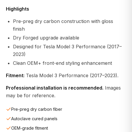
Highlights
Pre-preg dry carbon construction with gloss
finish
Dry Forged upgrade available
Designed for Tesla Model 3 Performance (2017–
2023)
Clean OEM+ front-end styling enhancement
Fitment:
Tesla Model 3 Performance (2017–2023).
Professional installation is recommended.
Images
may be for reference.
Pre-preg dry carbon fiber
Autoclave cured panels
OEM-grade fitment