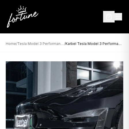
Home
/
Tesla Model 3 Performance
/
Karbel Tesla Model 3 Performance Dry Carbon Upper Valences (2017–2023)