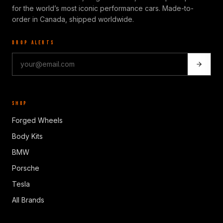
for the world’s most iconic performance cars. Made-to-
order in Canada, shipped worldwide.
DROP ALERTS
SHOP
Forged Wheels
Body Kits
BMW
Porsche
Tesla
All Brands