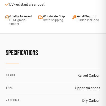
UV-resistant clear coat
Quality Assured
Worldwide Ship
Install Support
OEM-grade
Crate shipping
Guides included
fitment
SPECIFICATIONS
Karbel Carbon
BRAND
Upper Valences
TYPE
Dry Carbon
MATERIAL