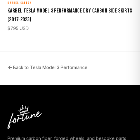
KARBEL CARBON
Karbel Tesla Model 3 Performance Dry Carbon Side Skirts
(2017–2023)
$
795
USD
Back to
Tesla Model 3 Performance
Premium carbon fiber, forged wheels, and bespoke parts