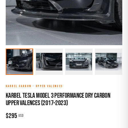
KARBEL CARBON
·
UPPER VALENCES
Karbel Tesla Model 3 Performance Dry Carbon
Upper Valences (2017–2023)
$
295
USD