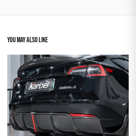
YOU MAY ALSO LIKE