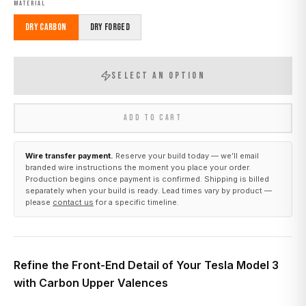
MATERIAL
Dry Carbon
Dry Forged
SELECT AN OPTION
ADD TO CART
Wire transfer payment.
Reserve your build today — we’ll email
branded wire instructions the moment you place your order.
Production begins once payment is confirmed. Shipping is billed
separately when your build is ready. Lead times vary by product —
please
contact us
for a specific timeline.
Refine the Front-End Detail of Your Tesla Model 3
with Carbon Upper Valences