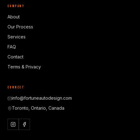
COMPANY
About
Our Process
Services
FAQ
Contact
Terms & Privacy
CONNECT
info@fortuneautodesign.com
Toronto, Ontario, Canada