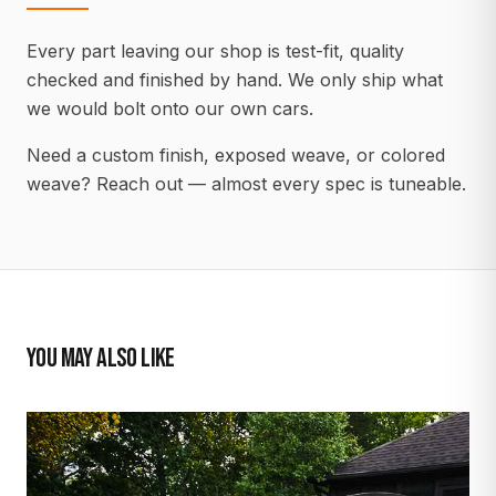
Every part leaving our shop is test-fit, quality
checked and finished by hand. We only ship what
we would bolt onto our own cars.
Need a custom finish, exposed weave, or colored
weave? Reach out — almost every spec is tuneable.
YOU MAY ALSO LIKE