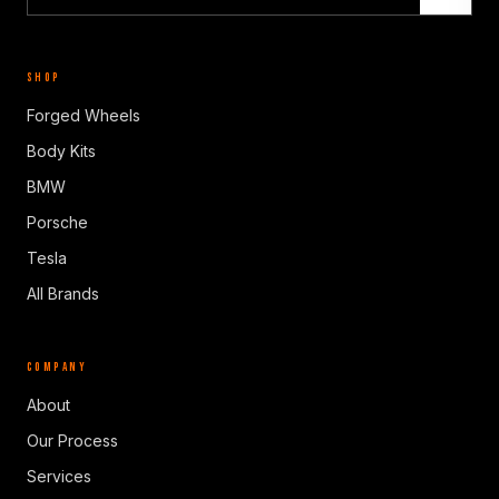
SHOP
Forged Wheels
Body Kits
BMW
Porsche
Tesla
All Brands
COMPANY
About
Our Process
Services