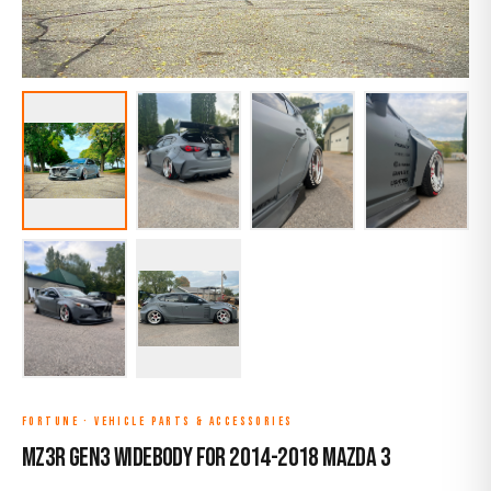
FORTUNE
·
VEHICLE PARTS & ACCESSORIES
MZ3R Gen3 Widebody for 2014-2018 Mazda 3