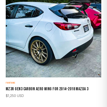
FORTUNE
MZ3R Gen3 Carbon Aero Wing for 2014-2018 Mazda 3
$
1,250
USD