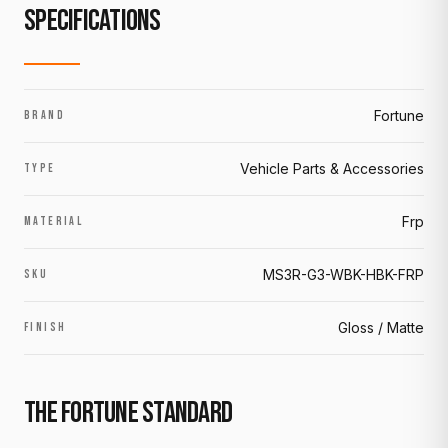
SPECIFICATIONS
Fortune
BRAND
Vehicle Parts & Accessories
TYPE
Frp
MATERIAL
MS3R-G3-WBK-HBK-FRP
SKU
Gloss / Matte
FINISH
THE FORTUNE STANDARD