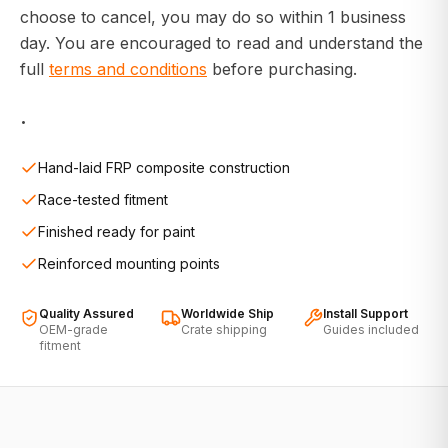
choose to cancel, you may do so within 1 business
day. You are encouraged to read and understand the
full
terms and conditions
before purchasing.
.
Hand-laid FRP composite construction
Race-tested fitment
Finished ready for paint
Reinforced mounting points
Quality Assured
Worldwide Ship
Install Support
OEM-grade
Crate shipping
Guides included
fitment