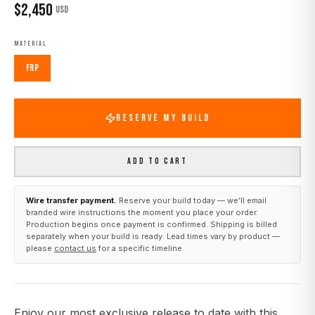
$
2,450
USD
MATERIAL
FRP
RESERVE MY BUILD
ADD TO CART
Wire transfer payment.
Reserve your build today — we’ll email
branded wire instructions the moment you place your order.
Production begins once payment is confirmed. Shipping is billed
separately when your build is ready. Lead times vary by product —
please
contact us
for a specific timeline.
Enjoy our most exclusive release to date with this