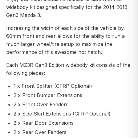
widebody kit designed specifically for the 2014-2018
Gen3 Mazda 3.
Increasing the width of each side of the vehicle by
60mm front and rear allows for the ability to run a
much larger wheel/tire setup to maximize the
performance of this awesome hot hatch.
Each MZ3R Gen3 Edition widebody kit consists of the
following pieces:
1 x Front Splitter (CFRP Optional)
2 x Front Bumper Extensions
2 x Front Over Fenders
2 x Side Skirt Extensions (CFRP Optional)
2 x Rear Door Extensions
2 x Rear Over Fenders