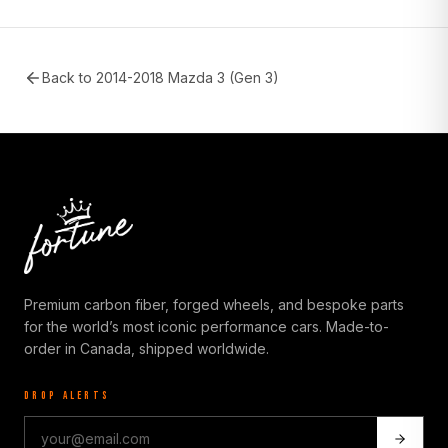
Back to
2014-2018 Mazda 3 (Gen 3)
Premium carbon fiber, forged wheels, and bespoke parts
for the world’s most iconic performance cars. Made-to-
order in Canada, shipped worldwide.
DROP ALERTS