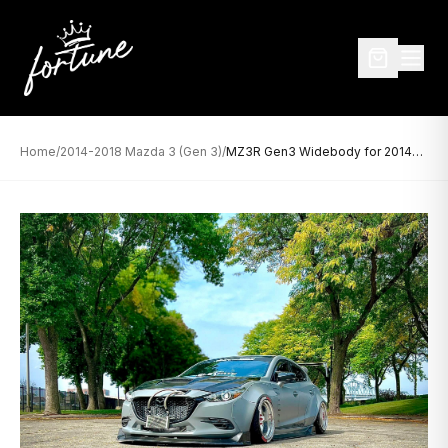
Home
/
2014-2018 Mazda 3 (Gen 3)
/
MZ3R Gen3 Widebody for 2014-2018 Mazda 3