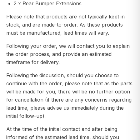
2 x Rear Bumper Extensions
Please note that products are not typically kept in
stock, and are made-to-order. As these products
must be manufactured, lead times will vary.
Following your order, we will contact you to explain
the order process, and provide an estimated
timeframe for delivery.
Following the discussion, should you choose to
continue with the order, please note that as the parts
will be made for you, there will be no further option
for cancellation (if there are any concerns regarding
lead time, please advise us immediately during the
initial follow-up).
At the time of the initial contact and after being
informed of the estimated lead time, should you