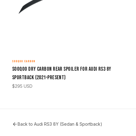
SOOQOO CARBON
Sooqoo Dry Carbon Rear Spoiler for Audi RS3 8Y
Sportback (2021–Present)
$
295
USD
Back to
Audi RS3 8Y (Sedan & Sportback)