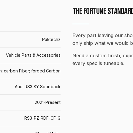
THE FORTUNE STANDAR
Every part leaving our shop
Paktechz
only ship what we would b
Vehicle Parts & Accessories
Need a custom finish, ex
every spec is tuneable.
n; carbon Fiber; forged Carbon
Audi RS3 8Y Sportback
2021-Present
RS3-PZ-RDF-CF-G