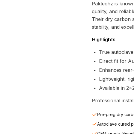
Paktechz is known
quality, and relia
Their dry carbon 
stability, and excel
Highlights
True autoclave
Direct fit for 
Enhances rear-
Lightweight, ri
Available in 2x
Professional inst
Pre-preg dry carb
Autoclave cured p
OEM-grade fitmen