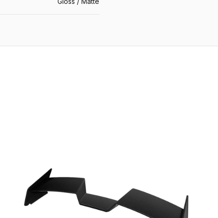
Gloss / Matte