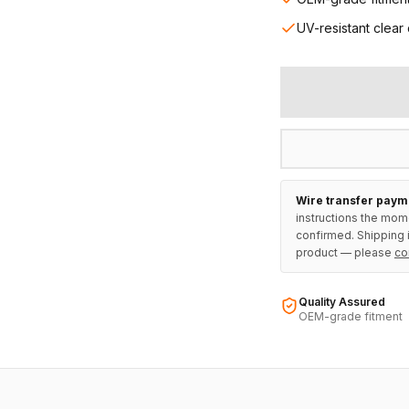
UV-resistant clear
Wire transfer paym
instructions the mom
confirmed. Shipping i
product — please
co
Quality Assured
OEM-grade fitment