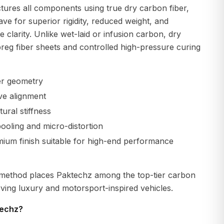
ures all components using true dry carbon fiber,
ave for superior rigidity, reduced weight, and
 clarity. Unlike wet-laid or infusion carbon, dry
reg fiber sheets and controlled high-pressure curing
er geometry
ve alignment
ural stiffness
ooling and micro-distortion
emium finish suitable for high-end performance
 method places Paktechz among the top-tier carbon
ving luxury and motorsport-inspired vehicles.
echz?