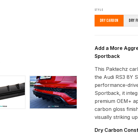
STYLE
Dry Carbon
Dry F
Add a More Aggres
Sportback
This Paktechz carb
the Audi RS3 8Y S
performance-drive
Sportback, it inte
premium OEM+ appe
carbon gloss finish
visually striking u
Dry Carbon Const