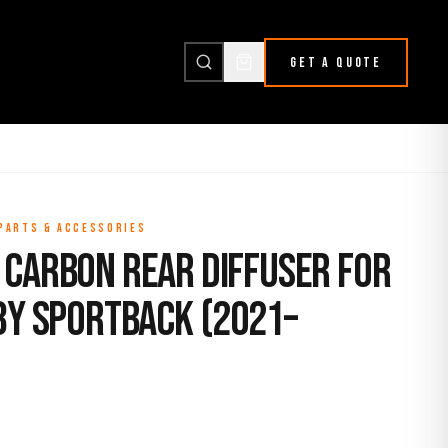
GET A QUOTE
 PARTS & ACCESSORIES
 Carbon Rear Diffuser for
8Y Sportback (2021–