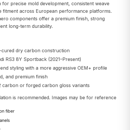
 for precise mold development, consistent weave
ble fitment across European performance platforms.
aero components offer a premium finish, strong
lent long-term durability.
-cured dry carbon construction
Audi RS3 8Y Sportback (2021–Present)
end styling with a more aggressive OEM+ profile
gid, and premium finish
2 carbon or forged carbon gloss variants
allation is recommended. Images may be for reference
on fiber
anels
t