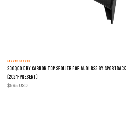
SOOQOO CARBON
Sooqoo Dry Carbon Top Spoiler for Audi RS3 8Y Sportback
(2021–Present)
$
995
USD