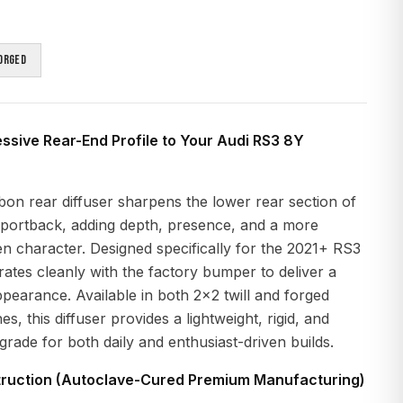
orged
sive Rear-End Profile to Your Audi RS3 8Y
on rear diffuser sharpens the lower rear section of
portback, adding depth, presence, and a more
n character. Designed specifically for the 2021+ RS3
grates cleanly with the factory bumper to deliver a
arance. Available in both 2x2 twill and forged
es, this diffuser provides a lightweight, rigid, and
pgrade for both daily and enthusiast-driven builds.
ruction (Autoclave-Cured Premium Manufacturing)