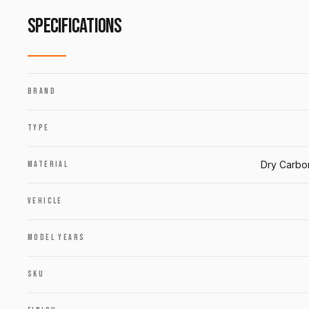
SPECIFICATIONS
BRAND
TYPE
Dry Carbo
MATERIAL
VEHICLE
MODEL YEARS
SKU