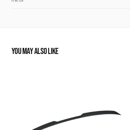
FINISH
YOU MAY ALSO LIKE