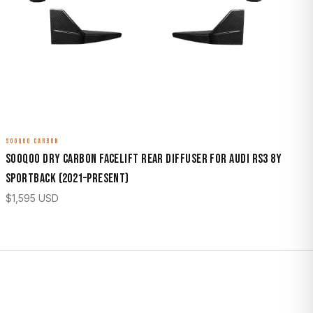
SOOQOO CARBON
Sooqoo Dry Carbon Facelift Rear Diffuser for Audi RS3 8Y
Sportback (2021–Present)
$
1,595
USD