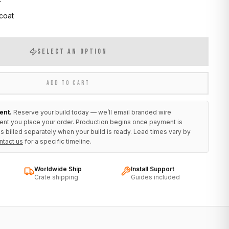
 coat
SELECT AN OPTION
ADD TO CART
ent.
Reserve your build today — we’ll email branded wire
ent you place your order. Production begins once payment is
s billed separately when your build is ready. Lead times vary by
ntact us
for a specific timeline.
Worldwide Ship
Install Support
Crate shipping
Guides included