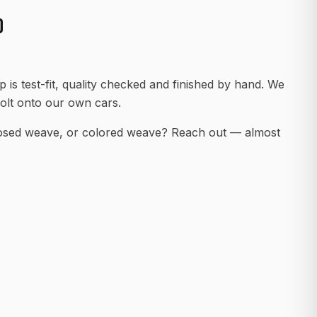
D
 is test-fit, quality checked and finished by hand. We
olt onto our own cars.
posed weave, or colored weave? Reach out — almost