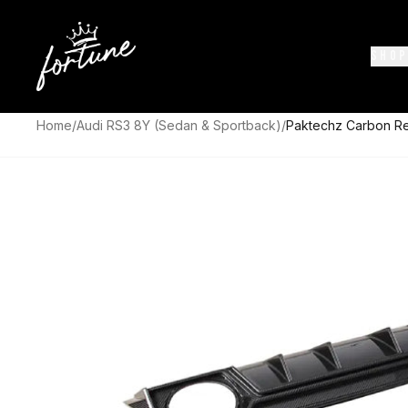
SHOP
Home
/
Audi RS3 8Y (Sedan & Sportback)
/
Paktechz Carbon Rea