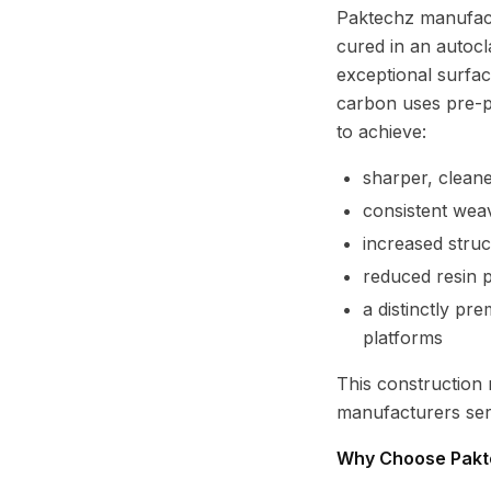
Paktechz manufact
cured in an autocl
exceptional surface
carbon uses pre-p
to achieve:
sharper, clean
consistent wea
increased struct
reduced resin p
a distinctly pr
platforms
This construction
manufacturers ser
Why Choose Pakt