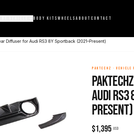
 BY VEHICLE
BODY KITS
WHEELS
ABOUT
CONTACT
r Diffuser for Audi RS3 8Y Sportback (2021–Present)
PAKTECHZ
·
VEHICLE
Paktechz
Audi RS3 
Present)
$
1,395
USD