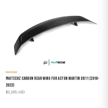
PAKTECHZ
Paktechz Carbon Rear Wing for Aston Martin DB11 (2016–
2023)
$
2,295
USD