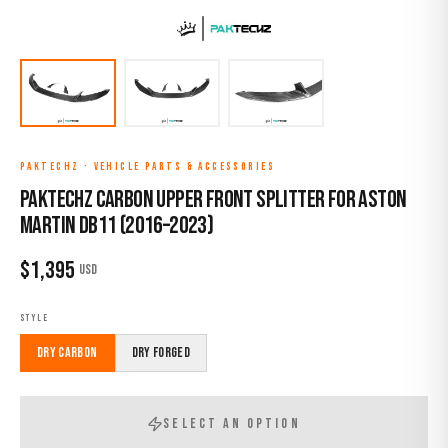
PAKTECHZ
·
VEHICLE PARTS & ACCESSORIES
Paktechz Carbon Upper Front Splitter for Aston
Martin DB11 (2016–2023)
$
1,395
USD
STYLE
Dry Carbon
Dry Forged
SELECT AN OPTION