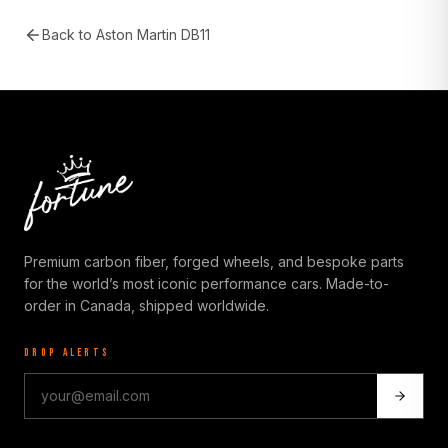
Back to
Aston Martin DB11
Premium carbon fiber, forged wheels, and bespoke parts
for the world’s most iconic performance cars. Made-to-
order in Canada, shipped worldwide.
DROP ALERTS