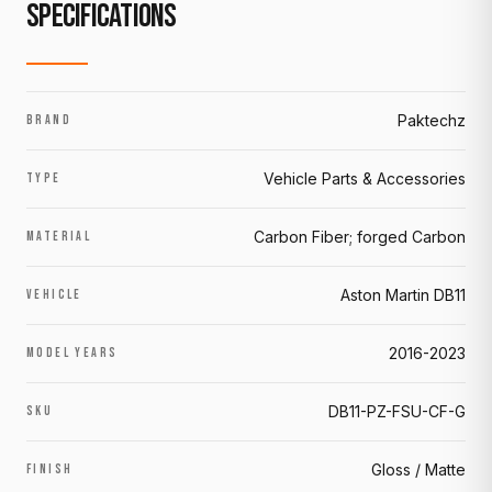
SPECIFICATIONS
Paktechz
BRAND
Vehicle Parts & Accessories
TYPE
Carbon Fiber; forged Carbon
MATERIAL
Aston Martin DB11
VEHICLE
2016-2023
MODEL YEARS
DB11-PZ-FSU-CF-G
SKU
Gloss / Matte
FINISH