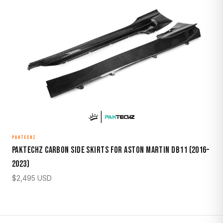
PAKTECHZ
Paktechz Carbon Side Skirts for Aston Martin DB11 (2016–
2023)
$
2,495
USD