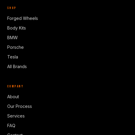
SHOP
Forged Wheels
Body Kits
BMW
Porsche
Tesla
All Brands
COMPANY
About
Our Process
Services
FAQ