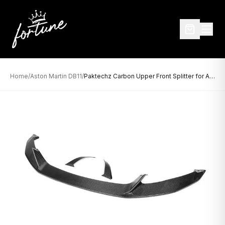
Home
/
Aston Martin DB11
/
Paktechz Carbon Upper Front Splitter for Aston Martin DB11 (2016–2023)