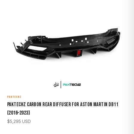
PAKTECHZ
Paktechz Carbon Rear Diffuser for Aston Martin DB11
(2016–2023)
$
5,295
USD