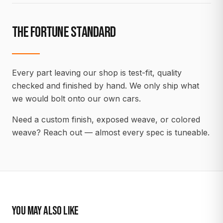
THE FORTUNE STANDARD
Every part leaving our shop is test-fit, quality
checked and finished by hand. We only ship what
we would bolt onto our own cars.
Need a custom finish, exposed weave, or colored
weave? Reach out — almost every spec is tuneable.
YOU MAY ALSO LIKE