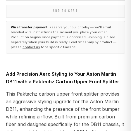
ADD TO CART
Wire transfer payment.
Reserve your build today — we’ll email
branded wire instructions the moment you place your order.
Production begins once payment is confirmed. Shipping is billed
separately when your build is ready. Lead times vary by product —
please
contact us
for a specific timeline.
Add Precision Aero Styling to Your Aston Martin
DB11 with a Paktechz Carbon Upper Front Splitter
This Paktechz carbon upper front splitter provides
an aggressive styling upgrade for the Aston Martin
DB11, enhancing the presence of the front bumper
while refining airflow. Built from premium carbon
fiber and designed specifically for the DB11 chassis, it