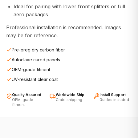
Ideal for pairing with lower front splitters or full
aero packages
Professional installation is recommended. Images
may be for reference.
Pre-preg dry carbon fiber
Autoclave cured panels
OEM-grade fitment
UV-resistant clear coat
Quality Assured
Worldwide Ship
Install Support
OEM-grade
Crate shipping
Guides included
fitment