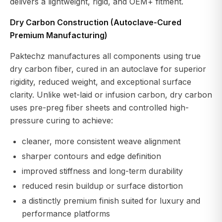
delivers a lightweight, rigid, and OEM+ fitment.
Dry Carbon Construction (Autoclave-Cured
Premium Manufacturing)
Paktechz manufactures all components using true
dry carbon fiber, cured in an autoclave for superior
rigidity, reduced weight, and exceptional surface
clarity. Unlike wet-laid or infusion carbon, dry carbon
uses pre-preg fiber sheets and controlled high-
pressure curing to achieve:
cleaner, more consistent weave alignment
sharper contours and edge definition
improved stiffness and long-term durability
reduced resin buildup or surface distortion
a distinctly premium finish suited for luxury and
performance platforms