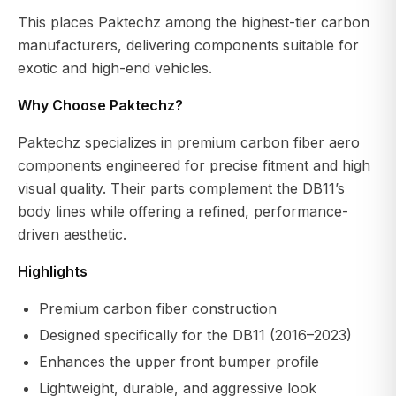
This places Paktechz among the highest-tier carbon
manufacturers, delivering components suitable for
exotic and high-end vehicles.
Why Choose Paktechz?
Paktechz specializes in premium carbon fiber aero
components engineered for precise fitment and high
visual quality. Their parts complement the DB11’s
body lines while offering a refined, performance-
driven aesthetic.
Highlights
Premium carbon fiber construction
Designed specifically for the DB11 (2016–2023)
Enhances the upper front bumper profile
Lightweight, durable, and aggressive look