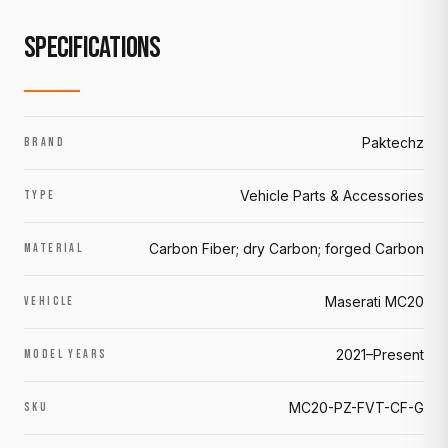
SPECIFICATIONS
Paktechz
BRAND
Vehicle Parts & Accessories
TYPE
Carbon Fiber; dry Carbon; forged Carbon
MATERIAL
Maserati MC20
VEHICLE
2021–Present
MODEL YEARS
MC20-PZ-FVT-CF-G
SKU