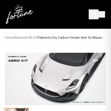
Home
/
Maserati MC20
/
Paktechz Dry Carbon Fender Vent for Maserati MC20 (2021–Present)