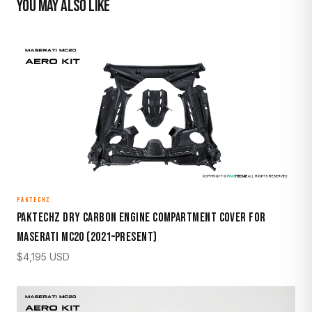
YOU MAY ALSO LIKE
PAKTECHZ
Paktechz Dry Carbon Engine Compartment Cover for
Maserati MC20 (2021–Present)
$
4,195
USD