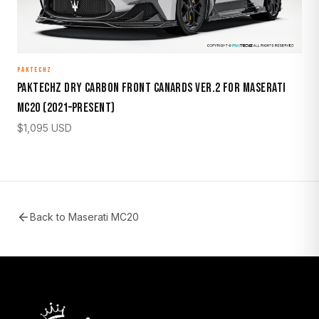
PAKTECHZ
Paktechz Dry Carbon Front Canards Ver.2 for Maserati
MC20 (2021–Present)
$
1,095
USD
Back to
Maserati MC20