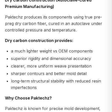
Premium Manufacturing)
Paktechz produces its components using true pre-
preg dry carbon fiber, cured in an autoclave under
controlled pressure and temperature.
Dry carbon construction provides:
a much lighter weight vs OEM components
superior rigidity and dimensional accuracy
clearer, more uniform weave presentation
sharper contours and better mold detail
long-term structural stability with reduced resin
imperfections
Why Choose Paktechz?
Paktechz is known for precise mold development,