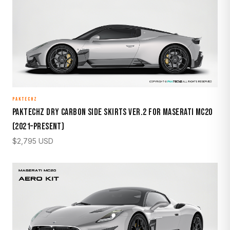
PAKTECHZ
Paktechz Dry Carbon Side Skirts Ver.2 for Maserati MC20
(2021–Present)
$
2,795
USD