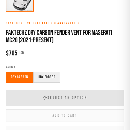
PAKTECHZ
·
VEHICLE PARTS & ACCESSORIES
Paktechz Dry Carbon Fender Vent for Maserati
MC20 (2021–Present)
$
795
USD
VARIANT
Dry Carbon
Dry Forged
SELECT AN OPTION
ADD TO CART