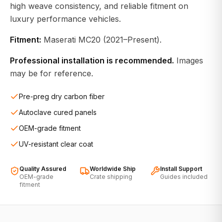
high weave consistency, and reliable fitment on
luxury performance vehicles.
Fitment:
Maserati MC20 (2021–Present).
Professional installation is recommended.
Images
may be for reference.
Pre-preg dry carbon fiber
Autoclave cured panels
OEM-grade fitment
UV-resistant clear coat
Quality Assured
Worldwide Ship
Install Support
OEM-grade
Crate shipping
Guides included
fitment