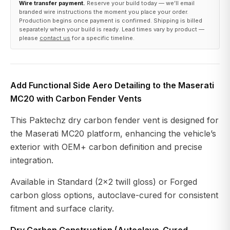
Wire transfer payment.
Reserve your build today — we’ll email
branded wire instructions the moment you place your order.
Production begins once payment is confirmed. Shipping is billed
separately when your build is ready. Lead times vary by product —
please
contact us
for a specific timeline.
Add Functional Side Aero Detailing to the Maserati
MC20 with Carbon Fender Vents
This Paktechz dry carbon fender vent is designed for
the Maserati MC20 platform, enhancing the vehicle’s
exterior with OEM+ carbon definition and precise
integration.
Available in Standard (2×2 twill gloss) or Forged
carbon gloss options, autoclave-cured for consistent
fitment and surface clarity.
Dry Carbon Construction (Autoclave-Cured