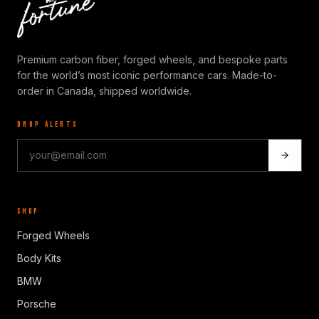
Premium carbon fiber, forged wheels, and bespoke parts
for the world’s most iconic performance cars. Made-to-
order in Canada, shipped worldwide.
DROP ALERTS
SHOP
Forged Wheels
Body Kits
BMW
Porsche