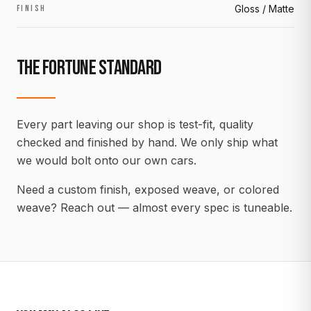
Gloss / Matte
FINISH
THE FORTUNE STANDARD
Every part leaving our shop is test-fit, quality
checked and finished by hand. We only ship what
we would bolt onto our own cars.
Need a custom finish, exposed weave, or colored
weave? Reach out — almost every spec is tuneable.