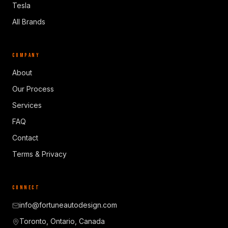
Tesla
All Brands
COMPANY
About
Our Process
Services
FAQ
Contact
Terms & Privacy
CONNECT
info@fortuneautodesign.com
Toronto, Ontario, Canada