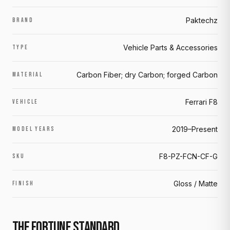
Paktechz
BRAND
Vehicle Parts & Accessories
TYPE
Carbon Fiber; dry Carbon; forged Carbon
MATERIAL
Ferrari F8
VEHICLE
2019–Present
MODEL YEARS
F8-PZ-FCN-CF-G
SKU
Gloss / Matte
FINISH
THE FORTUNE STANDARD