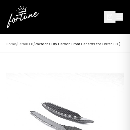
Home
/
Ferrari F8
/
Paktechz Dry Carbon Front Canards for Ferrari F8 (2019–Present)