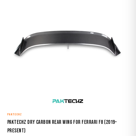
PAKTECHZ
Paktechz Dry Carbon Rear Wing for Ferrari F8 (2019–
Present)