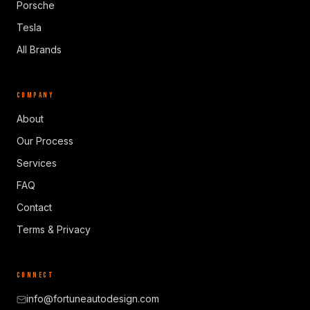
Porsche
Tesla
All Brands
COMPANY
About
Our Process
Services
FAQ
Contact
Terms & Privacy
CONNECT
info@fortuneautodesign.com