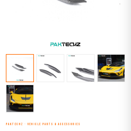
PAKTECHZ
·
VEHICLE PARTS & ACCESSORIES