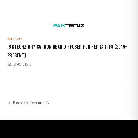
PAKTECHZ
Paktechz Dry Carbon Rear Diffuser for Ferrari F8 (2019–
Present)
$
5,295
USD
Back to
Ferrari F8