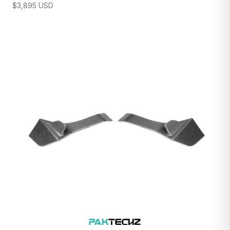
$
3,895
USD