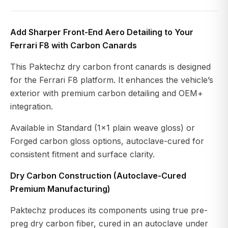
Add Sharper Front-End Aero Detailing to Your
Ferrari F8 with Carbon Canards
This Paktechz dry carbon front canards is designed
for the Ferrari F8 platform. It enhances the vehicle’s
exterior with premium carbon detailing and OEM+
integration.
Available in Standard (1x1 plain weave gloss) or
Forged carbon gloss options, autoclave-cured for
consistent fitment and surface clarity.
Dry Carbon Construction (Autoclave-Cured
Premium Manufacturing)
Paktechz produces its components using true pre-
preg dry carbon fiber, cured in an autoclave under