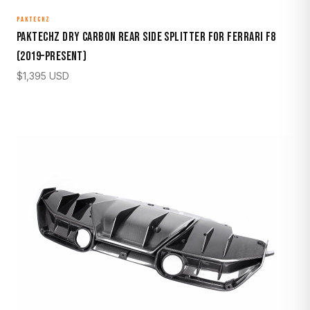
PAKTECHZ
Paktechz Dry Carbon Rear Side Splitter for Ferrari F8
(2019–Present)
$
1,395
USD