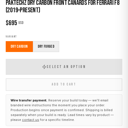
Paktechz Dry Carbon Front Canards for Ferrari F8
(2019–Present)
$
695
USD
VARIANT
Dry Carbon
Dry Forged
SELECT AN OPTION
ADD TO CART
Wire transfer payment.
Reserve your build today — we’ll email
branded wire instructions the moment you place your order.
Production begins once payment is confirmed. Shipping is billed
separately when your build is ready. Lead times vary by product —
please
contact us
for a specific timeline.