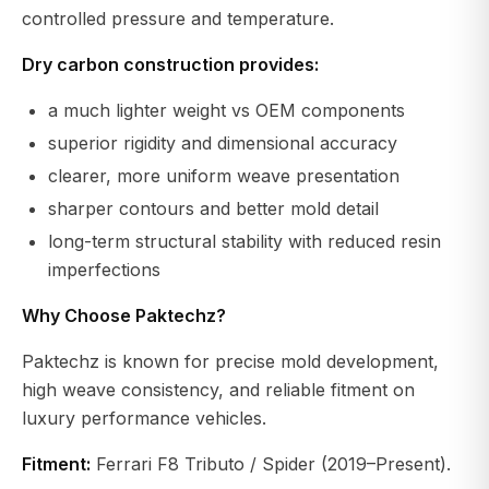
controlled pressure and temperature.
Dry carbon construction provides:
a much lighter weight vs OEM components
superior rigidity and dimensional accuracy
clearer, more uniform weave presentation
sharper contours and better mold detail
long-term structural stability with reduced resin
imperfections
Why Choose Paktechz?
Paktechz is known for precise mold development,
high weave consistency, and reliable fitment on
luxury performance vehicles.
Fitment:
Ferrari F8 Tributo / Spider (2019–Present).