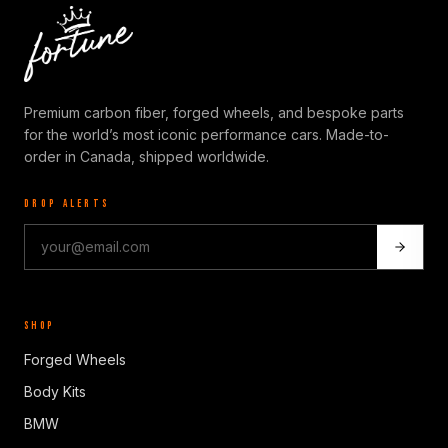
Premium carbon fiber, forged wheels, and bespoke parts
for the world’s most iconic performance cars. Made-to-
order in Canada, shipped worldwide.
DROP ALERTS
SHOP
Forged Wheels
Body Kits
BMW