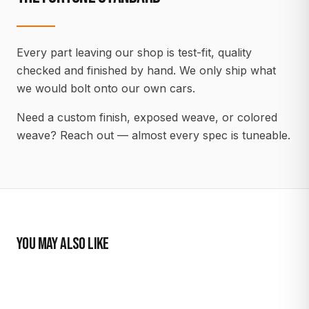
Every part leaving our shop is test-fit, quality
checked and finished by hand. We only ship what
we would bolt onto our own cars.
Need a custom finish, exposed weave, or colored
weave? Reach out — almost every spec is tuneable.
YOU MAY ALSO LIKE