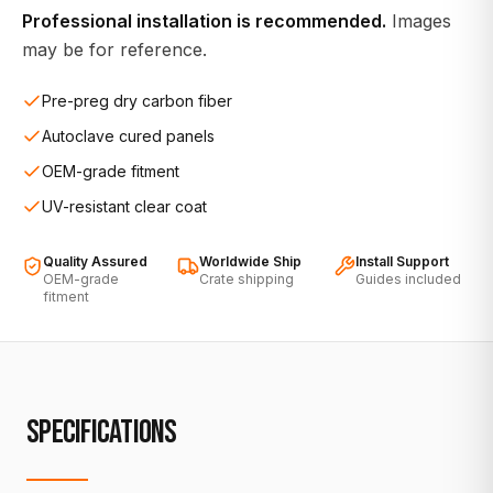
Professional installation is recommended.
Images
may be for reference.
Pre-preg dry carbon fiber
Autoclave cured panels
OEM-grade fitment
UV-resistant clear coat
Quality Assured
Worldwide Ship
Install Support
OEM-grade
Crate shipping
Guides included
fitment
SPECIFICATIONS