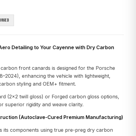
orged
Aero Detailing to Your Cayenne with Dry Carbon
 carbon front canards is designed for the Porsche
–2024), enhancing the vehicle with lightweight,
carbon styling and OEM+ fitment.
ard (2×2 twill gloss) or Forged carbon gloss options,
r superior rigidity and weave clarity.
ruction (Autoclave-Cured Premium Manufacturing)
 its components using true pre-preg dry carbon