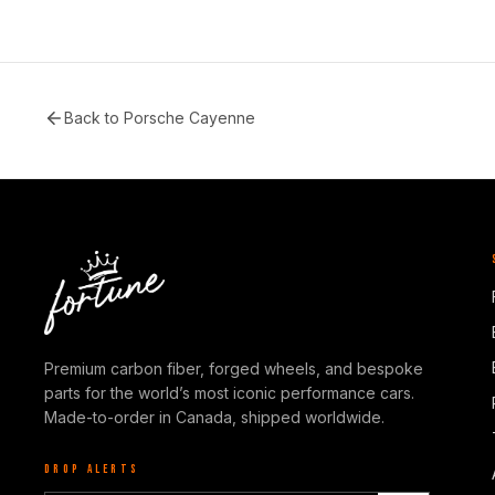
Back to
Porsche Cayenne
Premium carbon fiber, forged wheels, and bespoke
parts for the world’s most iconic performance cars.
Made-to-order in Canada, shipped worldwide.
DROP ALERTS