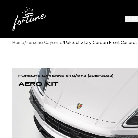
SHOP
Home
/
Porsche Cayenne
/
Paktechz Dry Carbon Front Canard