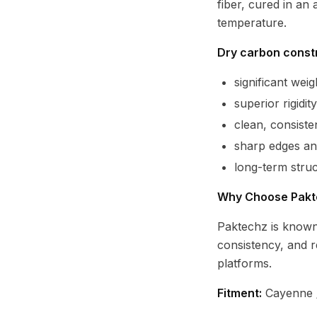
fiber, cured in an
temperature.
Dry carbon constr
significant we
superior rigidi
clean, consist
sharp edges and
long-term struct
Why Choose Pakt
Paktechz is known
consistency, and 
platforms.
Fitment:
Cayenne /