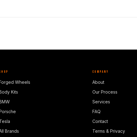
SHOP
COMPANY
Forged Wheels
About
Body Kits
Our Process
BMW
Services
Porsche
FAQ
Tesla
Contact
All Brands
Terms & Privacy