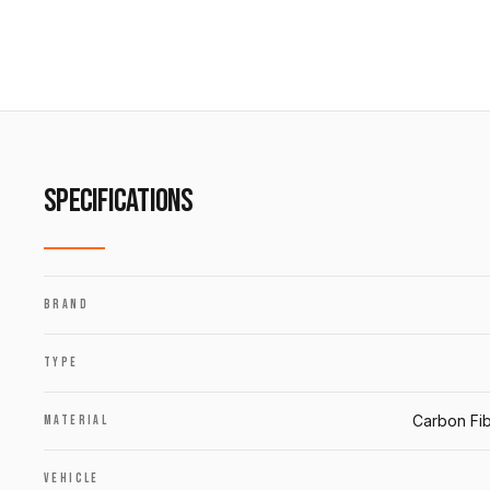
SPECIFICATIONS
BRAND
TYPE
Carbon Fib
MATERIAL
VEHICLE