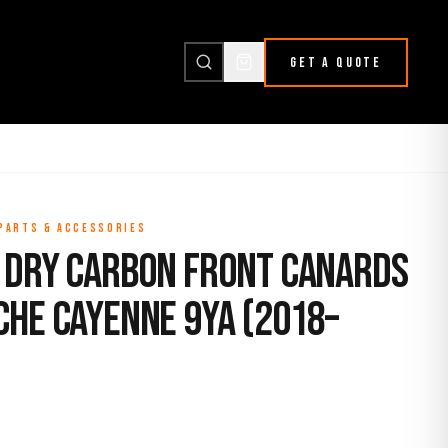
GET A QUOTE
 PARTS & ACCESSORIES
 Dry Carbon Front Canards
che Cayenne 9YA (2018–