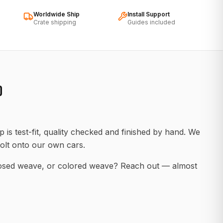
Worldwide Ship
Install Support
Crate shipping
Guides included
D
 is test-fit, quality checked and finished by hand. We
olt onto our own cars.
posed weave, or colored weave? Reach out — almost