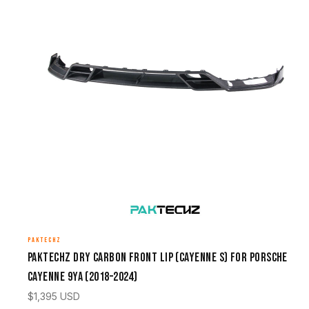
PAKTECHZ
Paktechz Dry Carbon Front Lip (Cayenne S) for Porsche
Cayenne 9YA (2018–2024)
$
1,395
USD