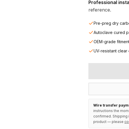
Professional inst
reference.
Pre-preg dry carb
Autoclave cured p
OEM-grade fitmen
UV-resistant clear
Wire transfer paym
instructions the mom
confirmed. Shipping i
product — please
co