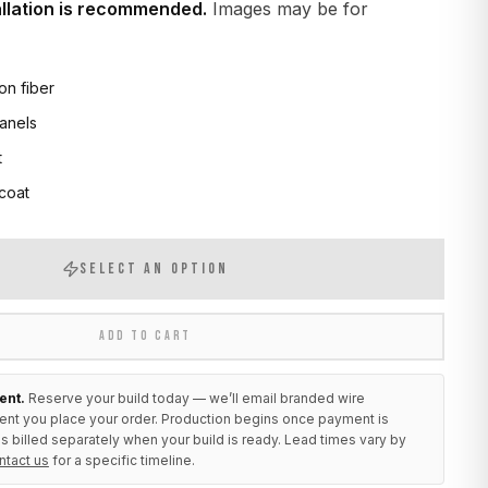
allation is recommended.
Images may be for
on fiber
anels
t
 coat
SELECT AN OPTION
ADD TO CART
ent.
Reserve your build today — we’ll email branded wire
ent you place your order. Production begins once payment is
s billed separately when your build is ready. Lead times vary by
ntact us
for a specific timeline.