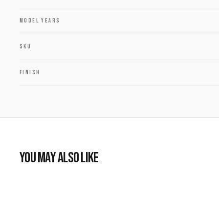
MODEL YEARS
SKU
FINISH
YOU MAY ALSO LIKE