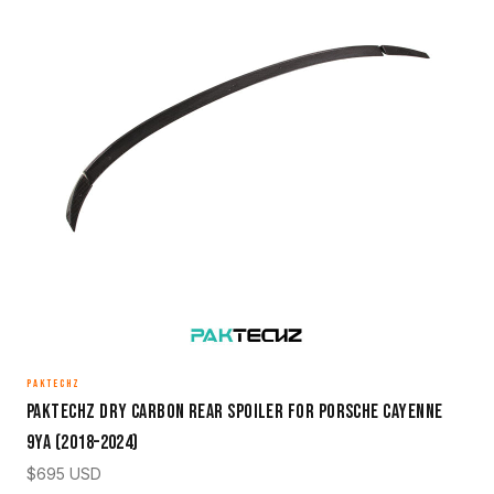
PAKTECHZ
Paktechz Dry Carbon Rear Spoiler for Porsche Cayenne
9YA (2018–2024)
$
695
USD