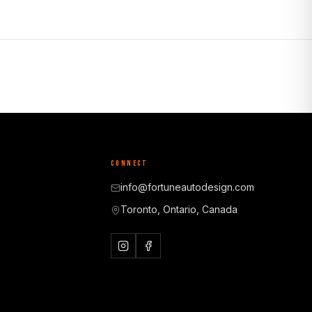
CONNECT
info@fortuneautodesign.com
Toronto, Ontario, Canada