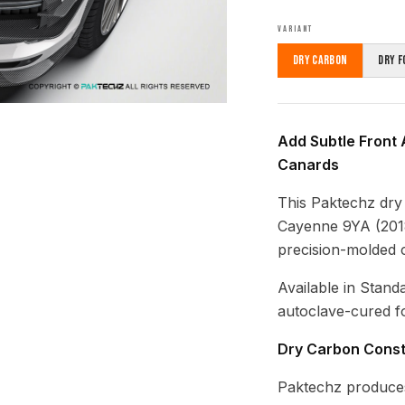
VARIANT
Dry Carbon
Dry F
Add Subtle Front 
Canards
This Paktechz dry
Cayenne 9YA (2018
precision-molded 
Available in Stand
autoclave-cured fo
Dry Carbon Const
Paktechz produces