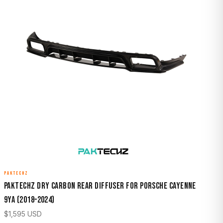
PAKTECHZ
Paktechz Dry Carbon Rear Diffuser for Porsche Cayenne
9YA (2018–2024)
$
1,595
USD