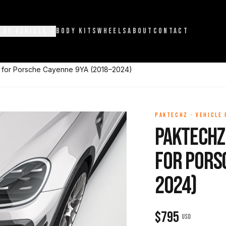
 BY VEHICLE
BODY KITS
WHEELS
ABOUT
CONTACT
s for Porsche Cayenne 9YA (2018–2024)
PAKTECHZ
·
VEHICLE
Paktechz
for Pors
2024)
$
795
USD