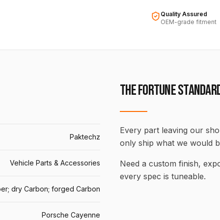
Quality Assured
OEM-grade fitment
THE FORTUNE STANDAR
Every part leaving our shop
Paktechz
only ship what we would b
Vehicle Parts & Accessories
Need a custom finish, ex
every spec is tuneable.
er; dry Carbon; forged Carbon
Porsche Cayenne