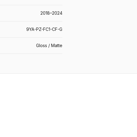
2018–2024
9YA-PZ-FC1-CF-G
Gloss / Matte