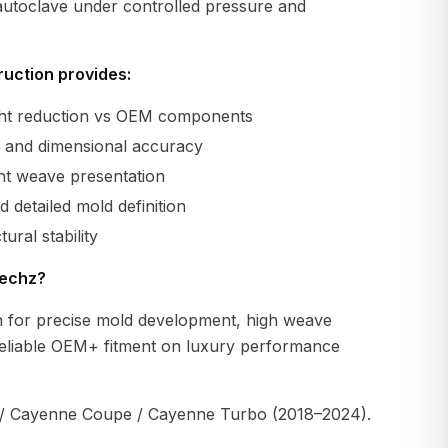
 autoclave under controlled pressure and
uction provides:
ight reduction vs OEM components
ty and dimensional accuracy
ent weave presentation
 detailed mold definition
ural stability
echz?
 for precise mold development, high weave
reliable OEM+ fitment on luxury performance
 Cayenne Coupe / Cayenne Turbo (2018–2024).