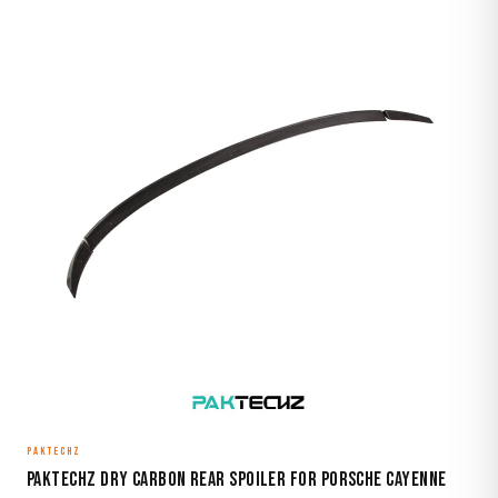
PAKTECHZ
Paktechz Dry Carbon Rear Spoiler for Porsche Cayenne