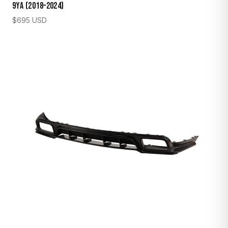
9YA (2018–2024)
$
695
USD