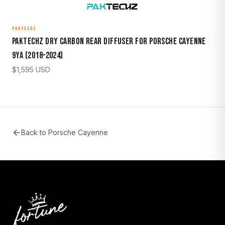
PAKTECHZ
Paktechz Dry Carbon Rear Diffuser for Porsche Cayenne
9YA (2018–2024)
$
1,595
USD
Back to
Porsche Cayenne