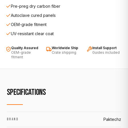
Pre-preg dry carbon fiber
Autoclave cured panels
OEM-grade fitment
UV-resistant clear coat
Quality Assured
Worldwide Ship
Install Support
OEM-grade
Crate shipping
Guides included
fitment
SPECIFICATIONS
Paktechz
BRAND