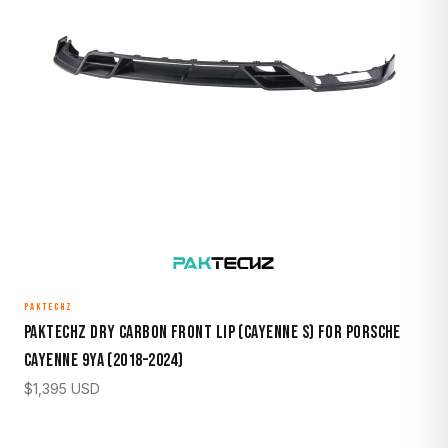
PAKTECHZ
Paktechz Dry Carbon Front Lip (Cayenne S) for Porsche
Cayenne 9YA (2018–2024)
$
1,395
USD