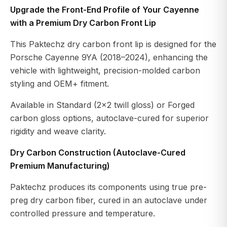
Upgrade the Front-End Profile of Your Cayenne
with a Premium Dry Carbon Front Lip
This Paktechz dry carbon front lip is designed for the
Porsche Cayenne 9YA (2018–2024), enhancing the
vehicle with lightweight, precision-molded carbon
styling and OEM+ fitment.
Available in Standard (2×2 twill gloss) or Forged
carbon gloss options, autoclave-cured for superior
rigidity and weave clarity.
Dry Carbon Construction (Autoclave-Cured
Premium Manufacturing)
Paktechz produces its components using true pre-
preg dry carbon fiber, cured in an autoclave under
controlled pressure and temperature.