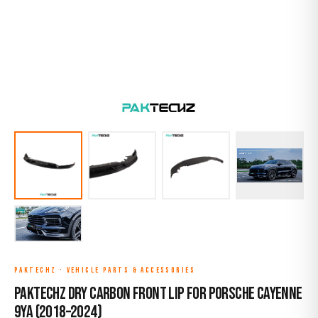
PAKTECHZ
·
VEHICLE PARTS & ACCESSORIES
Paktechz Dry Carbon Front Lip for Porsche Cayenne
9YA (2018–2024)