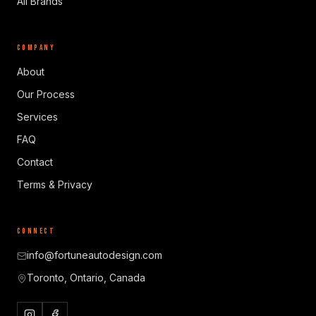
All Brands
COMPANY
About
Our Process
Services
FAQ
Contact
Terms & Privacy
CONNECT
info@fortuneautodesign.com
Toronto, Ontario, Canada