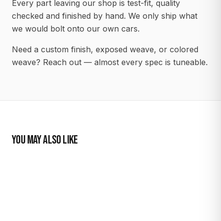
Every part leaving our shop is test-fit, quality
checked and finished by hand. We only ship what
we would bolt onto our own cars.
Need a custom finish, exposed weave, or colored
weave? Reach out — almost every spec is tuneable.
YOU MAY ALSO LIKE