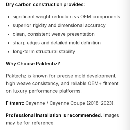
Dry carbon construction provides:
significant weight reduction vs OEM components
superior rigidity and dimensional accuracy
clean, consistent weave presentation
sharp edges and detailed mold definition
long-term structural stability
Why Choose Paktechz?
Paktechz is known for precise mold development,
high weave consistency, and reliable OEM+ fitment
on luxury performance platforms.
Fitment:
Cayenne / Cayenne Coupe (2018–2023).
Professional installation is recommended.
Images
may be for reference.