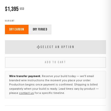
$
1,395
USD
VARIANT
Dry Carbon
Dry Forged
SELECT AN OPTION
ADD TO CART
Wire transfer payment.
Reserve your build today — we’ll email
branded wire instructions the moment you place your order.
Production begins once payment is confirmed. Shipping is billed
separately when your build is ready. Lead times vary by product —
please
contact us
for a specific timeline.