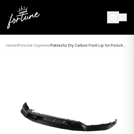
Home
/
Porsche Cayenne
/
Paktechz Dry Carbon Front Lip for Porsche Cayenne 9YA (2018–2024)