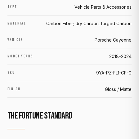
Vehicle Parts & Accessories
TYPE
Carbon Fiber; dry Carbon; forged Carbon
MATERIAL
Porsche Cayenne
VEHICLE
2018–2024
MODEL YEARS
9YA-PZ-FL1-CF-G
SKU
Gloss / Matte
FINISH
THE FORTUNE STANDARD