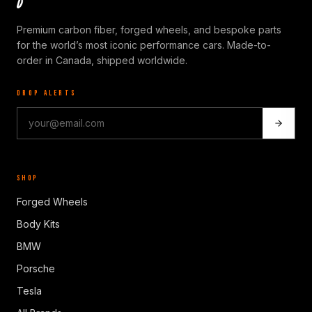
Premium carbon fiber, forged wheels, and bespoke parts
for the world’s most iconic performance cars. Made-to-
order in Canada, shipped worldwide.
DROP ALERTS
SHOP
Forged Wheels
Body Kits
BMW
Porsche
Tesla