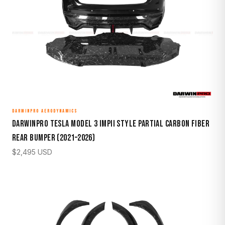
DARWINPRO AERODYNAMICS
DarwinPro Tesla Model 3 IMPII Style Partial Carbon Fiber
Rear Bumper (2021–2026)
$
2,495
USD