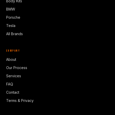
Body Kits
BMW
Porsche
Tesla
All Brands
COMPANY
About
Our Process
Services
FAQ
Contact
Terms & Privacy