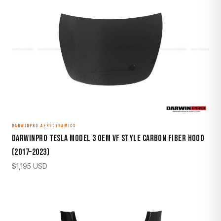
DARWINPRO AERODYNAMICS
DarwinPro Tesla Model 3 OEM VF Style Carbon Fiber Hood
(2017–2023)
$
1,195
USD