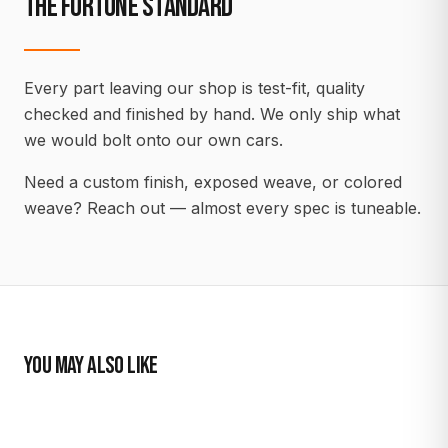
THE FORTUNE STANDARD
Every part leaving our shop is test-fit, quality
checked and finished by hand. We only ship what
we would bolt onto our own cars.
Need a custom finish, exposed weave, or colored
weave? Reach out — almost every spec is tuneable.
YOU MAY ALSO LIKE