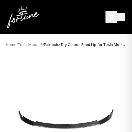
Home
/
Tesla Model 3
/
Paktechz Dry Carbon Front Lip for Tesla Model 3 (2017–Present)