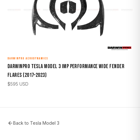
DARWINPRO AERODYNAMICS
DarwinPro Tesla Model 3 IMP Performance Wide Fender
Flares (2017–2023)
$
595
USD
Back to
Tesla Model 3