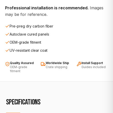
Professional installation is recommended.
Images
may be for reference.
Pre-preg dry carbon fiber
Autoclave cured panels
OEM-grade fitment
UV-resistant clear coat
Quality Assured
Worldwide Ship
Install Support
OEM-grade
Crate shipping
Guides included
fitment
SPECIFICATIONS