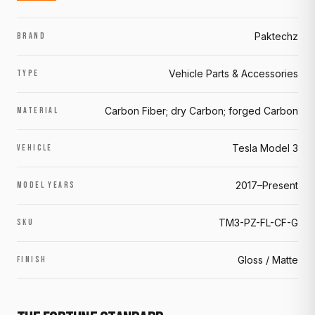
Paktechz
BRAND
Vehicle Parts & Accessories
TYPE
Carbon Fiber; dry Carbon; forged Carbon
MATERIAL
Tesla Model 3
VEHICLE
2017–Present
MODEL YEARS
TM3-PZ-FL-CF-G
SKU
Gloss / Matte
FINISH