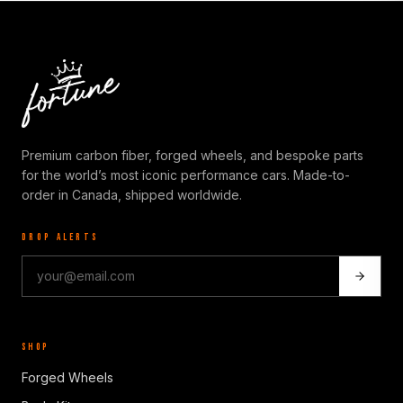
Premium carbon fiber, forged wheels, and bespoke parts
for the world’s most iconic performance cars. Made-to-
order in Canada, shipped worldwide.
DROP ALERTS
SHOP
Forged Wheels