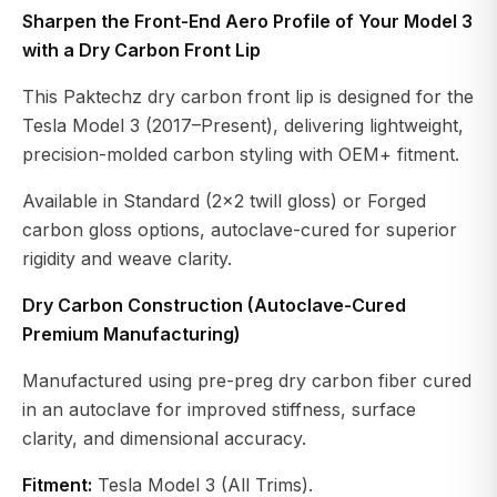
Sharpen the Front-End Aero Profile of Your Model 3
with a Dry Carbon Front Lip
This Paktechz dry carbon front lip is designed for the
Tesla Model 3 (2017–Present), delivering lightweight,
precision-molded carbon styling with OEM+ fitment.
Available in Standard (2×2 twill gloss) or Forged
carbon gloss options, autoclave-cured for superior
rigidity and weave clarity.
Dry Carbon Construction (Autoclave-Cured
Premium Manufacturing)
Manufactured using pre-preg dry carbon fiber cured
in an autoclave for improved stiffness, surface
clarity, and dimensional accuracy.
Fitment:
Tesla Model 3 (All Trims).