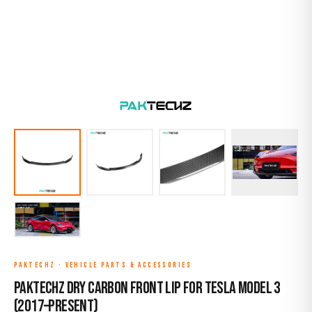
PAKTECHZ
·
VEHICLE PARTS & ACCESSORIES
Paktechz Dry Carbon Front Lip for Tesla Model 3
(2017–Present)