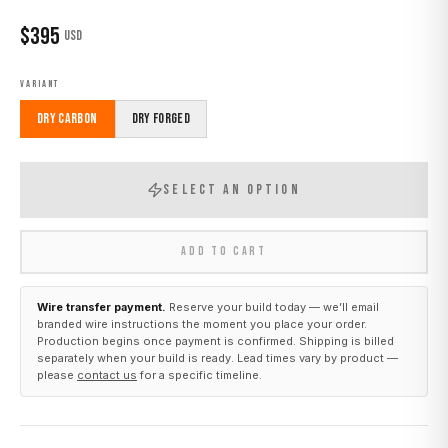
$
395
USD
VARIANT
Dry Carbon
Dry Forged
SELECT AN OPTION
ADD TO CART
Wire transfer payment.
Reserve your build today — we’ll email
branded wire instructions the moment you place your order.
Production begins once payment is confirmed. Shipping is billed
separately when your build is ready. Lead times vary by product —
please
contact us
for a specific timeline.