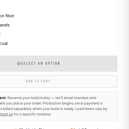
on fiber
anels
t
 coat
SELECT AN OPTION
ADD TO CART
ent.
Reserve your build today — we’ll email branded wire
ent you place your order. Production begins once payment is
s billed separately when your build is ready. Lead times vary by
ntact us
for a specific timeline.