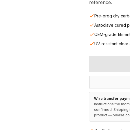
reference.
Pre-preg dry carb
Autoclave cured p
OEM-grade fitmen
UV-resistant clear
Wire transfer paym
instructions the mom
confirmed. Shipping i
product — please
co