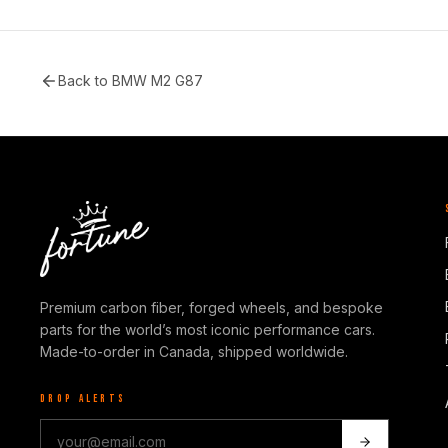
Back to
BMW M2 G87
Premium carbon fiber, forged wheels, and bespoke
parts for the world’s most iconic performance cars.
Made-to-order in Canada, shipped worldwide.
DROP ALERTS