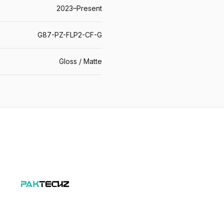
2023–Present
G87-PZ-FLP2-CF-G
Gloss / Matte