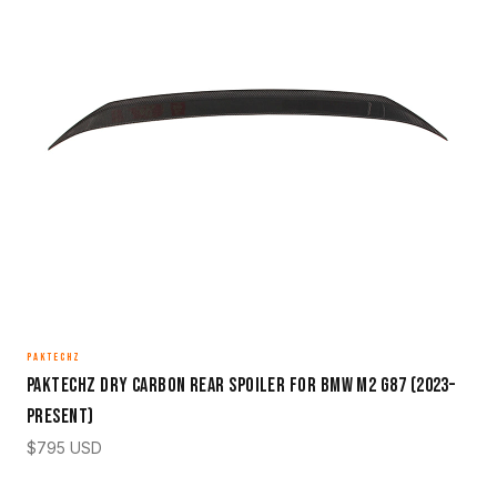
PAKTECHZ
Paktechz Dry Carbon Rear Spoiler for BMW M2 G87 (2023–
Present)
$
795
USD