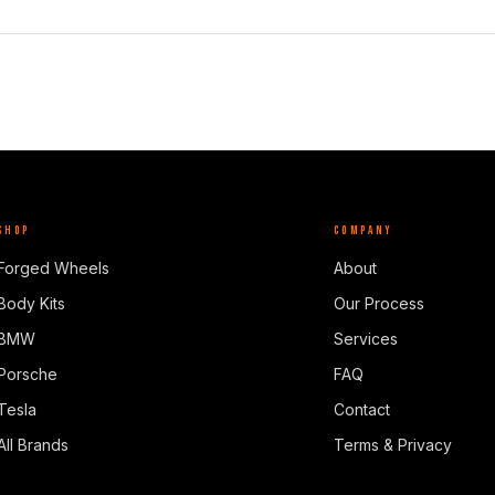
SHOP
COMPANY
Forged Wheels
About
Body Kits
Our Process
BMW
Services
Porsche
FAQ
Tesla
Contact
All Brands
Terms & Privacy