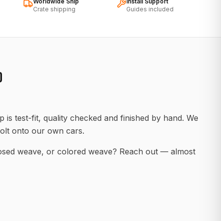
Worldwide Ship
Install Support
Crate shipping
Guides included
D
 is test-fit, quality checked and finished by hand. We
olt onto our own cars.
posed weave, or colored weave? Reach out — almost