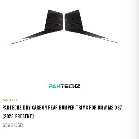
PAKTECHZ
Paktechz Dry Carbon Rear Bumper Trims for BMW M2 G87
(2023–Present)
$
595
USD