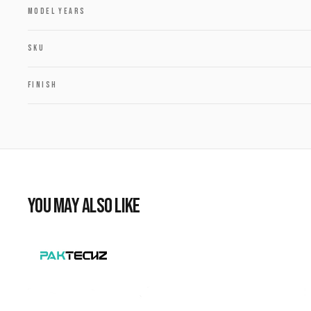
MODEL YEARS
SKU
FINISH
YOU MAY ALSO LIKE