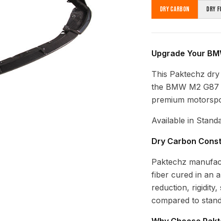
Dry Carbon
Dry F
Upgrade Your BMW
This Paktechz dry c
the BMW M2 G87 (2
premium motorsport
Available in Stand
Dry Carbon Const
Paktechz manufac
fiber cured in an 
reduction, rigidity
compared to stand