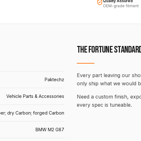
Quality Assured
OEM-grade fitment
THE FORTUNE STANDAR
Every part leaving our shop
Paktechz
only ship what we would b
Vehicle Parts & Accessories
Need a custom finish, ex
every spec is tuneable.
er; dry Carbon; forged Carbon
BMW M2 G87