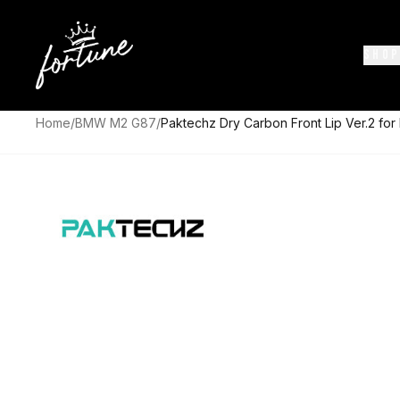
SHOP
Home
/
BMW M2 G87
/
Paktechz Dry Carbon Front Lip Ver.2 f