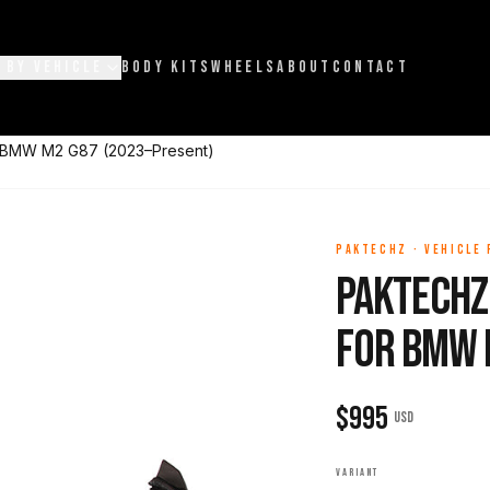
 BY VEHICLE
BODY KITS
WHEELS
ABOUT
CONTACT
or BMW M2 G87 (2023–Present)
PAKTECHZ
·
VEHICLE
Paktechz 
for BMW 
$
995
USD
VARIANT