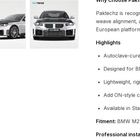
Why Choose Pakt
Paktechz is recog
weave alignment, 
European platform
Highlights
Autoclave-cure
Designed for 
Lightweight, ri
Add ON-style 
Available in St
Fitment:
BMW M2 G
Professional inst