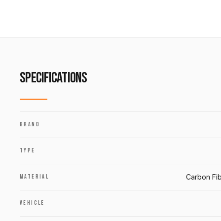
SPECIFICATIONS
BRAND
TYPE
Carbon Fib
MATERIAL
VEHICLE