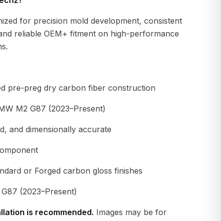
echz?
nized for precision mold development, consistent
and reliable OEM+ fitment on high-performance
s.
d pre-preg dry carbon fiber construction
BMW M2 G87 (2023–Present)
gid, and dimensionally accurate
component
andard or Forged carbon gloss finishes
87 (2023–Present)
allation is recommended.
Images may be for