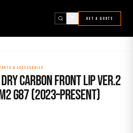
GET A QUOTE
 PARTS & ACCESSORIES
Dry Carbon Front Lip Ver.2
M2 G87 (2023–Present)