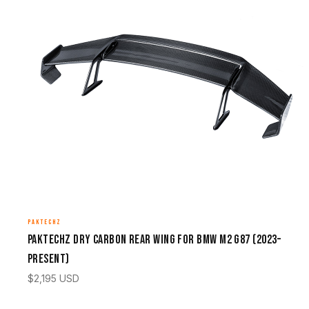
PAKTECHZ
Paktechz Dry Carbon Rear Wing for BMW M2 G87 (2023–
Present)
$
2,195
USD