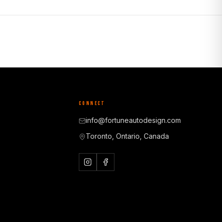
CONNECT
info@fortuneautodesign.com
Toronto, Ontario, Canada