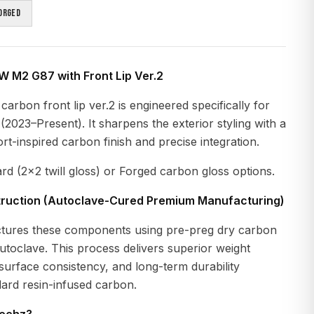
orged
 M2 G87 with Front Lip Ver.2
arbon front lip ver.2 is engineered specifically for
023–Present). It sharpens the exterior styling with a
-inspired carbon finish and precise integration.
ard (2x2 twill gloss) or Forged carbon gloss options.
ruction (Autoclave-Cured Premium Manufacturing)
tures these components using pre-preg dry carbon
autoclave. This process delivers superior weight
, surface consistency, and long-term durability
ard resin-infused carbon.