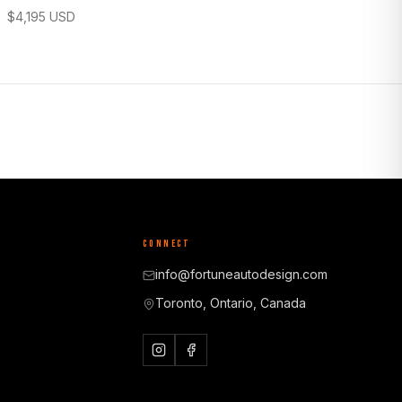
$
4,195
USD
CONNECT
info@fortuneautodesign.com
Toronto, Ontario, Canada