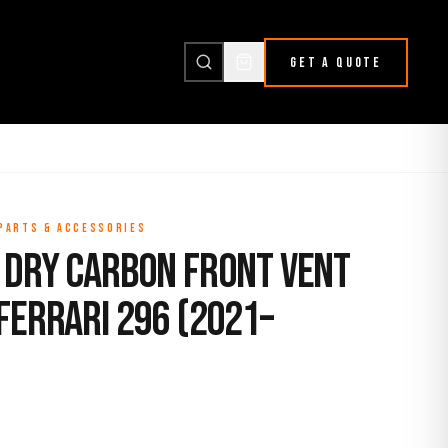
GET A QUOTE
 PARTS & ACCESSORIES
 Dry Carbon Front Vent
Ferrari 296 (2021–