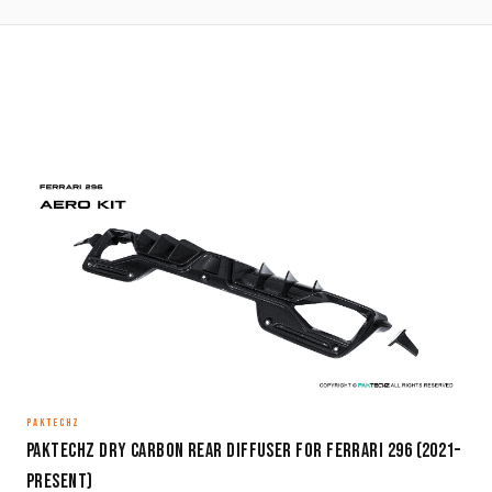
PAKTECHZ
Paktechz Dry Carbon Rear Diffuser for Ferrari 296 (2021–
Present)