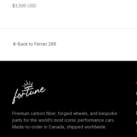
$
3,595
USD
Back to
Ferrari 296
Premium carbon fiber, forged wheels, and bespoke
parts for the world’s most iconic performance cars.
Made-to-order in Canada, shipped worldwide.