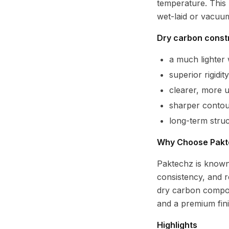
temperature. This 
wet-laid or vacuu
Dry carbon constr
a much lighte
superior rigidi
clearer, more 
sharper contour
long-term struc
Why Choose Pakt
Paktechz is known
consistency, and r
dry carbon compon
and a premium fin
Highlights