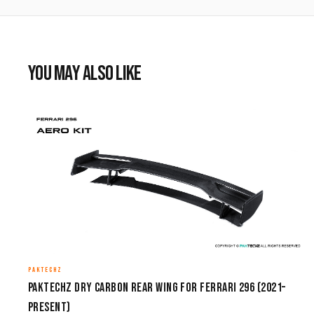
YOU MAY ALSO LIKE
PAKTECHZ
Paktechz Dry Carbon Rear Wing for Ferrari 296 (2021–
Present)