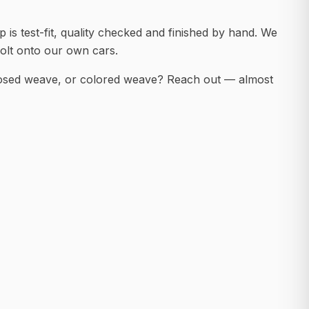
 is test-fit, quality checked and finished by hand. We
olt onto our own cars.
posed weave, or colored weave? Reach out — almost