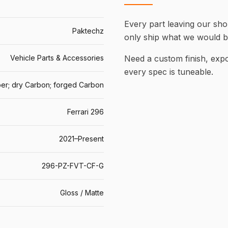
Every part leaving our shop
Paktechz
only ship what we would b
Vehicle Parts & Accessories
Need a custom finish, ex
every spec is tuneable.
er; dry Carbon; forged Carbon
Ferrari 296
2021–Present
296-PZ-FVT-CF-G
Gloss / Matte