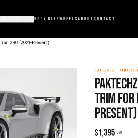
 BY VEHICLE
BODY KITS
WHEELS
ABOUT
CONTACT
rrari 296 (2021–Present)
PAKTECHZ
·
VEHICLE
Paktechz
Trim for 
Present)
$
1,395
USD