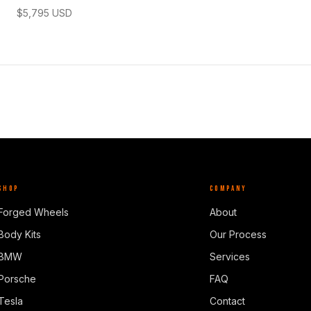
$
5,795
USD
SHOP
COMPANY
Forged Wheels
About
Body Kits
Our Process
BMW
Services
Porsche
FAQ
Tesla
Contact