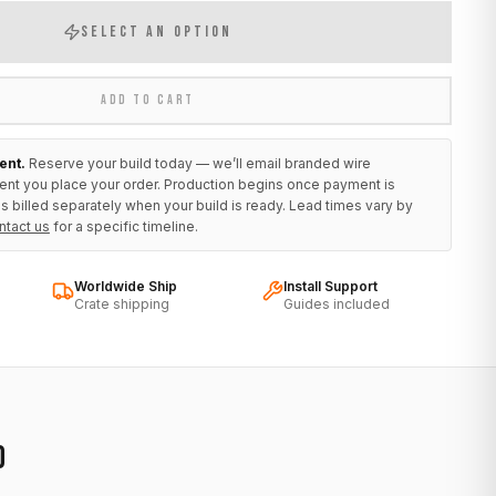
SELECT AN OPTION
ADD TO CART
ent.
Reserve your build today — we’ll email branded wire
ent you place your order. Production begins once payment is
s billed separately when your build is ready. Lead times vary by
ntact us
for a specific timeline.
Worldwide Ship
Install Support
Crate shipping
Guides included
D