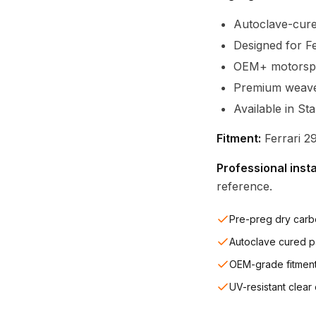
Autoclave-cure
Designed for F
OEM+ motorspor
Premium weave c
Available in St
Fitment:
Ferrari 2
Professional inst
reference.
Pre-preg dry carb
Autoclave cured p
OEM-grade fitmen
UV-resistant clear