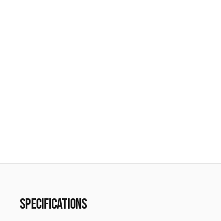
SPECIFICATIONS