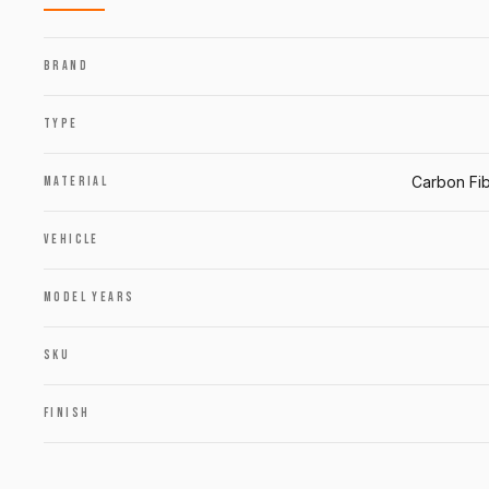
BRAND
TYPE
Carbon Fib
MATERIAL
VEHICLE
MODEL YEARS
SKU
FINISH