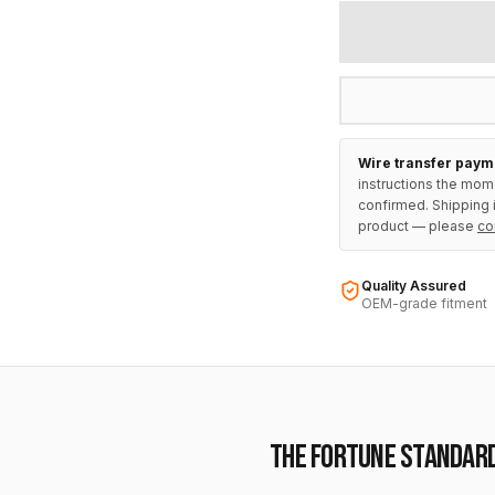
Wire transfer paym
instructions the mom
confirmed. Shipping i
product — please
co
Quality Assured
OEM-grade fitment
THE FORTUNE STANDAR