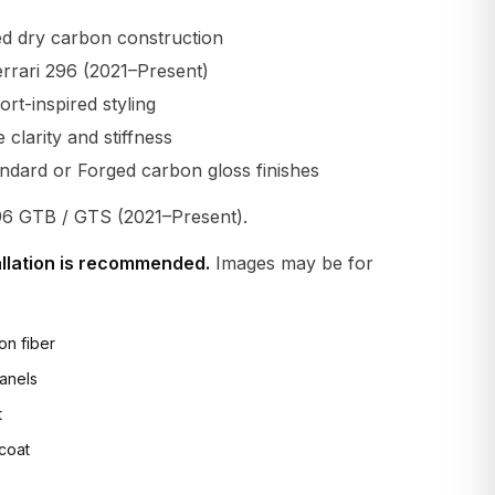
d dry carbon construction
errari 296 (2021–Present)
t-inspired styling
larity and stiffness
andard or Forged carbon gloss finishes
96 GTB / GTS (2021–Present).
allation is recommended.
Images may be for
on fiber
anels
t
 coat