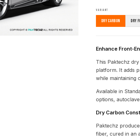
VARIANT
Dry Carbon
Dry F
Enhance Front-End
This Paktechz dry 
platform. It adds 
while maintaining 
Available in Stand
options, autoclave
Dry Carbon Const
Paktechz produces
fiber, cured in an