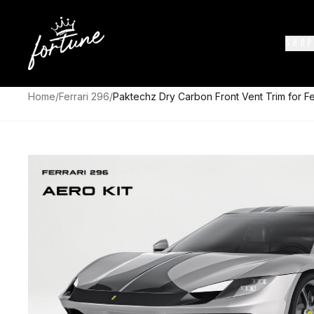
SHOP
Home
/
Ferrari 296
/
Paktechz Dry Carbon Front Vent Trim for Fe