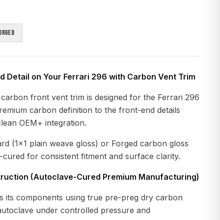
orged
 Detail on Your Ferrari 296 with Carbon Vent Trim
carbon front vent trim is designed for the Ferrari 296
premium carbon definition to the front-end details
clean OEM+ integration.
ard (1x1 plain weave gloss) or Forged carbon gloss
-cured for consistent fitment and surface clarity.
ruction (Autoclave-Cured Premium Manufacturing)
 its components using true pre-preg dry carbon
 autoclave under controlled pressure and