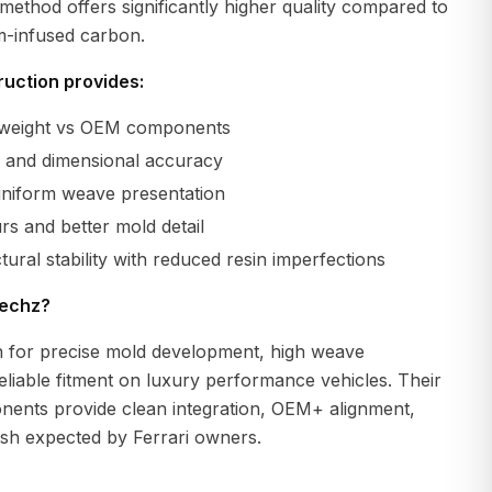
method offers significantly higher quality compared to
m-infused carbon.
uction provides:
r weight vs OEM components
ty and dimensional accuracy
uniform weave presentation
s and better mold detail
tural stability with reduced resin imperfections
echz?
 for precise mold development, high weave
eliable fitment on luxury performance vehicles. Their
ents provide clean integration, OEM+ alignment,
ish expected by Ferrari owners.