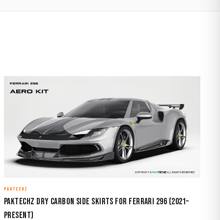
PAKTECHZ
Paktechz Dry Carbon Side Skirts for Ferrari 296 (2021–
Present)