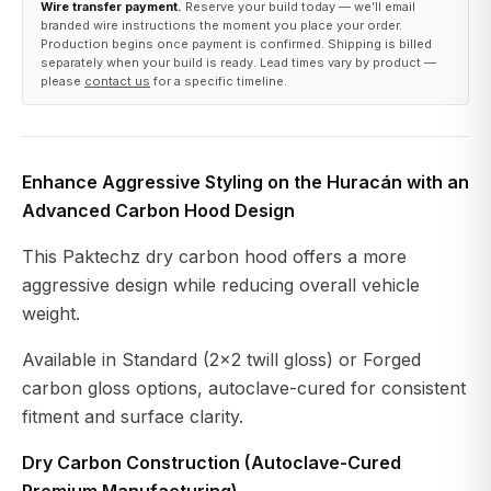
Wire transfer payment.
Reserve your build today — we’ll email
branded wire instructions the moment you place your order.
Production begins once payment is confirmed. Shipping is billed
separately when your build is ready. Lead times vary by product —
please
contact us
for a specific timeline.
Enhance Aggressive Styling on the Huracán with an
Advanced Carbon Hood Design
This Paktechz dry carbon hood offers a more
aggressive design while reducing overall vehicle
weight.
Available in Standard (2x2 twill gloss) or Forged
carbon gloss options, autoclave-cured for consistent
fitment and surface clarity.
Dry Carbon Construction (Autoclave-Cured
Premium Manufacturing)