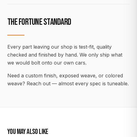
THE FORTUNE STANDARD
Every part leaving our shop is test-fit, quality
checked and finished by hand. We only ship what
we would bolt onto our own cars.
Need a custom finish, exposed weave, or colored
weave? Reach out — almost every spec is tuneable.
YOU MAY ALSO LIKE