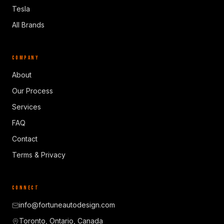
Tesla
All Brands
COMPANY
About
Our Process
Services
FAQ
Contact
Terms & Privacy
CONNECT
info@fortuneautodesign.com
Toronto, Ontario, Canada