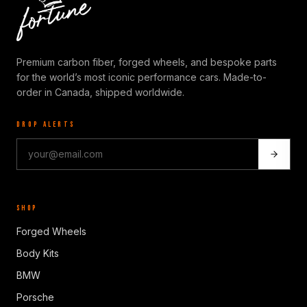
Premium carbon fiber, forged wheels, and bespoke parts
for the world’s most iconic performance cars. Made-to-
order in Canada, shipped worldwide.
DROP ALERTS
SHOP
Forged Wheels
Body Kits
BMW
Porsche