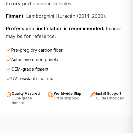
luxury performance vehicles.
Fitment:
Lamborghini Huracán (2014–2020).
Professional installation is recommended.
Images
may be for reference.
Pre-preg dry carbon fiber
Autoclave cured panels
OEM-grade fitment
UV-resistant clear coat
Quality Assured
Worldwide Ship
Install Support
OEM-grade
Crate shipping
Guides included
fitment