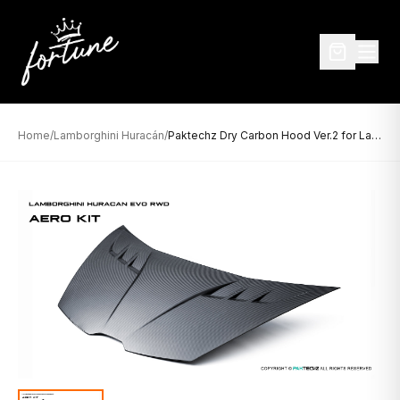
Home
/
Lamborghini Huracán
/
Paktechz Dry Carbon Hood Ver.2 for Lamborghini Huracán (2014–2020)