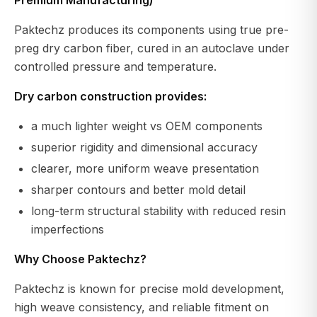
Paktechz produces its components using true pre-
preg dry carbon fiber, cured in an autoclave under
controlled pressure and temperature.
Dry carbon construction provides:
a much lighter weight vs OEM components
superior rigidity and dimensional accuracy
clearer, more uniform weave presentation
sharper contours and better mold detail
long-term structural stability with reduced resin
imperfections
Why Choose Paktechz?
Paktechz is known for precise mold development,
high weave consistency, and reliable fitment on