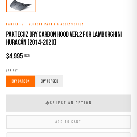
PAKTECHZ
·
VEHICLE PARTS & ACCESSORIES
Paktechz Dry Carbon Hood Ver.2 for Lamborghini
Huracán (2014–2020)
$
4,995
USD
VARIANT
Dry Carbon
Dry Forged
SELECT AN OPTION
ADD TO CART