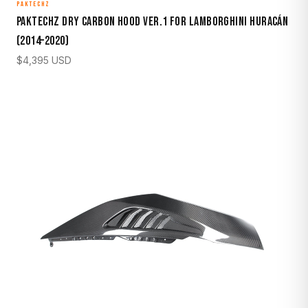
PAKTECHZ
Paktechz Dry Carbon Hood Ver.1 for Lamborghini Huracán
(2014–2020)
$
4,395
USD