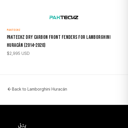
PAKTECHZ
Paktechz Dry Carbon Front Fenders for Lamborghini
Huracán (2014–2020)
$
2,995
USD
Back to
Lamborghini Huracán