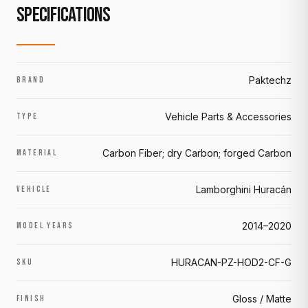
SPECIFICATIONS
Paktechz
BRAND
Vehicle Parts & Accessories
TYPE
Carbon Fiber; dry Carbon; forged Carbon
MATERIAL
Lamborghini Huracán
VEHICLE
2014–2020
MODEL YEARS
HURACAN-PZ-HOD2-CF-G
SKU
Gloss / Matte
FINISH