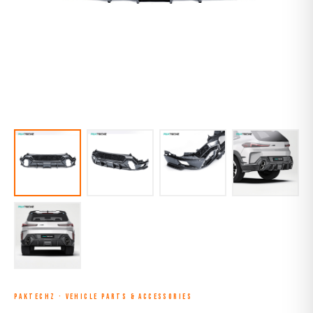
PAKTECHZ
·
VEHICLE PARTS & ACCESSORIES