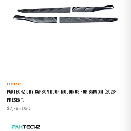
PAKTECHZ
Paktechz Dry Carbon Door Moldings for BMW XM (2023-
Present)
$
2,795
USD