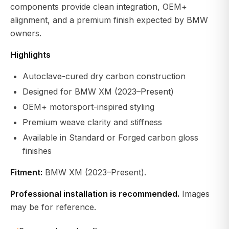
components provide clean integration, OEM+
alignment, and a premium finish expected by BMW
owners.
Highlights
Autoclave-cured dry carbon construction
Designed for BMW XM (2023–Present)
OEM+ motorsport-inspired styling
Premium weave clarity and stiffness
Available in Standard or Forged carbon gloss
finishes
Fitment:
BMW XM (2023–Present).
Professional installation is recommended.
Images
may be for reference.