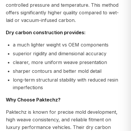
controlled pressure and temperature. This method
offers significantly higher quality compared to wet-
laid or vacuum-infused carbon.
Dry carbon construction provides:
a much lighter weight vs OEM components
superior rigidity and dimensional accuracy
clearer, more uniform weave presentation
sharper contours and better mold detail
long-term structural stability with reduced resin
imperfections
Why Choose Paktechz?
Paktechz is known for precise mold development,
high weave consistency, and reliable fitment on
luxury performance vehicles. Their dry carbon