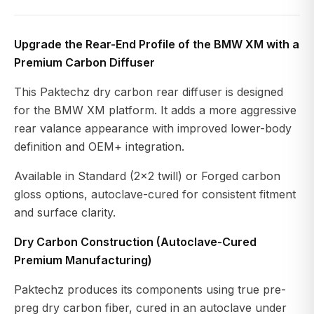
Upgrade the Rear-End Profile of the BMW XM with a
Premium Carbon Diffuser
This Paktechz dry carbon rear diffuser is designed
for the BMW XM platform. It adds a more aggressive
rear valance appearance with improved lower-body
definition and OEM+ integration.
Available in Standard (2x2 twill) or Forged carbon
gloss options, autoclave-cured for consistent fitment
and surface clarity.
Dry Carbon Construction (Autoclave-Cured
Premium Manufacturing)
Paktechz produces its components using true pre-
preg dry carbon fiber, cured in an autoclave under