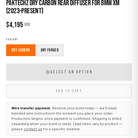
Paktechz Dry Carbon Rear Diffuser for BMW XM
(2023–Present)
$
4,195
USD
VARIANT
Dry Carbon
Dry Forged
SELECT AN OPTION
ADD TO CART
Wire transfer payment.
Reserve your build today — we’ll email
branded wire instructions the moment you place your order.
Production begins once payment is confirmed. Shipping is billed
separately when your build is ready. Lead times vary by product —
please
contact us
for a specific timeline.