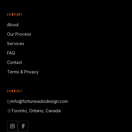
COMPANY
About
Our Process
Services
FAQ
Contact
Terms & Privacy
CONNECT
info@fortuneautodesign.com
Toronto, Ontario, Canada