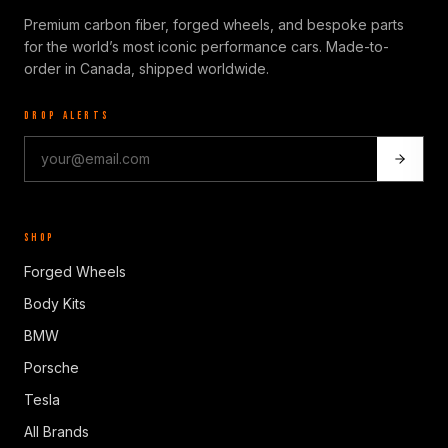
Premium carbon fiber, forged wheels, and bespoke parts
for the world’s most iconic performance cars. Made-to-
order in Canada, shipped worldwide.
DROP ALERTS
SHOP
Forged Wheels
Body Kits
BMW
Porsche
Tesla
All Brands