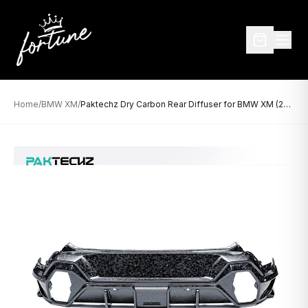
Home
/
BMW XM
/
Paktechz Dry Carbon Rear Diffuser for BMW XM (2023–Present)