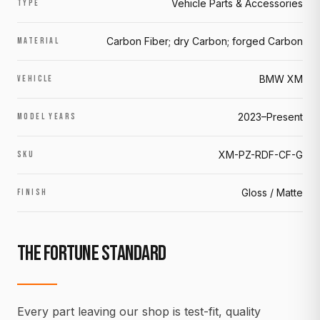
Vehicle Parts & Accessories
TYPE
Carbon Fiber; dry Carbon; forged Carbon
MATERIAL
BMW XM
VEHICLE
2023–Present
MODEL YEARS
XM-PZ-RDF-CF-G
SKU
Gloss / Matte
FINISH
THE FORTUNE STANDARD
Every part leaving our shop is test-fit, quality