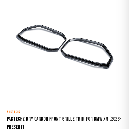
PAKTECHZ
Paktechz Dry Carbon Front Grille Trim for BMW XM (2023-
Present)