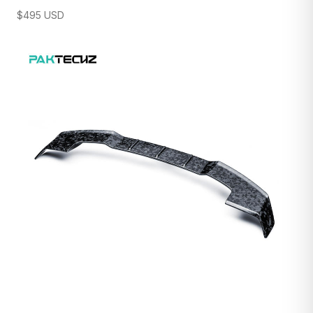
$
495
USD