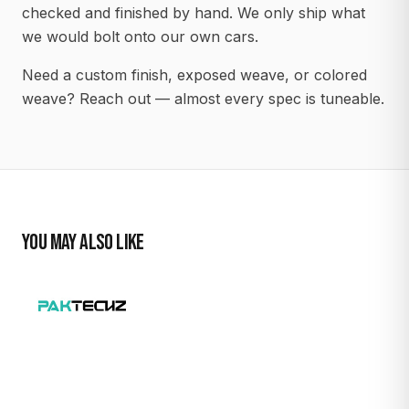
checked and finished by hand. We only ship what
we would bolt onto our own cars.
Need a custom finish, exposed weave, or colored
weave? Reach out — almost every spec is tuneable.
YOU MAY ALSO LIKE