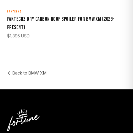
PAKTECHZ
Paktechz Dry Carbon Roof Spoiler for BMW XM (2023–
Present)
$
1,395
USD
Back to
BMW XM