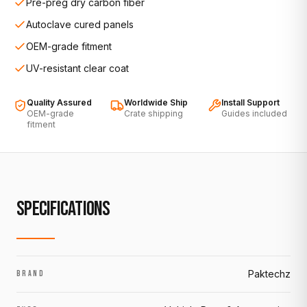
Pre-preg dry carbon fiber
Autoclave cured panels
OEM-grade fitment
UV-resistant clear coat
Quality Assured
Worldwide Ship
Install Support
OEM-grade
Crate shipping
Guides included
fitment
SPECIFICATIONS
Paktechz
BRAND