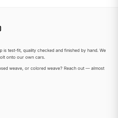
D
 is test-fit, quality checked and finished by hand. We
olt onto our own cars.
posed weave, or colored weave? Reach out — almost