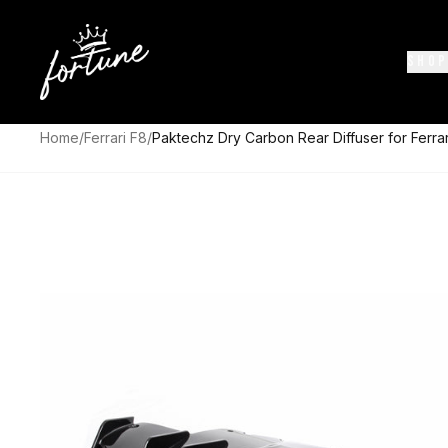
SHOP
Home
/
Ferrari F8
/
Paktechz Dry Carbon Rear Diffuser for Ferra