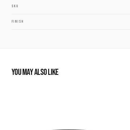
SKU
FINISH
YOU MAY ALSO LIKE