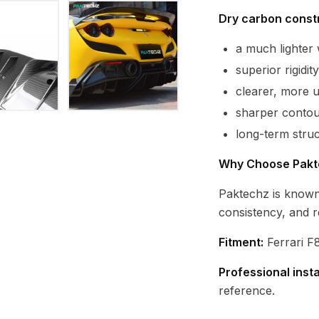
Dry carbon constr
a much lighte
superior rigidi
clearer, more 
sharper contour
long-term struc
Why Choose Pakt
Paktechz is known
consistency, and r
Fitment:
Ferrari F8
Professional inst
reference.