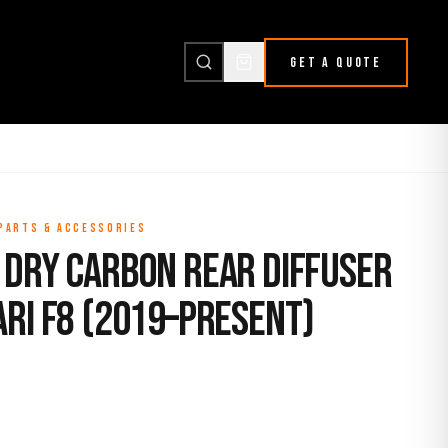
GET A QUOTE
 PARTS & ACCESSORIES
 Dry Carbon Rear Diffuser
ari F8 (2019–Present)