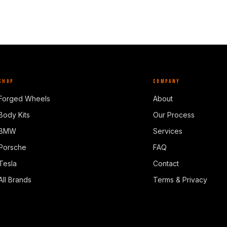
SHOP
COMPANY
Forged Wheels
About
Body Kits
Our Process
BMW
Services
Porsche
FAQ
Tesla
Contact
All Brands
Terms & Privacy