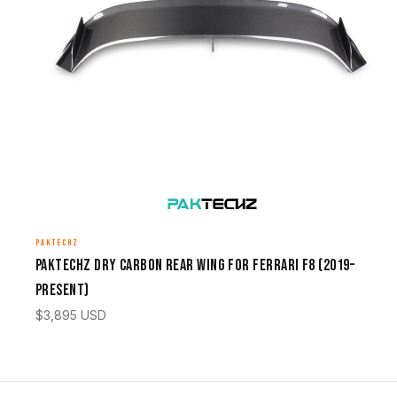
PAKTECHZ
Paktechz Dry Carbon Rear Wing for Ferrari F8 (2019–
Present)
$
3,895
USD