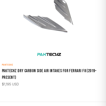
PAKTECHZ
Paktechz Dry Carbon Side Air Intakes for Ferrari F8 (2019–
Present)
$
1,195
USD