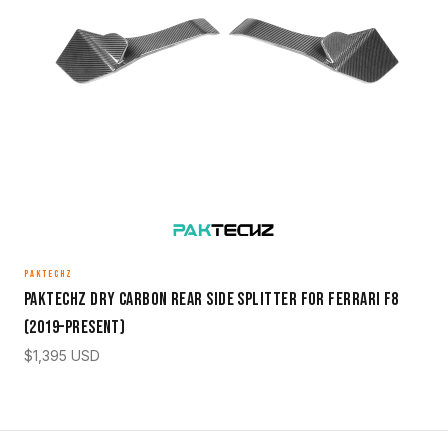
PAKTECHZ
Paktechz Dry Carbon Rear Side Splitter for Ferrari F8
(2019–Present)
$
1,395
USD