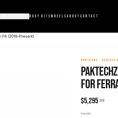
 BY VEHICLE
BODY KITS
WHEELS
ABOUT
CONTACT
ri F8 (2019–Present)
PAKTECHZ
·
VEHICLE
Paktechz
for Ferr
$
5,295
USD
VARIANT