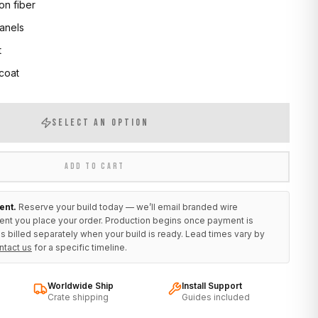
on fiber
anels
t
 coat
SELECT AN OPTION
ADD TO CART
ent.
Reserve your build today — we’ll email branded wire
ent you place your order. Production begins once payment is
s billed separately when your build is ready. Lead times vary by
ntact us
for a specific timeline.
Worldwide Ship
Install Support
Crate shipping
Guides included