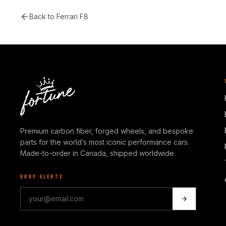
Back to
Ferrari F8
Premium carbon fiber, forged wheels, and bespoke
parts for the world’s most iconic performance cars.
Made-to-order in Canada, shipped worldwide.
DROP ALERTS