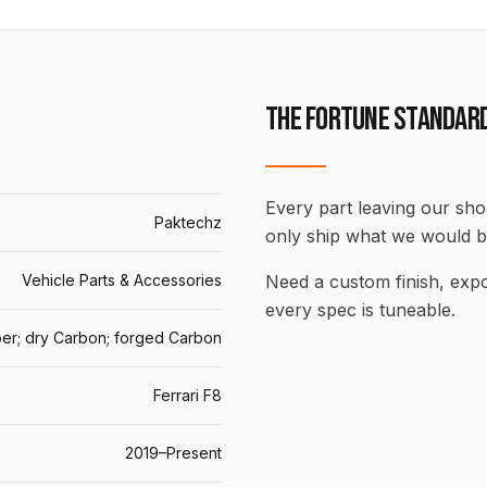
THE FORTUNE STANDAR
Every part leaving our shop
Paktechz
only ship what we would b
Vehicle Parts & Accessories
Need a custom finish, ex
every spec is tuneable.
er; dry Carbon; forged Carbon
Ferrari F8
2019–Present