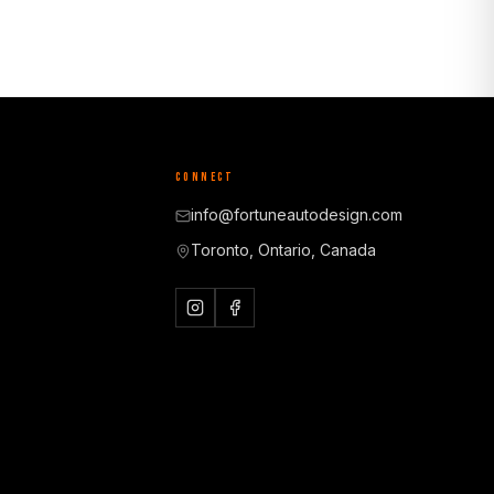
CONNECT
info@fortuneautodesign.com
Toronto, Ontario, Canada