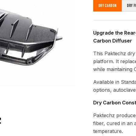
Dry Carbon
Dry F
Upgrade the Rear-
Carbon Diffuser
This Paktechz dry 
platform. It repla
while maintaining 
Available in Stand
options, autoclave
Dry Carbon Const
Paktechz produces
fiber, cured in an
temperature.