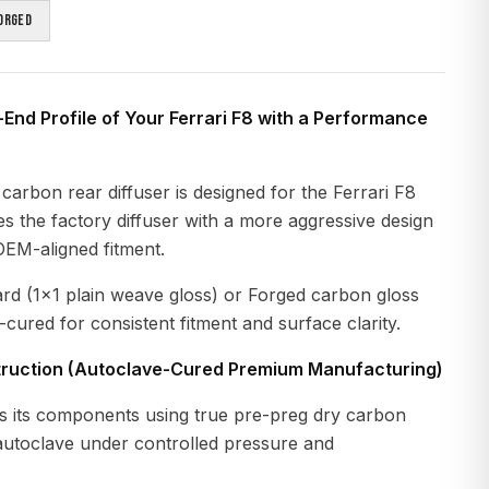
orged
End Profile of Your Ferrari F8 with a Performance
carbon rear diffuser is designed for the Ferrari F8
ces the factory diffuser with a more aggressive design
OEM-aligned fitment.
ard (1x1 plain weave gloss) or Forged carbon gloss
-cured for consistent fitment and surface clarity.
ruction (Autoclave-Cured Premium Manufacturing)
 its components using true pre-preg dry carbon
 autoclave under controlled pressure and