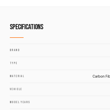
SPECIFICATIONS
BRAND
TYPE
Carbon Fib
MATERIAL
VEHICLE
MODEL YEARS