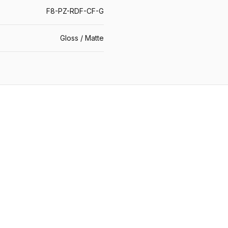
F8-PZ-RDF-CF-G
Gloss / Matte