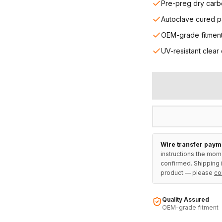
Pre-preg dry carb
Autoclave cured p
OEM-grade fitmen
UV-resistant clear
Wire transfer paym
instructions the mom
confirmed. Shipping i
product — please
co
Quality Assured
OEM-grade fitment