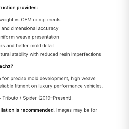
uction provides:
r weight vs OEM components
ty and dimensional accuracy
uniform weave presentation
s and better mold detail
tural stability with reduced resin imperfections
echz?
 for precise mold development, high weave
eliable fitment on luxury performance vehicles.
 Tributo / Spider (2019–Present).
allation is recommended.
Images may be for