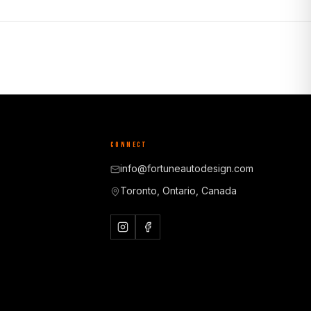
CONNECT
info@fortuneautodesign.com
Toronto, Ontario, Canada