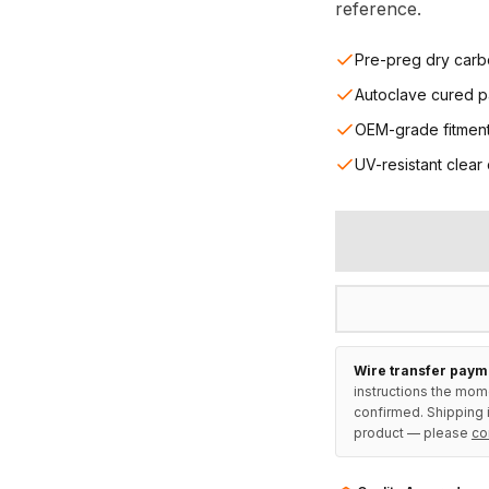
reference.
Pre-preg dry carb
Autoclave cured p
OEM-grade fitmen
UV-resistant clear
Wire transfer paym
instructions the mom
confirmed. Shipping i
product — please
co