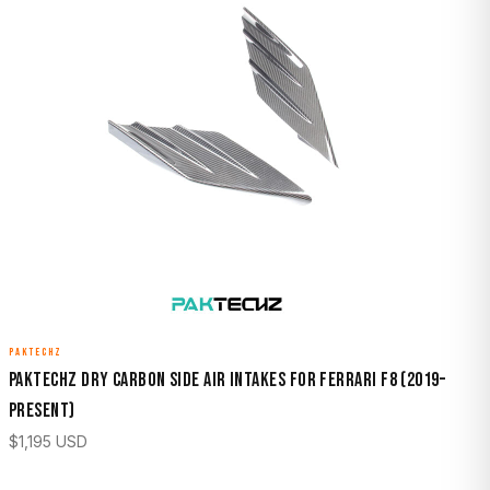
PAKTECHZ
Paktechz Dry Carbon Side Air Intakes for Ferrari F8 (2019–
Present)
$
1,195
USD