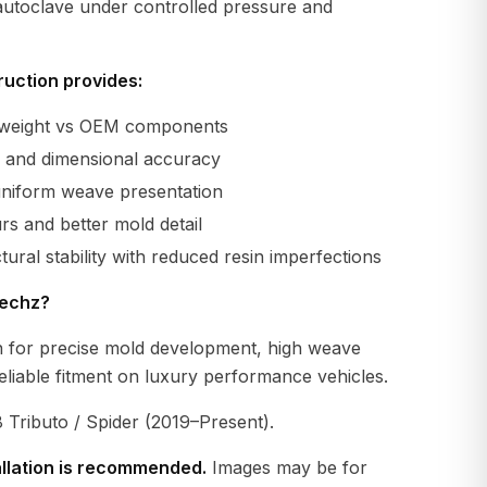
 autoclave under controlled pressure and
uction provides:
r weight vs OEM components
ty and dimensional accuracy
uniform weave presentation
s and better mold detail
tural stability with reduced resin imperfections
echz?
 for precise mold development, high weave
eliable fitment on luxury performance vehicles.
 Tributo / Spider (2019–Present).
allation is recommended.
Images may be for