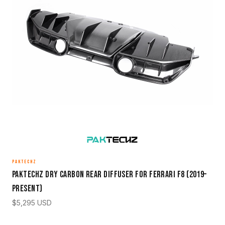
PAKTECHZ
Paktechz Dry Carbon Rear Diffuser for Ferrari F8 (2019–
Present)
$
5,295
USD