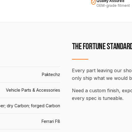
Quality Assured
OEM-grade fitment
THE FORTUNE STANDAR
Every part leaving our shop
Paktechz
only ship what we would b
Vehicle Parts & Accessories
Need a custom finish, ex
every spec is tuneable.
er; dry Carbon; forged Carbon
Ferrari F8