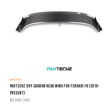
PAKTECHZ
Paktechz Dry Carbon Rear Wing for Ferrari F8 (2019–
Present)
$
3,895
USD