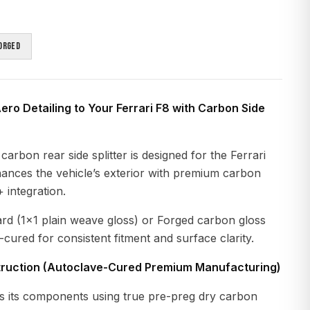
orged
ero Detailing to Your Ferrari F8 with Carbon Side
arbon rear side splitter is designed for the Ferrari
hances the vehicle’s exterior with premium carbon
 integration.
ard (1x1 plain weave gloss) or Forged carbon gloss
-cured for consistent fitment and surface clarity.
ruction (Autoclave-Cured Premium Manufacturing)
 its components using true pre-preg dry carbon