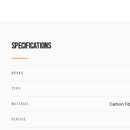
SPECIFICATIONS
BRAND
TYPE
Carbon Fib
MATERIAL
VEHICLE