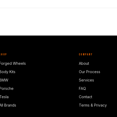
SHOP
COMPANY
Forged Wheels
About
Body Kits
Our Process
BMW
Services
Porsche
FAQ
Tesla
Contact
All Brands
Terms & Privacy