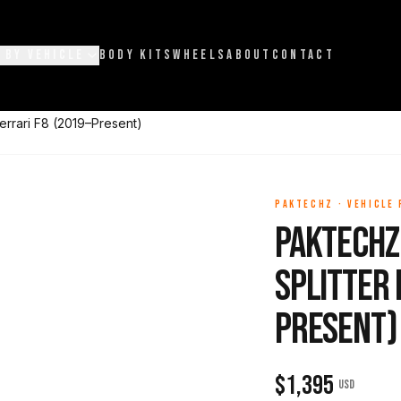
 BY VEHICLE
BODY KITS
WHEELS
ABOUT
CONTACT
errari F8 (2019–Present)
PAKTECHZ
·
VEHICLE
Paktechz
Splitter 
Present)
$
1,395
USD