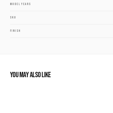
MODEL YEARS
SKU
FINISH
YOU MAY ALSO LIKE