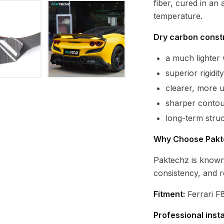
fiber, cured in an
temperature.
Dry carbon constr
a much lighte
superior rigidi
clearer, more 
sharper contour
long-term struc
Why Choose Pakt
Paktechz is known
consistency, and r
Fitment:
Ferrari F8
Professional inst