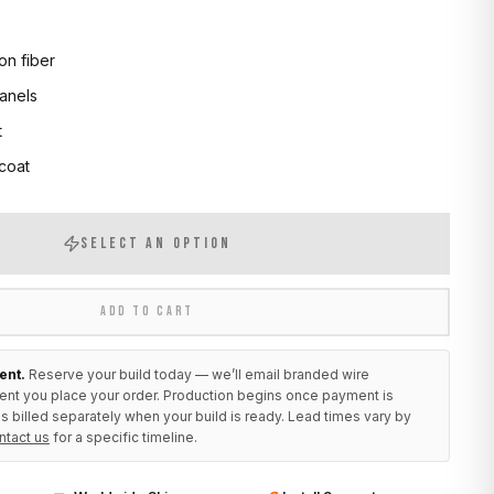
on fiber
anels
t
 coat
SELECT AN OPTION
ADD TO CART
ent.
Reserve your build today — we’ll email branded wire
ent you place your order. Production begins once payment is
s billed separately when your build is ready. Lead times vary by
ntact us
for a specific timeline.