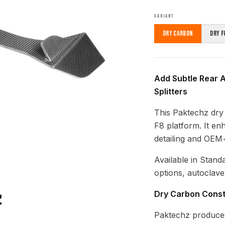
VARIANT
Dry Carbon
Dry F
Add Subtle Rear A
Splitters
This Paktechz dry c
F8 platform. It en
detailing and OEM+
Available in Stand
options, autoclave
Dry Carbon Const
Paktechz produces