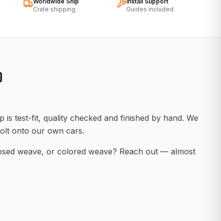
Worldwide Ship
Install Support
Crate shipping
Guides included
D
 is test-fit, quality checked and finished by hand. We
olt onto our own cars.
posed weave, or colored weave? Reach out — almost