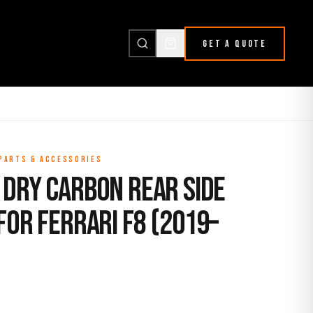
GET A QUOTE
 PARTS & ACCESSORIES
 Dry Carbon Rear Side
for Ferrari F8 (2019–