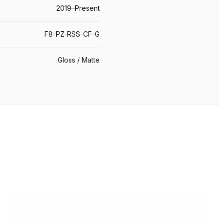
2019–Present
F8-PZ-RSS-CF-G
Gloss / Matte