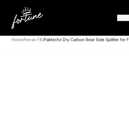
SHOP
Home
/
Ferrari F8
/
Paktechz Dry Carbon Rear Side Splitter for F