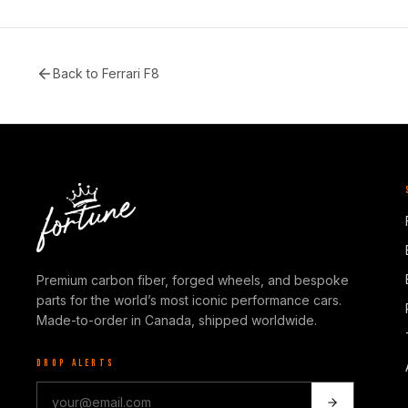
Back to
Ferrari F8
Premium carbon fiber, forged wheels, and bespoke
parts for the world’s most iconic performance cars.
Made-to-order in Canada, shipped worldwide.
DROP ALERTS