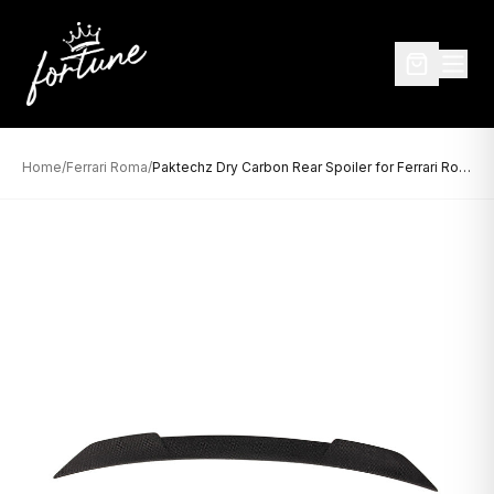
Home
/
Ferrari Roma
/
Paktechz Dry Carbon Rear Spoiler for Ferrari Roma (2020–Present)