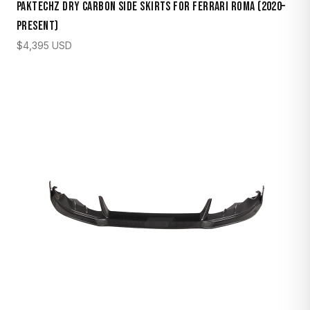
Paktechz Dry Carbon Side Skirts for Ferrari Roma (2020–
Present)
$
4,395
USD