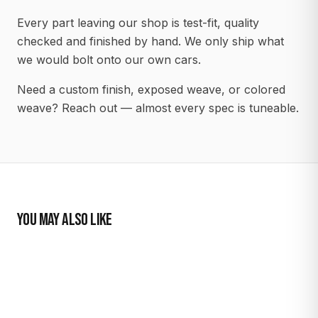
Every part leaving our shop is test-fit, quality
checked and finished by hand. We only ship what
we would bolt onto our own cars.
Need a custom finish, exposed weave, or colored
weave? Reach out — almost every spec is tuneable.
YOU MAY ALSO LIKE