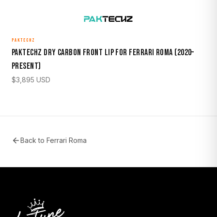
PAKTECHZ
Paktechz Dry Carbon Front Lip for Ferrari Roma (2020–
Present)
$
3,895
USD
Back to
Ferrari Roma