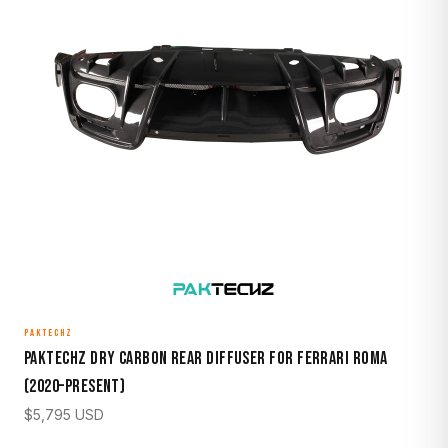
PAKTECHZ
Paktechz Dry Carbon Rear Diffuser for Ferrari Roma
(2020–Present)
$
5,795
USD