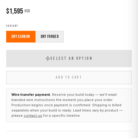
$
1,595
USD
VARIANT
Dry Carbon
Dry Forged
SELECT AN OPTION
ADD TO CART
Wire transfer payment.
Reserve your build today — we’ll email
branded wire instructions the moment you place your order.
Production begins once payment is confirmed. Shipping is billed
separately when your build is ready. Lead times vary by product —
please
contact us
for a specific timeline.