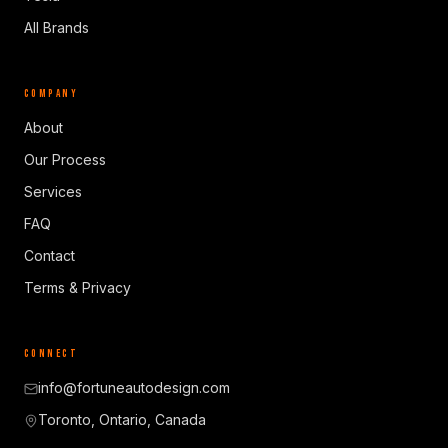
All Brands
COMPANY
About
Our Process
Services
FAQ
Contact
Terms & Privacy
CONNECT
info@fortuneautodesign.com
Toronto, Ontario, Canada