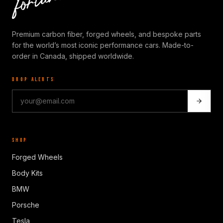
Premium carbon fiber, forged wheels, and bespoke parts
for the world’s most iconic performance cars. Made-to-
order in Canada, shipped worldwide.
DROP ALERTS
SHOP
Forged Wheels
Body Kits
BMW
Porsche
Tesla