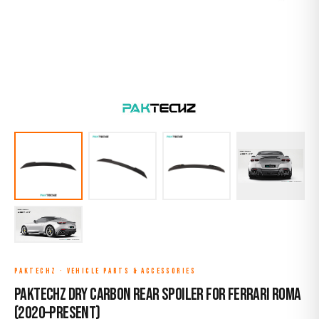
PAKTECHZ
·
VEHICLE PARTS & ACCESSORIES
Paktechz Dry Carbon Rear Spoiler for Ferrari Roma
(2020–Present)