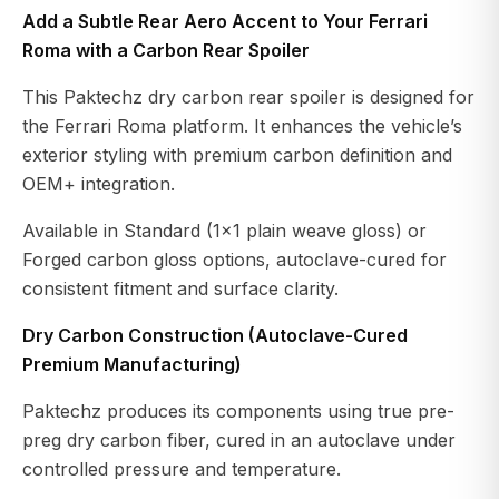
Add a Subtle Rear Aero Accent to Your Ferrari
Roma with a Carbon Rear Spoiler
This Paktechz dry carbon rear spoiler is designed for
the Ferrari Roma platform. It enhances the vehicle’s
exterior styling with premium carbon definition and
OEM+ integration.
Available in Standard (1x1 plain weave gloss) or
Forged carbon gloss options, autoclave-cured for
consistent fitment and surface clarity.
Dry Carbon Construction (Autoclave-Cured
Premium Manufacturing)
Paktechz produces its components using true pre-
preg dry carbon fiber, cured in an autoclave under
controlled pressure and temperature.