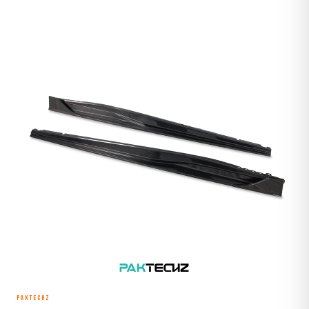
PAKTECHZ