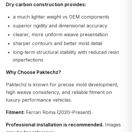
Dry carbon construction provides:
a much lighter weight vs OEM components
superior rigidity and dimensional accuracy
clearer, more uniform weave presentation
sharper contours and better mold detail
long-term structural stability with reduced resin
imperfections
Why Choose Paktechz?
Paktechz is known for precise mold development,
high weave consistency, and reliable fitment on
luxury performance vehicles.
Fitment:
Ferrari Roma (2020–Present).
Professional installation is recommended.
Images