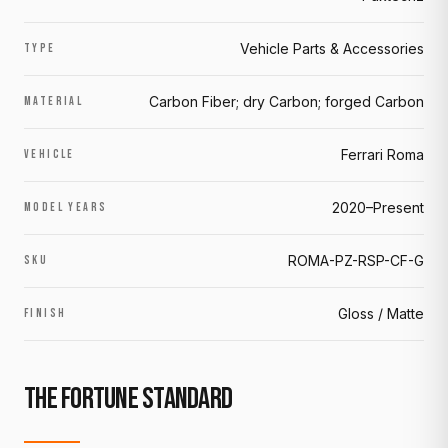
Vehicle Parts & Accessories
TYPE
Carbon Fiber; dry Carbon; forged Carbon
MATERIAL
Ferrari Roma
VEHICLE
2020–Present
MODEL YEARS
ROMA-PZ-RSP-CF-G
SKU
Gloss / Matte
FINISH
THE FORTUNE STANDARD