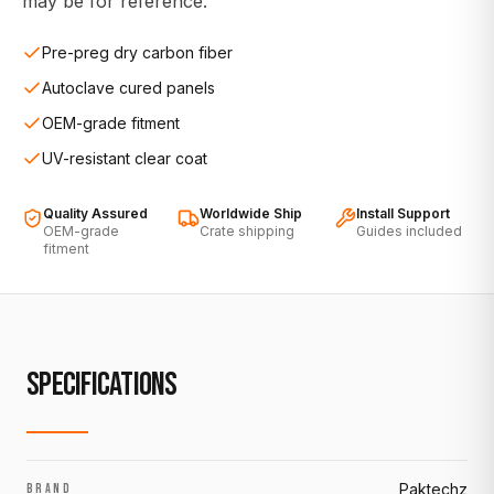
may be for reference.
Pre-preg dry carbon fiber
Autoclave cured panels
OEM-grade fitment
UV-resistant clear coat
Quality Assured
Worldwide Ship
Install Support
OEM-grade
Crate shipping
Guides included
fitment
SPECIFICATIONS
Paktechz
BRAND