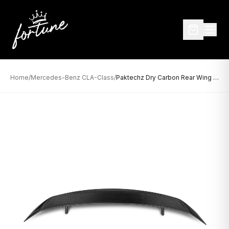
Home
/
Mercedes-Benz CLA-Class
/
Paktechz Dry Carbon Rear Wing for Mercedes-Benz CLA-Class W118 / C118 (2020–Present)