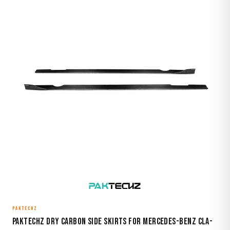
PAKTECHZ
Paktechz Dry Carbon Side Skirts for Mercedes-Benz CLA-