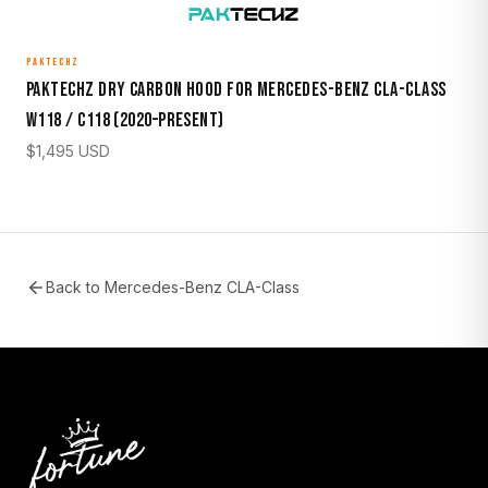
PAKTECHZ
Paktechz Dry Carbon Hood for Mercedes-Benz CLA-Class
W118 / C118 (2020–Present)
$
1,495
USD
Back to
Mercedes-Benz CLA-Class