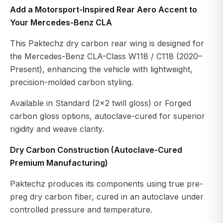
Add a Motorsport-Inspired Rear Aero Accent to
Your Mercedes-Benz CLA
This Paktechz dry carbon rear wing is designed for
the Mercedes-Benz CLA-Class W118 / C118 (2020–
Present), enhancing the vehicle with lightweight,
precision-molded carbon styling.
Available in Standard (2×2 twill gloss) or Forged
carbon gloss options, autoclave-cured for superior
rigidity and weave clarity.
Dry Carbon Construction (Autoclave-Cured
Premium Manufacturing)
Paktechz produces its components using true pre-
preg dry carbon fiber, cured in an autoclave under
controlled pressure and temperature.