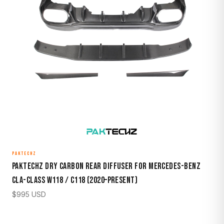
PAKTECHZ
Paktechz Dry Carbon Rear Diffuser for Mercedes-Benz
CLA-Class W118 / C118 (2020–Present)
$
995
USD