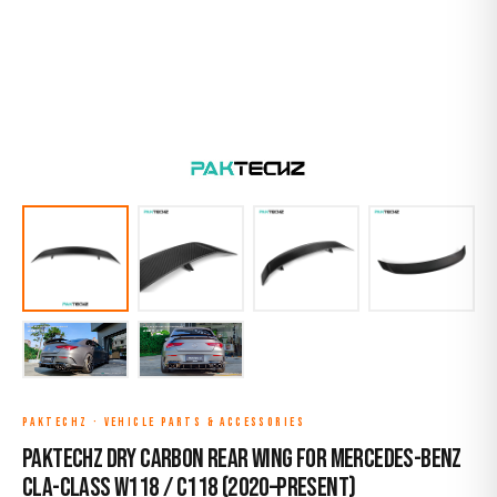
PAKTECHZ
·
VEHICLE PARTS & ACCESSORIES
Paktechz Dry Carbon Rear Wing for Mercedes-Benz
CLA-Class W118 / C118 (2020–Present)