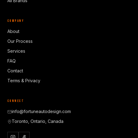
All Brands
COMPANY
About
Our Process
Services
FAQ
Contact
Terms & Privacy
CONNECT
info@fortuneautodesign.com
Toronto, Ontario, Canada