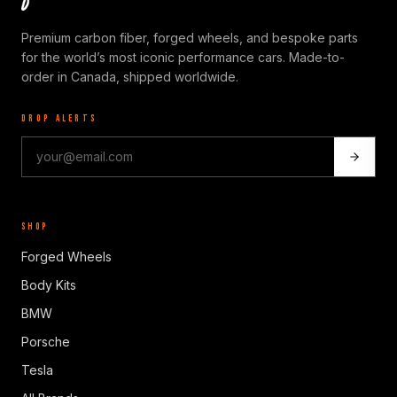
Premium carbon fiber, forged wheels, and bespoke parts
for the world’s most iconic performance cars. Made-to-
order in Canada, shipped worldwide.
DROP ALERTS
SHOP
Forged Wheels
Body Kits
BMW
Porsche
Tesla