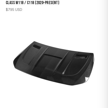
Class W118 / C118 (2020–Present)
$
795
USD