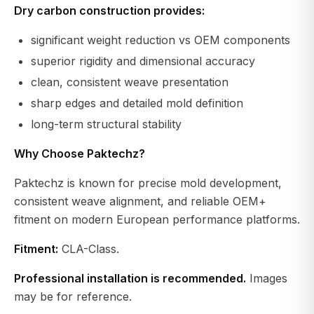
Dry carbon construction provides:
significant weight reduction vs OEM components
superior rigidity and dimensional accuracy
clean, consistent weave presentation
sharp edges and detailed mold definition
long-term structural stability
Why Choose Paktechz?
Paktechz is known for precise mold development,
consistent weave alignment, and reliable OEM+
fitment on modern European performance platforms.
Fitment:
CLA-Class.
Professional installation is recommended.
Images
may be for reference.