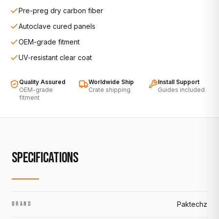
Pre-preg dry carbon fiber
Autoclave cured panels
OEM-grade fitment
UV-resistant clear coat
Quality Assured
Worldwide Ship
Install Support
OEM-grade
Crate shipping
Guides included
fitment
SPECIFICATIONS
Paktechz
BRAND