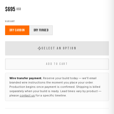
$
695
USD
VARIANT
Dry Carbon
Dry Forged
SELECT AN OPTION
ADD TO CART
Wire transfer payment.
Reserve your build today — we’ll email
branded wire instructions the moment you place your order.
Production begins once payment is confirmed. Shipping is billed
separately when your build is ready. Lead times vary by product —
please
contact us
for a specific timeline.