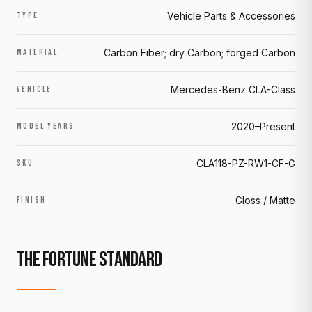
Vehicle Parts & Accessories
TYPE
Carbon Fiber; dry Carbon; forged Carbon
MATERIAL
Mercedes-Benz CLA-Class
VEHICLE
2020–Present
MODEL YEARS
CLA118-PZ-RW1-CF-G
SKU
Gloss / Matte
FINISH
THE FORTUNE STANDARD