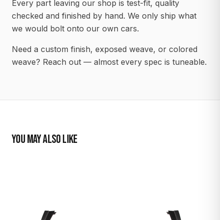
Every part leaving our shop is test-fit, quality
checked and finished by hand. We only ship what
we would bolt onto our own cars.
Need a custom finish, exposed weave, or colored
weave? Reach out — almost every spec is tuneable.
YOU MAY ALSO LIKE