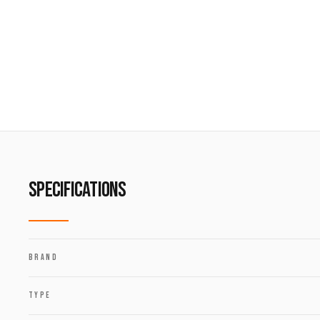
SPECIFICATIONS
BRAND
TYPE