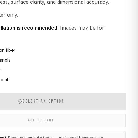
ness, surface clarity, and dimensional accuracy.
er only.
allation is recommended.
Images may be for
on fiber
anels
t
 coat
SELECT AN OPTION
ADD TO CART
ent.
Reserve your build today — we’ll email branded wire