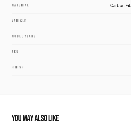
Carbon Fib
MATERIAL
VEHICLE
MODEL YEARS
SKU
FINISH
YOU MAY ALSO LIKE