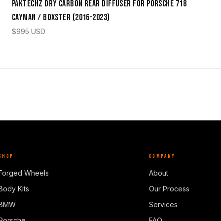
Paktechz Dry Carbon Rear Diffuser for Porsche 718
Cayman / Boxster (2016–2023)
$
995
USD
SHOP
COMPANY
Forged Wheels
About
Body Kits
Our Process
BMW
Services
Porsche
FAQ