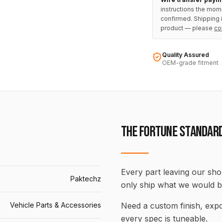
instructions the mom
confirmed. Shipping i
product — please
co
Quality Assured
OEM-grade fitment
THE FORTUNE STANDAR
Every part leaving our shop
Paktechz
only ship what we would b
Vehicle Parts & Accessories
Need a custom finish, ex
every spec is tuneable.