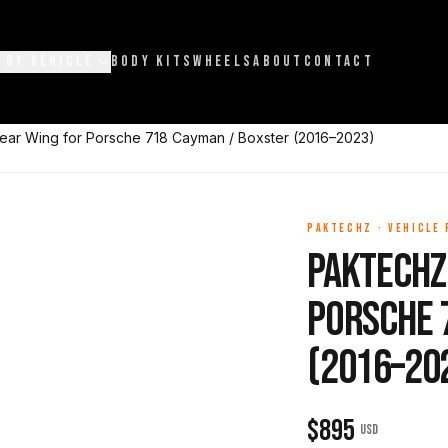
 BY VEHICLE
BODY KITS
WHEELS
ABOUT
CONTACT
ear Wing for Porsche 718 Cayman / Boxster (2016–2023)
PAKTECHZ
·
VEHICLE
Paktechz
Porsche 
(2016–20
$
895
USD