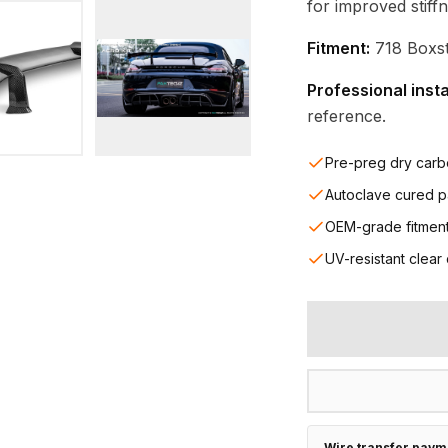
for improved stiff
Fitment:
718 Boxst
Professional inst
reference.
Pre-preg dry carb
Autoclave cured p
OEM-grade fitmen
UV-resistant clear
Wire transfer paym