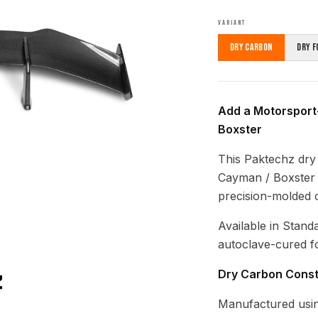
VARIANT
Dry Carbon
Dry F
Add a Motorsport
Boxster
This Paktechz dry
Cayman / Boxster (
precision-molded c
Available in Stand
autoclave-cured fo
Dry Carbon Const
Manufactured usin