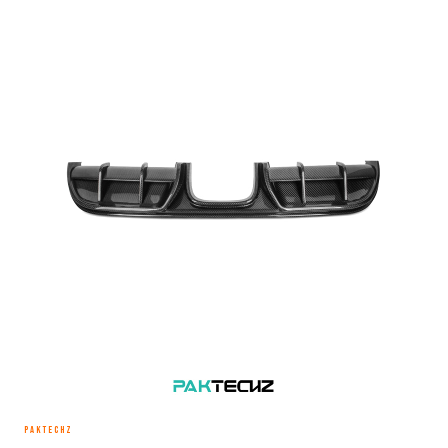
PAKTECHZ