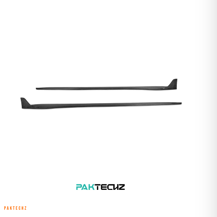
PAKTECHZ