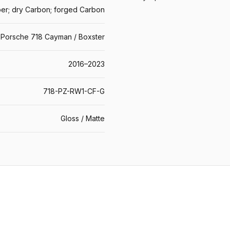
er; dry Carbon; forged Carbon
Porsche 718 Cayman / Boxster
2016–2023
718-PZ-RW1-CF-G
Gloss / Matte