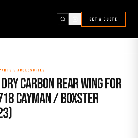
GET A QUOTE
 PARTS & ACCESSORIES
 Dry Carbon Rear Wing for
718 Cayman / Boxster
23)