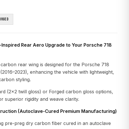
orged
-Inspired Rear Aero Upgrade to Your Porsche 718
 carbon rear wing is designed for the Porsche 718
2016–2023), enhancing the vehicle with lightweight,
arbon styling.
ard (2×2 twill gloss) or Forged carbon gloss options,
r superior rigidity and weave clarity.
ruction (Autoclave-Cured Premium Manufacturing)
g pre-preg dry carbon fiber cured in an autoclave