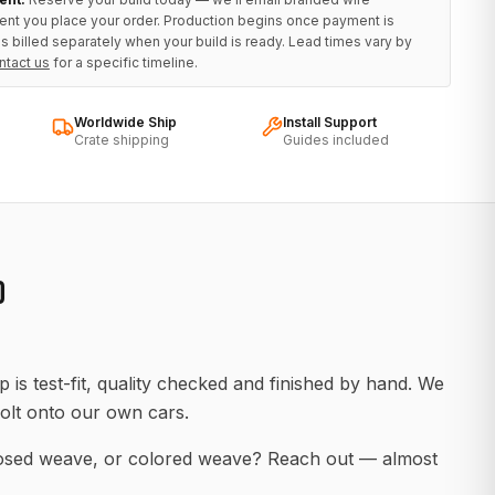
ent you place your order. Production begins once payment is
s billed separately when your build is ready. Lead times vary by
ntact us
for a specific timeline.
Worldwide Ship
Install Support
Crate shipping
Guides included
D
 is test-fit, quality checked and finished by hand. We
olt onto our own cars.
posed weave, or colored weave? Reach out — almost