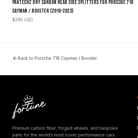
Paktechz Dry Carbon Rear Side Splitters for Porsche 718
Cayman / Boxster (2016–2023)
$
295
USD
Back to
Porsche 718 Cayman / Boxster
Premium carbon fiber, forged wheels, and bespoke
parts for the world’s most iconic performance cars.