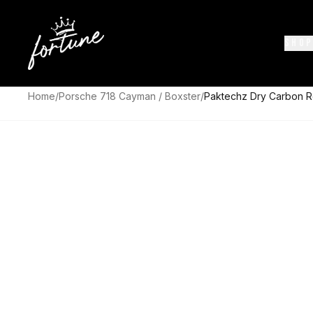
SHOP
Home
/
Porsche 718 Cayman / Boxster
/
Paktechz Dry Carbon R