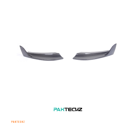
PAKTECHZ