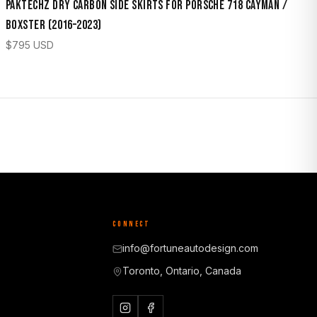
Paktechz Dry Carbon Side Skirts for Porsche 718 Cayman /
Boxster (2016–2023)
$
795
USD
CONNECT
info@fortuneautodesign.com
Toronto, Ontario, Canada