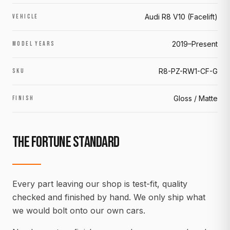
Audi R8 V10 (Facelift)
VEHICLE
2019–Present
MODEL YEARS
R8-PZ-RW1-CF-G
SKU
Gloss / Matte
FINISH
THE FORTUNE STANDARD
Every part leaving our shop is test-fit, quality
checked and finished by hand. We only ship what
we would bolt onto our own cars.