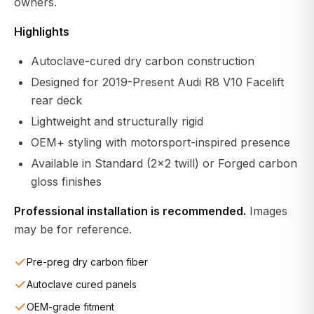
owners.
Highlights
Autoclave-cured dry carbon construction
Designed for 2019-Present Audi R8 V10 Facelift
rear deck
Lightweight and structurally rigid
OEM+ styling with motorsport-inspired presence
Available in Standard (2x2 twill) or Forged carbon
gloss finishes
Professional installation is recommended.
Images
may be for reference.
Pre-preg dry carbon fiber
Autoclave cured panels
OEM-grade fitment