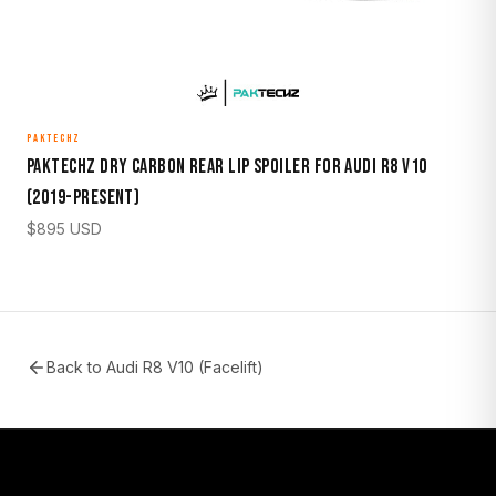
PAKTECHZ
Paktechz Dry Carbon Rear Lip Spoiler for Audi R8 V10
(2019-Present)
$
895
USD
Back to
Audi R8 V10 (Facelift)