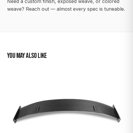
Need a custom finish, exposed weave, or colored
weave? Reach out — almost every spec is tuneable.
YOU MAY ALSO LIKE