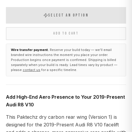
SELECT AN OPTION
ADD TO CART
Wire transfer payment.
Reserve your build today — we’ll email
branded wire instructions the moment you place your order.
Production begins once payment is confirmed. Shipping is billed
separately when your build is ready. Lead times vary by product —
please
contact us
for a specific timeline.
Add High-End Aero Presence to Your 2019-Present
Audi R8 V10
This Paktechz dry carbon rear wing (Version 1) is
designed for the 2019-Present Audi R8 V10 facelift