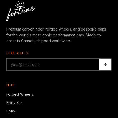
Premium carbon fiber, forged wheels, and bespoke parts
for the world’s most iconic performance cars. Made-to-
order in Canada, shipped worldwide.
DROP ALERTS
SHOP
Forged Wheels
Body Kits
BMW