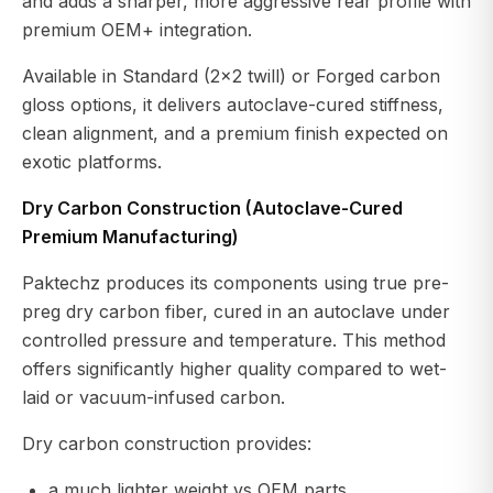
and adds a sharper, more aggressive rear profile with
premium OEM+ integration.
Available in Standard (2x2 twill) or Forged carbon
gloss options, it delivers autoclave-cured stiffness,
clean alignment, and a premium finish expected on
exotic platforms.
Dry Carbon Construction (Autoclave-Cured
Premium Manufacturing)
Paktechz produces its components using true pre-
preg dry carbon fiber, cured in an autoclave under
controlled pressure and temperature. This method
offers significantly higher quality compared to wet-
laid or vacuum-infused carbon.
Dry carbon construction provides:
a much lighter weight vs OEM parts