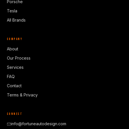
Porsche
Tesla
All Brands
COMPANY
About
Our Process
Services
FAQ
Contact
Terms & Privacy
CONNECT
info@fortuneautodesign.com