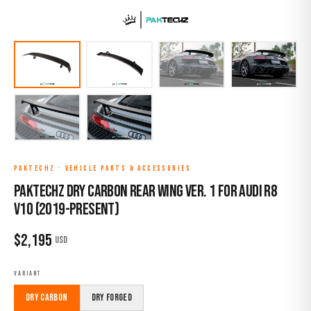
PAKTECHZ
·
VEHICLE PARTS & ACCESSORIES
Paktechz Dry Carbon Rear Wing Ver. 1 for Audi R8
V10 (2019-Present)
$
2,195
USD
VARIANT
Dry Carbon
Dry Forged