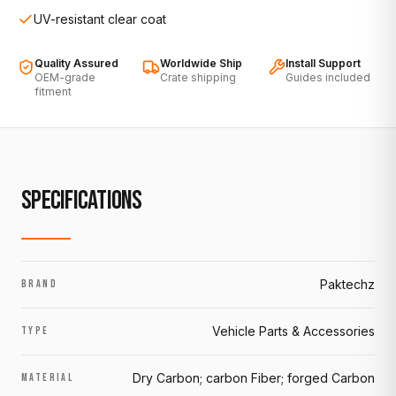
UV-resistant clear coat
Quality Assured
Worldwide Ship
Install Support
OEM-grade
Crate shipping
Guides included
fitment
SPECIFICATIONS
Paktechz
BRAND
Vehicle Parts & Accessories
TYPE
Dry Carbon; carbon Fiber; forged Carbon
MATERIAL