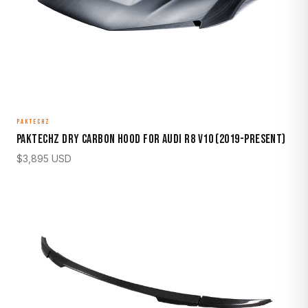
PAKTECHZ
Paktechz Dry Carbon Hood for Audi R8 V10 (2019-Present)
$
3,895
USD