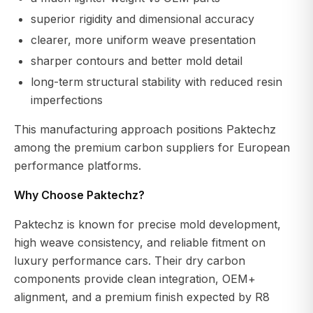
superior rigidity and dimensional accuracy
clearer, more uniform weave presentation
sharper contours and better mold detail
long-term structural stability with reduced resin
imperfections
This manufacturing approach positions Paktechz
among the premium carbon suppliers for European
performance platforms.
Why Choose Paktechz?
Paktechz is known for precise mold development,
high weave consistency, and reliable fitment on
luxury performance cars. Their dry carbon
components provide clean integration, OEM+
alignment, and a premium finish expected by R8