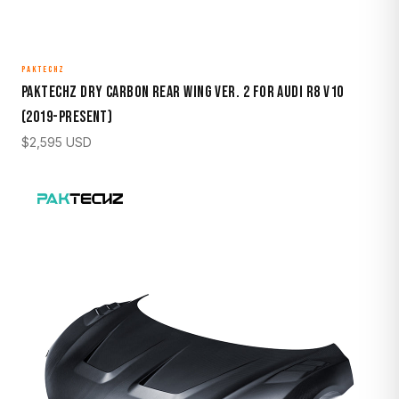
PAKTECHZ
Paktechz Dry Carbon Rear Wing Ver. 2 for Audi R8 V10
(2019-Present)
$
2,595
USD