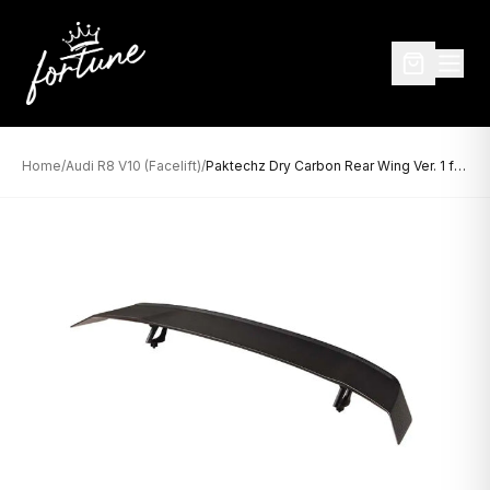
Home
/
Audi R8 V10 (Facelift)
/
Paktechz Dry Carbon Rear Wing Ver. 1 for Audi R8 V10 (2019-Present)