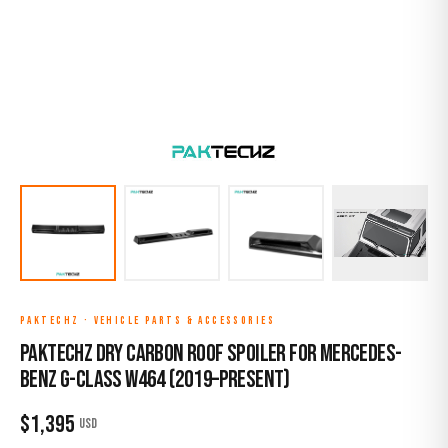
PAKTECHZ
·
VEHICLE PARTS & ACCESSORIES
Paktechz Dry Carbon Roof Spoiler for Mercedes-
Benz G-Class W464 (2019–Present)
$
1,395
USD