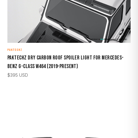
PAKTECHZ
Paktechz Dry Carbon Roof Spoiler Light for Mercedes-
Benz G-Class W464 (2019–Present)
$
395
USD