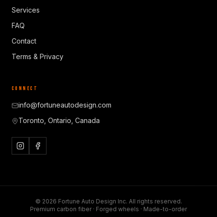
Services
FAQ
Contact
Terms & Privacy
CONNECT
info@fortuneautodesign.com
Toronto, Ontario, Canada
©
2026
Fortune Auto Design Inc. All rights reserved.
Premium carbon fiber · Forged wheels · Made-to-order