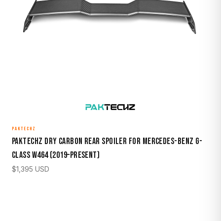
PAKTECHZ
Paktechz Dry Carbon Rear Spoiler for Mercedes-Benz G-
Class W464 (2019–Present)
$
1,395
USD