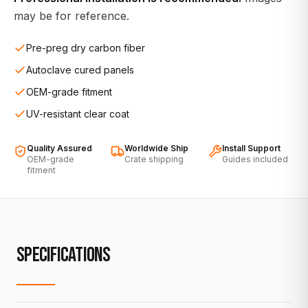
may be for reference.
Pre-preg dry carbon fiber
Autoclave cured panels
OEM-grade fitment
UV-resistant clear coat
Quality Assured
Worldwide Ship
Install Support
OEM-grade
Crate shipping
Guides included
fitment
SPECIFICATIONS