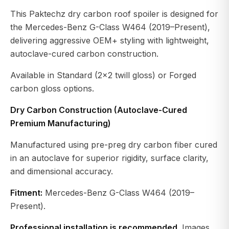
This Paktechz dry carbon roof spoiler is designed for
the Mercedes-Benz G-Class W464 (2019–Present),
delivering aggressive OEM+ styling with lightweight,
autoclave-cured carbon construction.
Available in Standard (2×2 twill gloss) or Forged
carbon gloss options.
Dry Carbon Construction (Autoclave-Cured
Premium Manufacturing)
Manufactured using pre-preg dry carbon fiber cured
in an autoclave for superior rigidity, surface clarity,
and dimensional accuracy.
Fitment:
Mercedes-Benz G-Class W464 (2019–
Present).
Professional installation is recommended.
Images