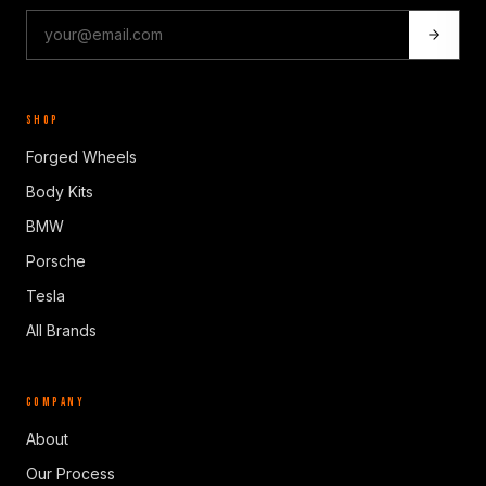
SHOP
Forged Wheels
Body Kits
BMW
Porsche
Tesla
All Brands
COMPANY
About
Our Process