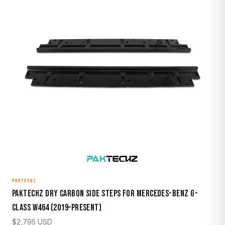
PAKTECHZ
Paktechz Dry Carbon Side Steps for Mercedes-Benz G-
Class W464 (2019–Present)
$
2,795
USD