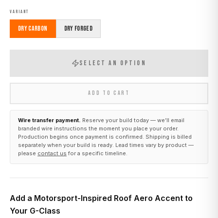
VARIANT
Dry Carbon
Dry Forged
SELECT AN OPTION
ADD TO CART
Wire transfer payment.
Reserve your build today — we’ll email
branded wire instructions the moment you place your order.
Production begins once payment is confirmed. Shipping is billed
separately when your build is ready. Lead times vary by product —
please
contact us
for a specific timeline.
Add a Motorsport-Inspired Roof Aero Accent to
Your G-Class