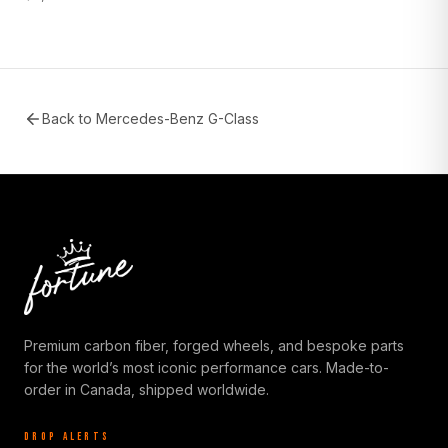
Back to
Mercedes-Benz G-Class
Premium carbon fiber, forged wheels, and bespoke parts
for the world’s most iconic performance cars. Made-to-
order in Canada, shipped worldwide.
DROP ALERTS