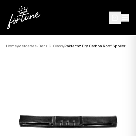
Home
/
Mercedes-Benz G-Class
/
Paktechz Dry Carbon Roof Spoiler for Mercedes-Benz G-Class W464 (2019–Present)