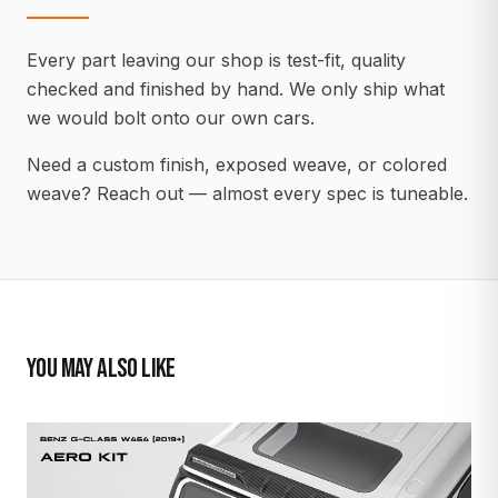
Every part leaving our shop is test-fit, quality
checked and finished by hand. We only ship what
we would bolt onto our own cars.
Need a custom finish, exposed weave, or colored
weave? Reach out — almost every spec is tuneable.
YOU MAY ALSO LIKE