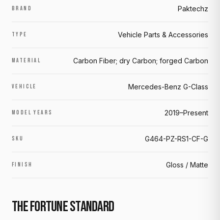
Paktechz
BRAND
Vehicle Parts & Accessories
TYPE
Carbon Fiber; dry Carbon; forged Carbon
MATERIAL
Mercedes-Benz G-Class
VEHICLE
2019–Present
MODEL YEARS
G464-PZ-RS1-CF-G
SKU
Gloss / Matte
FINISH
THE FORTUNE STANDARD