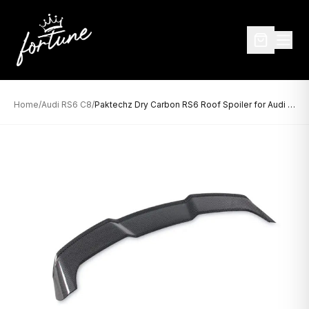
Home
/
Audi RS6 C8
/
Paktechz Dry Carbon RS6 Roof Spoiler for Audi RS6 C8 (2020–Present)