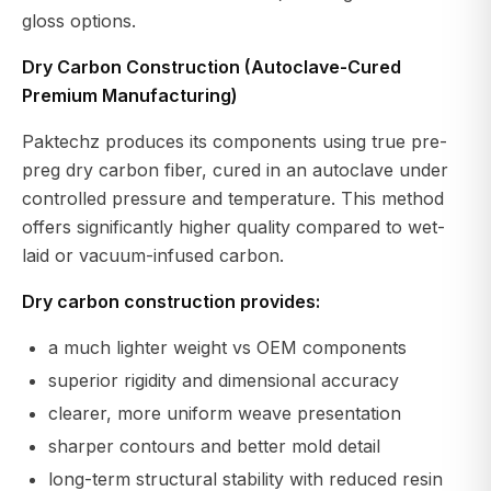
gloss options.
Dry Carbon Construction (Autoclave-Cured
Premium Manufacturing)
Paktechz produces its components using true pre-
preg dry carbon fiber, cured in an autoclave under
controlled pressure and temperature. This method
offers significantly higher quality compared to wet-
laid or vacuum-infused carbon.
Dry carbon construction provides:
a much lighter weight vs OEM components
superior rigidity and dimensional accuracy
clearer, more uniform weave presentation
sharper contours and better mold detail
long-term structural stability with reduced resin