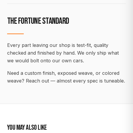
THE FORTUNE STANDARD
Every part leaving our shop is test-fit, quality
checked and finished by hand. We only ship what
we would bolt onto our own cars.
Need a custom finish, exposed weave, or colored
weave? Reach out — almost every spec is tuneable.
YOU MAY ALSO LIKE