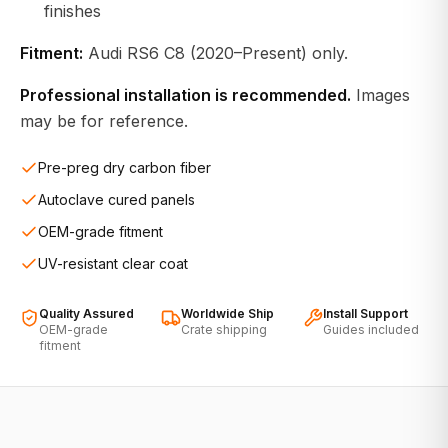
finishes
Fitment:
Audi RS6 C8 (2020–Present) only.
Professional installation is recommended.
Images
may be for reference.
Pre-preg dry carbon fiber
Autoclave cured panels
OEM-grade fitment
UV-resistant clear coat
Quality Assured
Worldwide Ship
Install Support
OEM-grade
Crate shipping
Guides included
fitment