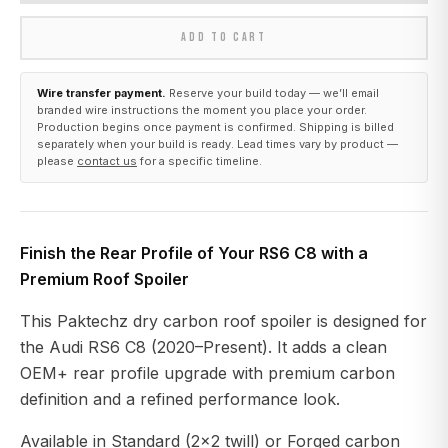
ADD TO CART
Wire transfer payment.
Reserve your build today — we’ll email
branded wire instructions the moment you place your order.
Production begins once payment is confirmed. Shipping is billed
separately when your build is ready. Lead times vary by product —
please
contact us
for a specific timeline.
Finish the Rear Profile of Your RS6 C8 with a
Premium Roof Spoiler
This Paktechz dry carbon roof spoiler is designed for
the Audi RS6 C8 (2020–Present). It adds a clean
OEM+ rear profile upgrade with premium carbon
definition and a refined performance look.
Available in Standard (2x2 twill) or Forged carbon