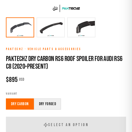
PAKTECHZ
·
VEHICLE PARTS & ACCESSORIES
Paktechz Dry Carbon RS6 Roof Spoiler for Audi RS6
C8 (2020–Present)
$
895
USD
VARIANT
Dry Carbon
Dry Forged
SELECT AN OPTION