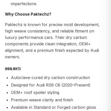
imperfections
Why Choose Paktechz?
Paktechz is known for precise mold development,
high weave consistency, and reliable fitment on
luxury performance cars. Their dry carbon
components provide clean integration, OEM+
alignment, and a premium finish expected by Audi
owners.
Highlights
Autoclave-cured dry carbon construction
Designed for Audi RS6 C8 (2020–Present)
OEM+ roof spoiler styling
Premium weave clarity and finish
Available in Standard or Forged carbon gloss