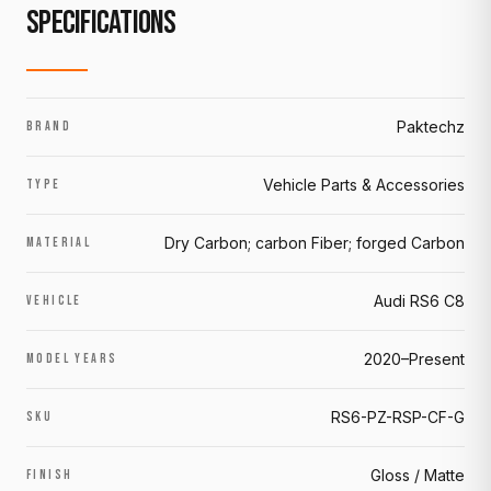
SPECIFICATIONS
Paktechz
BRAND
Vehicle Parts & Accessories
TYPE
Dry Carbon; carbon Fiber; forged Carbon
MATERIAL
Audi RS6 C8
VEHICLE
2020–Present
MODEL YEARS
RS6-PZ-RSP-CF-G
SKU
Gloss / Matte
FINISH