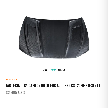
PAKTECHZ
Paktechz Dry Carbon Hood for Audi RS6 C8 (2020–Present)
$
2,495
USD