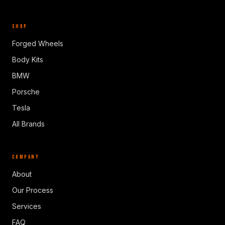
SHOP
Forged Wheels
Body Kits
BMW
Porsche
Tesla
All Brands
COMPANY
About
Our Process
Services
FAQ