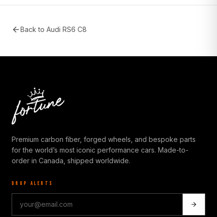
Back to
Audi RS6 C8
Premium carbon fiber, forged wheels, and bespoke parts
for the world’s most iconic performance cars. Made-to-
order in Canada, shipped worldwide.
DROP ALERTS