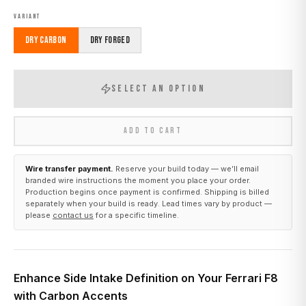
VARIANT
Dry Carbon
Dry Forged
SELECT AN OPTION
ADD TO CART
Wire transfer payment.
Reserve your build today — we’ll email
branded wire instructions the moment you place your order.
Production begins once payment is confirmed. Shipping is billed
separately when your build is ready. Lead times vary by product —
please
contact us
for a specific timeline.
Enhance Side Intake Definition on Your Ferrari F8
with Carbon Accents