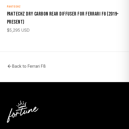
PAKTECHZ
Paktechz Dry Carbon Rear Diffuser for Ferrari F8 (2019–
Present)
$
5,295
USD
Back to
Ferrari F8