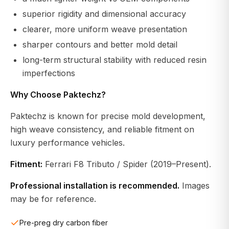
superior rigidity and dimensional accuracy
clearer, more uniform weave presentation
sharper contours and better mold detail
long-term structural stability with reduced resin
imperfections
Why Choose Paktechz?
Paktechz is known for precise mold development,
high weave consistency, and reliable fitment on
luxury performance vehicles.
Fitment:
Ferrari F8 Tributo / Spider (2019–Present).
Professional installation is recommended.
Images
may be for reference.
Pre-preg dry carbon fiber