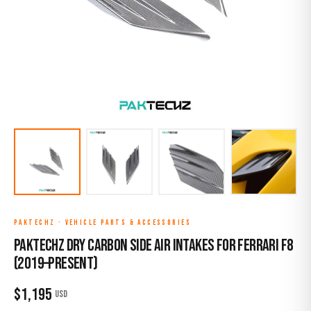
PAKTECHZ
·
VEHICLE PARTS & ACCESSORIES
Paktechz Dry Carbon Side Air Intakes for Ferrari F8
(2019–Present)
$
1,195
USD