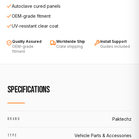
Autoclave cured panels
OEM-grade fitment
UV-resistant clear coat
Quality Assured
Worldwide Ship
Install Support
OEM-grade
Crate shipping
Guides included
fitment
SPECIFICATIONS
Paktechz
BRAND
Vehicle Parts & Accessories
TYPE