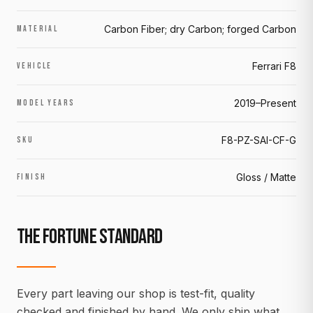
Carbon Fiber; dry Carbon; forged Carbon
MATERIAL
Ferrari F8
VEHICLE
2019–Present
MODEL YEARS
F8-PZ-SAI-CF-G
SKU
Gloss / Matte
FINISH
THE FORTUNE STANDARD
Every part leaving our shop is test-fit, quality
checked and finished by hand. We only ship what