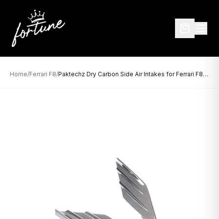
Home
/
Ferrari F8
/
Paktechz Dry Carbon Side Air Intakes for Ferrari F8 (2019–Present)