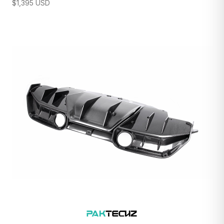
$
1,395
USD