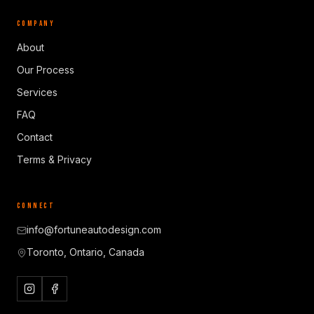
COMPANY
About
Our Process
Services
FAQ
Contact
Terms & Privacy
CONNECT
info@fortuneautodesign.com
Toronto, Ontario, Canada