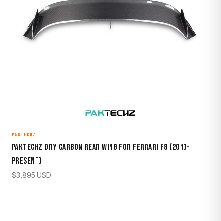
PAKTECHZ
Paktechz Dry Carbon Rear Wing for Ferrari F8 (2019–
Present)
$
3,895
USD