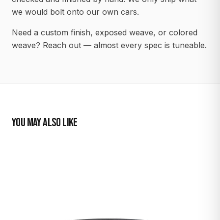
we would bolt onto our own cars.
Need a custom finish, exposed weave, or colored
weave? Reach out — almost every spec is tuneable.
YOU MAY ALSO LIKE