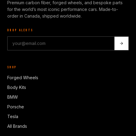
Premium carbon fiber, forged wheels, and bespoke parts
for the world’s most iconic performance cars. Made-to-
order in Canada, shipped worldwide.
DROP ALERTS
SHOP
Forged Wheels
Body Kits
BMW
Porsche
Tesla
All Brands