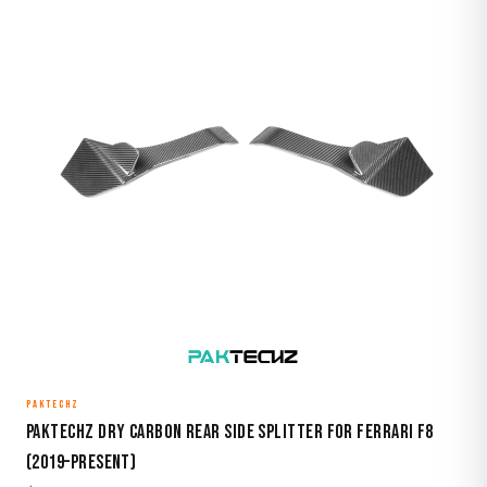
PAKTECHZ
Paktechz Dry Carbon Rear Side Splitter for Ferrari F8
(2019–Present)