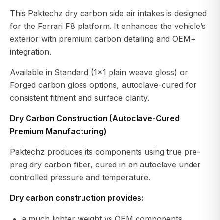
This Paktechz dry carbon side air intakes is designed
for the Ferrari F8 platform. It enhances the vehicle’s
exterior with premium carbon detailing and OEM+
integration.
Available in Standard (1x1 plain weave gloss) or
Forged carbon gloss options, autoclave-cured for
consistent fitment and surface clarity.
Dry Carbon Construction (Autoclave-Cured
Premium Manufacturing)
Paktechz produces its components using true pre-
preg dry carbon fiber, cured in an autoclave under
controlled pressure and temperature.
Dry carbon construction provides:
a much lighter weight vs OEM components