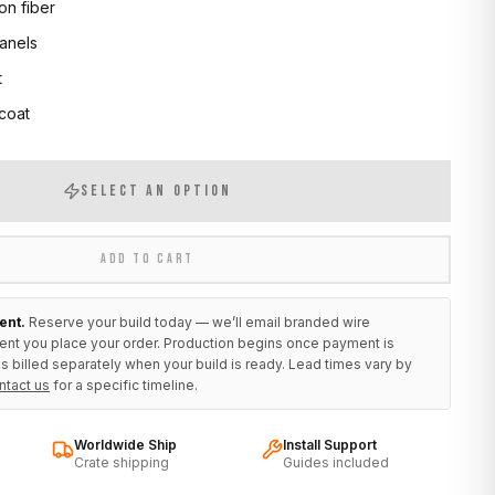
on fiber
anels
t
 coat
SELECT AN OPTION
ADD TO CART
ent.
Reserve your build today — we’ll email branded wire
ent you place your order. Production begins once payment is
s billed separately when your build is ready. Lead times vary by
ntact us
for a specific timeline.
Worldwide Ship
Install Support
Crate shipping
Guides included