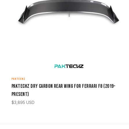
PAKTECHZ
Paktechz Dry Carbon Rear Wing for Ferrari F8 (2019–
Present)
$
3,895
USD