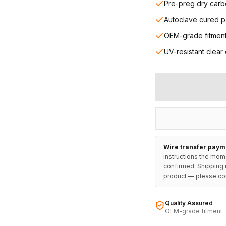
Pre-preg dry carb
Autoclave cured p
OEM-grade fitmen
UV-resistant clear
Wire transfer paym
instructions the mom
confirmed. Shipping i
product — please
co
Quality Assured
OEM-grade fitment