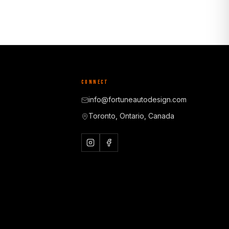
CONNECT
info@fortuneautodesign.com
Toronto, Ontario, Canada