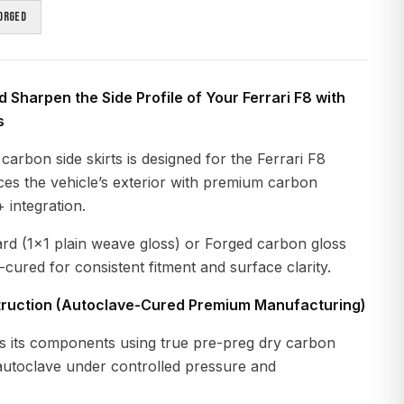
orged
 Sharpen the Side Profile of Your Ferrari F8 with
s
carbon side skirts is designed for the Ferrari F8
ces the vehicle’s exterior with premium carbon
 integration.
ard (1x1 plain weave gloss) or Forged carbon gloss
-cured for consistent fitment and surface clarity.
ruction (Autoclave-Cured Premium Manufacturing)
 its components using true pre-preg dry carbon
 autoclave under controlled pressure and