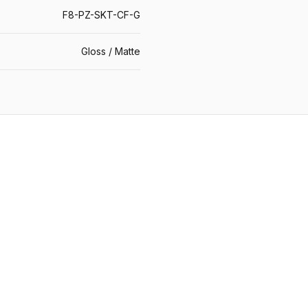
F8-PZ-SKT-CF-G
Gloss / Matte