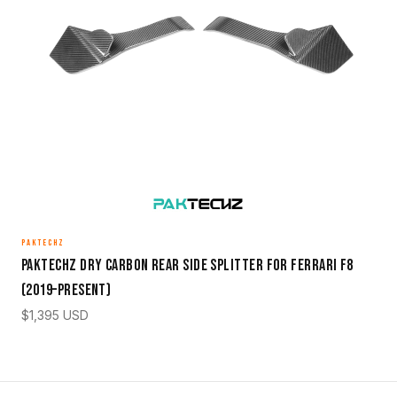
PAKTECHZ
Paktechz Dry Carbon Rear Side Splitter for Ferrari F8
(2019–Present)
$
1,395
USD