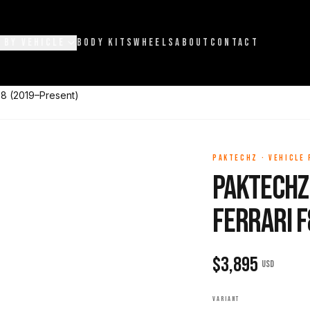
 BY VEHICLE
BODY KITS
WHEELS
ABOUT
CONTACT
F8 (2019–Present)
PAKTECHZ
·
VEHICLE
Paktechz 
Ferrari 
$
3,895
USD
VARIANT