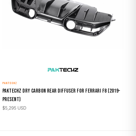
PAKTECHZ
Paktechz Dry Carbon Rear Diffuser for Ferrari F8 (2019–
Present)
$
5,295
USD