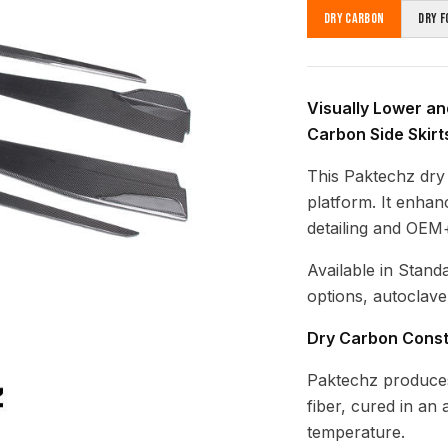
Dry Carbon
Dry F
Visually Lower and
Carbon Side Skirt
This Paktechz dry 
platform. It enhan
detailing and OEM+
Available in Stand
options, autoclave
Dry Carbon Const
Paktechz produces
fiber, cured in an
temperature.