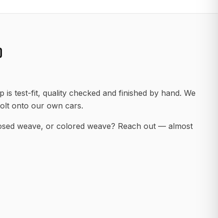
D
 is test-fit, quality checked and finished by hand. We
olt onto our own cars.
posed weave, or colored weave? Reach out — almost