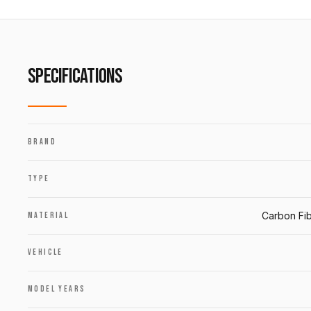
SPECIFICATIONS
BRAND
TYPE
Carbon Fib
MATERIAL
VEHICLE
MODEL YEARS