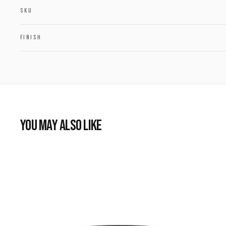
SKU
FINISH
YOU MAY ALSO LIKE