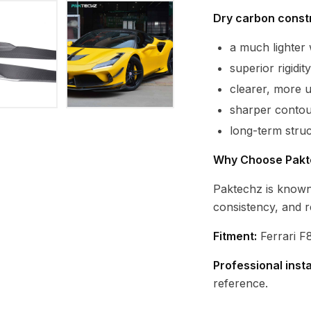
Dry carbon constr
a much lighte
superior rigidi
clearer, more 
sharper contour
long-term struc
Why Choose Pakt
Paktechz is known
consistency, and r
Fitment:
Ferrari F8
Professional inst
reference.