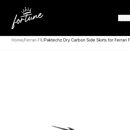
SHOP
Home
/
Ferrari F8
/
Paktechz Dry Carbon Side Skirts for Ferrari 