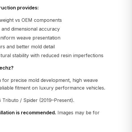
uction provides:
r weight vs OEM components
ty and dimensional accuracy
uniform weave presentation
s and better mold detail
tural stability with reduced resin imperfections
echz?
 for precise mold development, high weave
eliable fitment on luxury performance vehicles.
 Tributo / Spider (2019–Present).
allation is recommended.
Images may be for