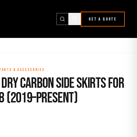
GET A QUOTE
 PARTS & ACCESSORIES
Dry Carbon Side Skirts for
F8 (2019–Present)