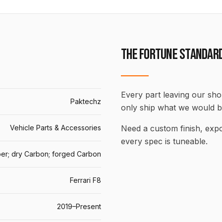
THE FORTUNE STANDAR
Every part leaving our shop
Paktechz
only ship what we would b
Vehicle Parts & Accessories
Need a custom finish, ex
every spec is tuneable.
er; dry Carbon; forged Carbon
Ferrari F8
2019–Present