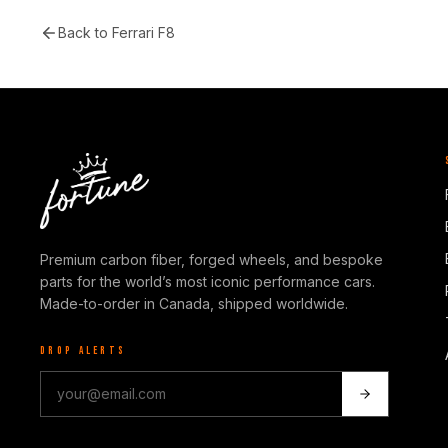
Back to
Ferrari F8
Premium carbon fiber, forged wheels, and bespoke
parts for the world’s most iconic performance cars.
Made-to-order in Canada, shipped worldwide.
DROP ALERTS