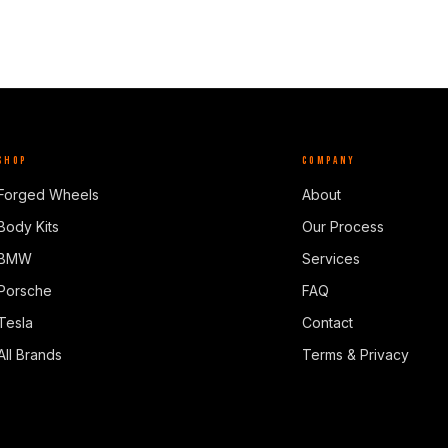
SHOP
COMPANY
Forged Wheels
About
Body Kits
Our Process
BMW
Services
Porsche
FAQ
Tesla
Contact
All Brands
Terms & Privacy