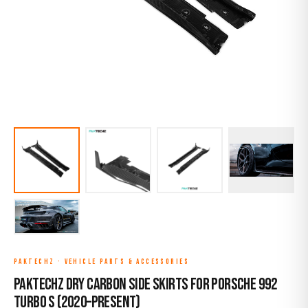
PAKTECHZ
·
VEHICLE PARTS & ACCESSORIES
Paktechz Dry Carbon Side Skirts for Porsche 992
Turbo S (2020–Present)