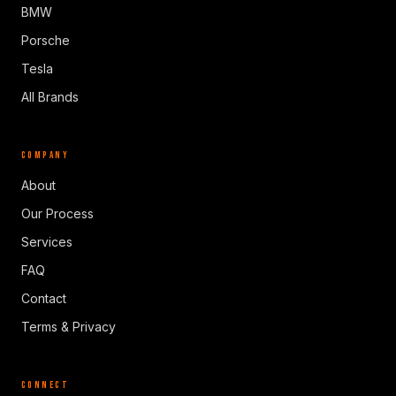
BMW
Porsche
Tesla
All Brands
COMPANY
About
Our Process
Services
FAQ
Contact
Terms & Privacy
CONNECT