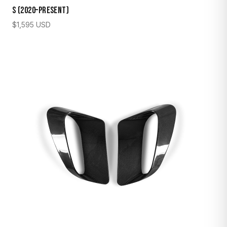
S (2020–Present)
$
1,595
USD