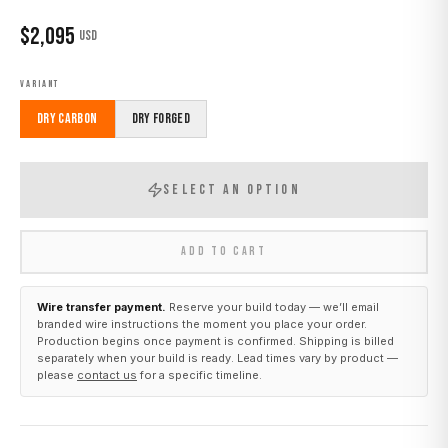
$
2,095
USD
VARIANT
Dry Carbon
Dry Forged
SELECT AN OPTION
ADD TO CART
Wire transfer payment.
Reserve your build today — we’ll email
branded wire instructions the moment you place your order.
Production begins once payment is confirmed. Shipping is billed
separately when your build is ready. Lead times vary by product —
please
contact us
for a specific timeline.