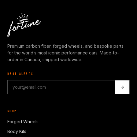
Premium carbon fiber, forged wheels, and bespoke parts
for the world’s most iconic performance cars. Made-to-
order in Canada, shipped worldwide.
DROP ALERTS
SHOP
Forged Wheels
Body Kits