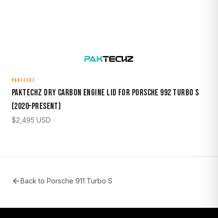
PAKTECHZ
Paktechz Dry Carbon Engine Lid for Porsche 992 Turbo S
(2020–Present)
$
2,495
USD
Back to
Porsche 911 Turbo S