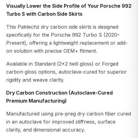
Visually Lower the Side Profile of Your Porsche 992
Turbo S with Carbon Side Skirts
This Paktechz dry carbon side skirts is designed
specifically for the Porsche 992 Turbo S (2020–
Present), offering a lightweight replacement or add-
on solution with precise OEM+ fitment.
Available in Standard (2×2 twill gloss) or Forged
carbon gloss options, autoclave-cured for superior
rigidity and weave clarity.
Dry Carbon Construction (Autoclave-Cured
Premium Manufacturing)
Manufactured using pre-preg dry carbon fiber cured
in an autoclave for improved stiffness, surface
clarity, and dimensional accuracy.