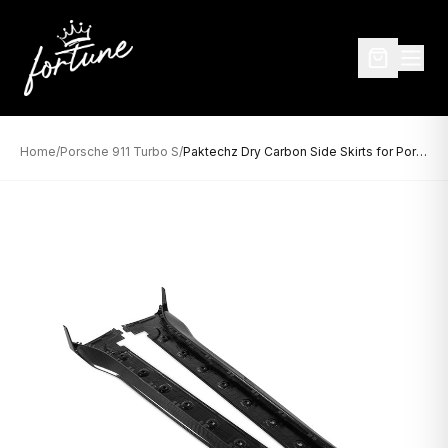
Home
/
Porsche 911 Turbo S
/
Paktechz Dry Carbon Side Skirts for Porsche 992 Turbo S (2020–Present)