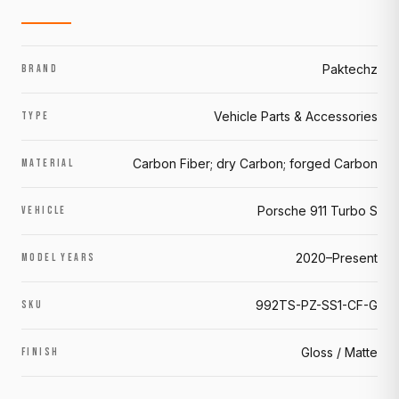
Paktechz
BRAND
Vehicle Parts & Accessories
TYPE
Carbon Fiber; dry Carbon; forged Carbon
MATERIAL
Porsche 911 Turbo S
VEHICLE
2020–Present
MODEL YEARS
992TS-PZ-SS1-CF-G
SKU
Gloss / Matte
FINISH