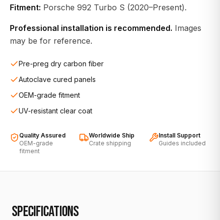
Fitment:
Porsche 992 Turbo S (2020–Present).
Professional installation is recommended.
Images
may be for reference.
Pre-preg dry carbon fiber
Autoclave cured panels
OEM-grade fitment
UV-resistant clear coat
Quality Assured
Worldwide Ship
Install Support
OEM-grade
Crate shipping
Guides included
fitment
SPECIFICATIONS