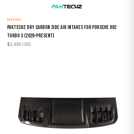
PAKTECHZ
Paktechz Dry Carbon Side Air Intakes for Porsche 992
Turbo S (2020–Present)
$
2,495
USD