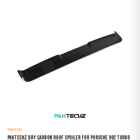
PAKTECHZ
Paktechz Dry Carbon Roof Spoiler for Porsche 992 Turbo