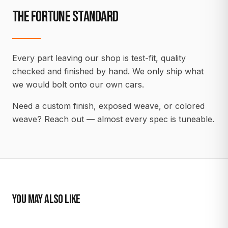
THE FORTUNE STANDARD
Every part leaving our shop is test-fit, quality
checked and finished by hand. We only ship what
we would bolt onto our own cars.
Need a custom finish, exposed weave, or colored
weave? Reach out — almost every spec is tuneable.
YOU MAY ALSO LIKE