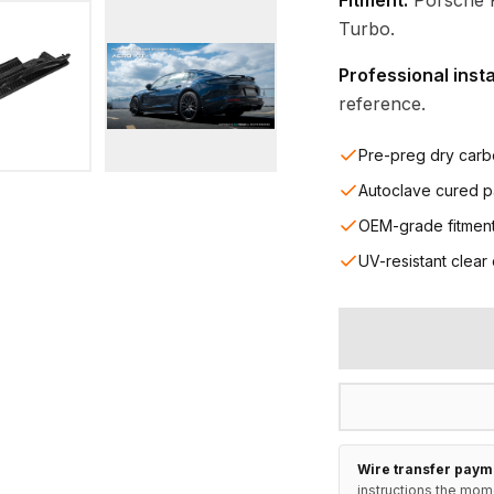
Fitment:
Porsche 
Turbo.
Professional inst
reference.
Pre-preg dry carb
Autoclave cured p
OEM-grade fitmen
UV-resistant clear
Wire transfer paym
instructions the mom