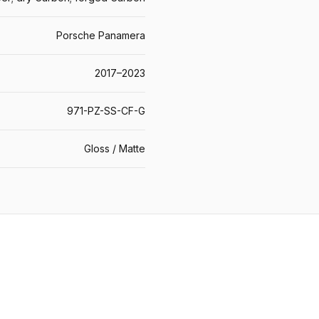
Porsche Panamera
2017–2023
971-PZ-SS-CF-G
Gloss / Matte