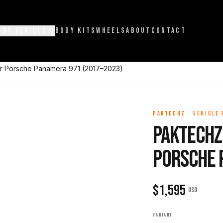
 BY VEHICLE
BODY KITS
WHEELS
ABOUT
CONTACT
or Porsche Panamera 971 (2017–2023)
PAKTECHZ
·
VEHICLE
Paktechz 
Porsche 
$
1,595
USD
VARIANT