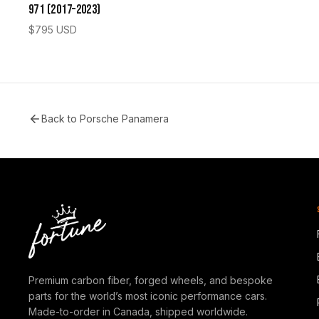
971 (2017–2023)
$
795
USD
Back to
Porsche Panamera
Premium carbon fiber, forged wheels, and bespoke
parts for the world’s most iconic performance cars.
Made-to-order in Canada, shipped worldwide.