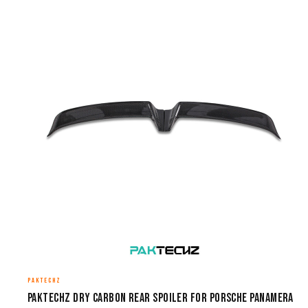
PAKTECHZ
Paktechz Dry Carbon Rear Spoiler for Porsche Panamera