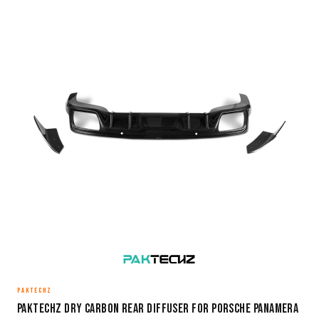
PAKTECHZ
Paktechz Dry Carbon Rear Diffuser for Porsche Panamera