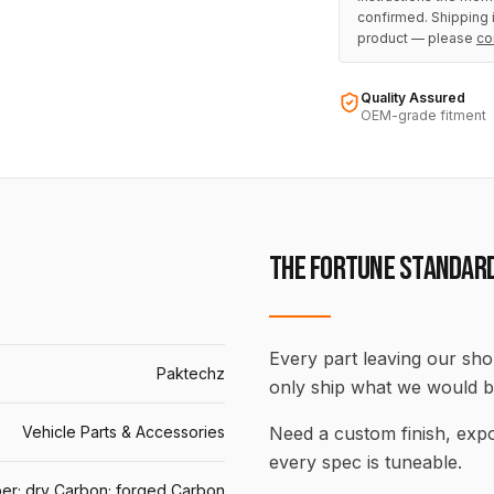
confirmed. Shipping i
product — please
co
Quality Assured
OEM-grade fitment
THE FORTUNE STANDAR
Every part leaving our shop
Paktechz
only ship what we would b
Vehicle Parts & Accessories
Need a custom finish, ex
every spec is tuneable.
er; dry Carbon; forged Carbon