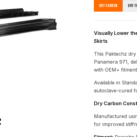
Dry Carbon
Dry F
Visually Lower th
Skirts
This Paktechz dry 
Panamera 971, deli
with OEM+ fitment
Available in Stand
autoclave-cured fo
Dry Carbon Const
Manufactured usin
for improved stiff