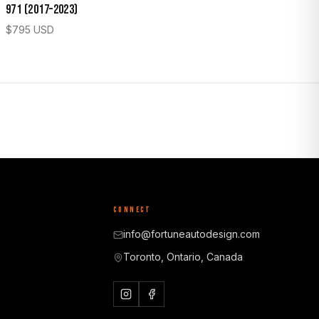
971 (2017–2023)
$
795
USD
CONNECT
info@fortuneautodesign.com
Toronto, Ontario, Canada