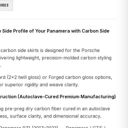
orged
e Side Profile of Your Panamera with Carbon Side
carbon side skirts is designed for the Porsche
vering lightweight, precision-molded carbon styling
.
ard (2×2 twill gloss) or Forged carbon gloss options,
r superior rigidity and weave clarity.
ruction (Autoclave-Cured Premium Manufacturing)
g pre-preg dry carbon fiber cured in an autoclave
ness, surface clarity, and dimensional accuracy.