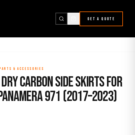
GET A QUOTE
 PARTS & ACCESSORIES
Dry Carbon Side Skirts for
Panamera 971 (2017–2023)