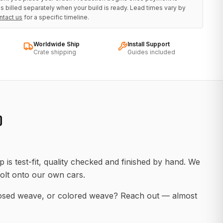
s billed separately when your build is ready. Lead times vary by
ntact us
for a specific timeline.
Worldwide Ship
Install Support
Crate shipping
Guides included
D
 is test-fit, quality checked and finished by hand. We
olt onto our own cars.
posed weave, or colored weave? Reach out — almost