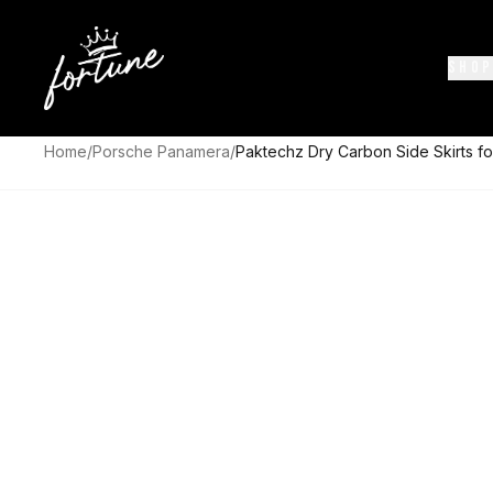
SHOP
Home
/
Porsche Panamera
/
Paktechz Dry Carbon Side Skirts f