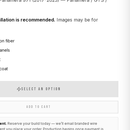
Panamera 971 (2017–2023) — Panamera / GTS /
allation is recommended.
Images may be for
on fiber
anels
t
 coat
SELECT AN OPTION
ADD TO CART
ent.
Reserve your build today — we’ll email branded wire
ent you place your order. Production begins once payment is