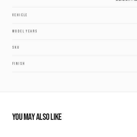
VEHICLE
MODEL YEARS
SKU
FINISH
YOU MAY ALSO LIKE