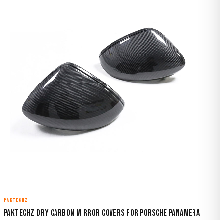
PAKTECHZ
Paktechz Dry Carbon Mirror Covers for Porsche Panamera