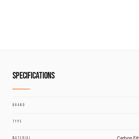
SPECIFICATIONS
BRAND
TYPE
Carbon Fib
MATERIAL