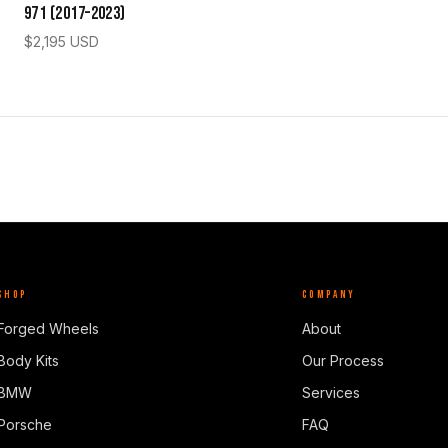
971 (2017–2023)
$
2,195
USD
SHOP
COMPANY
Forged Wheels
About
Body Kits
Our Process
BMW
Services
Porsche
FAQ