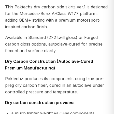
This Paktechz dry carbon side skirts ver.1 is designed
for the Mercedes-Benz A-Class W177 platform,
adding OEM+ styling with a premium motorsport-
inspired carbon finish.
Available in Standard (2×2 twill gloss) or Forged
carbon gloss options, autoclave-cured for precise
fitment and surface clarity.
Dry Carbon Construction (Autoclave-Cured
Premium Manufacturing)
Paktechz produces its components using true pre-
preg dry carbon fiber, cured in an autoclave under
controlled pressure and temperature.
Dry carbon construction provides:
a much lighter weight vs OEM components