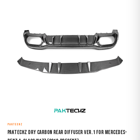
PAKTECHZ
Paktechz Dry Carbon Rear Diffuser Ver.1 for Mercedes-