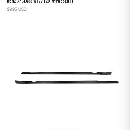
Benz A-Class W177 (2019–Present)
$
995
USD