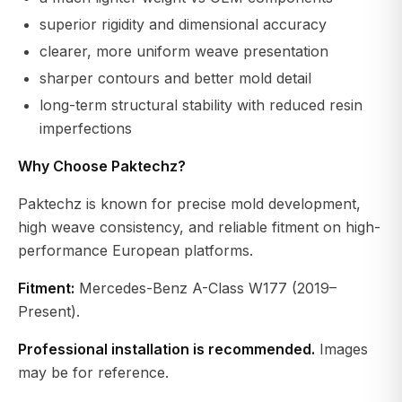
superior rigidity and dimensional accuracy
clearer, more uniform weave presentation
sharper contours and better mold detail
long-term structural stability with reduced resin
imperfections
Why Choose Paktechz?
Paktechz is known for precise mold development,
high weave consistency, and reliable fitment on high-
performance European platforms.
Fitment:
Mercedes-Benz A-Class W177 (2019–
Present).
Professional installation is recommended.
Images
may be for reference.