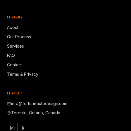
COMPANY
About
Our Process
Services
FAQ
Contact
Terms & Privacy
CONNECT
info@fortuneautodesign.com
Toronto, Ontario, Canada