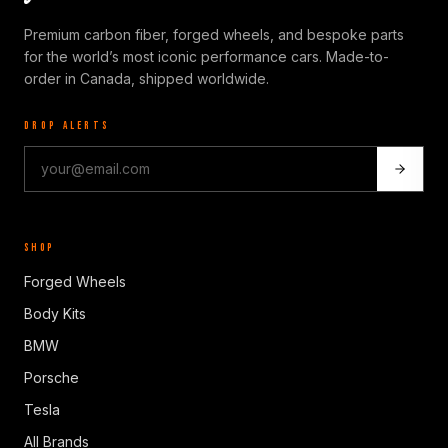
Premium carbon fiber, forged wheels, and bespoke parts
for the world’s most iconic performance cars. Made-to-
order in Canada, shipped worldwide.
DROP ALERTS
SHOP
Forged Wheels
Body Kits
BMW
Porsche
Tesla
All Brands