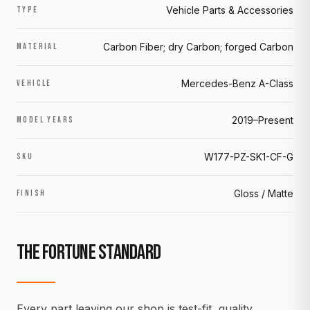
Vehicle Parts & Accessories
TYPE
Carbon Fiber; dry Carbon; forged Carbon
MATERIAL
Mercedes-Benz A-Class
VEHICLE
2019–Present
MODEL YEARS
W177-PZ-SK1-CF-G
SKU
Gloss / Matte
FINISH
THE FORTUNE STANDARD
Every part leaving our shop is test-fit, quality