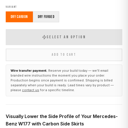
VARIANT
Dry Carbon
Dry Forged
SELECT AN OPTION
ADD TO CART
Wire transfer payment.
Reserve your build today — we’ll email
branded wire instructions the moment you place your order.
Production begins once payment is confirmed. Shipping is billed
separately when your build is ready. Lead times vary by product —
please
contact us
for a specific timeline.
Visually Lower the Side Profile of Your Mercedes-
Benz W177 with Carbon Side Skirts