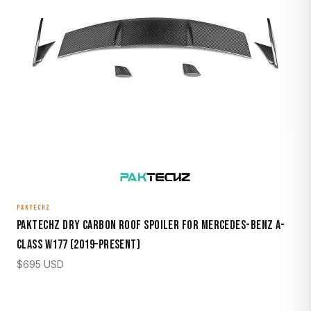
PAKTECHZ
Paktechz Dry Carbon Roof Spoiler for Mercedes-Benz A-
Class W177 (2019–Present)
$
695
USD