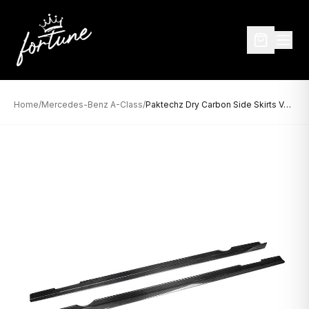
Home
/
Mercedes-Benz A-Class
/
Paktechz Dry Carbon Side Skirts Ver.1 for Mercedes-Benz A-Class W177 (2019–Present)