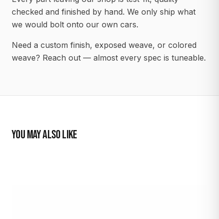
checked and finished by hand. We only ship what
we would bolt onto our own cars.
Need a custom finish, exposed weave, or colored
weave? Reach out — almost every spec is tuneable.
YOU MAY ALSO LIKE