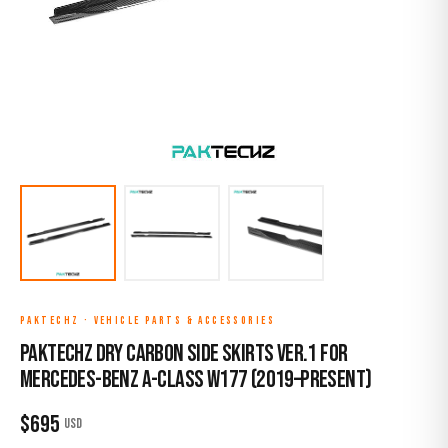
PAKTECHZ
·
VEHICLE PARTS & ACCESSORIES
Paktechz Dry Carbon Side Skirts Ver.1 for
Mercedes-Benz A-Class W177 (2019–Present)
$
695
USD