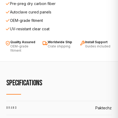
Pre-preg dry carbon fiber
Autoclave cured panels
OEM-grade fitment
UV-resistant clear coat
Quality Assured
Worldwide Ship
Install Support
OEM-grade
Crate shipping
Guides included
fitment
SPECIFICATIONS
Paktechz
BRAND