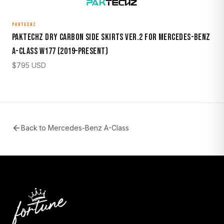
PAKTECHZ
Paktechz Dry Carbon Side Skirts Ver.2 for Mercedes-Benz
A-Class W177 (2019–Present)
$
795
USD
Back to
Mercedes-Benz A-Class