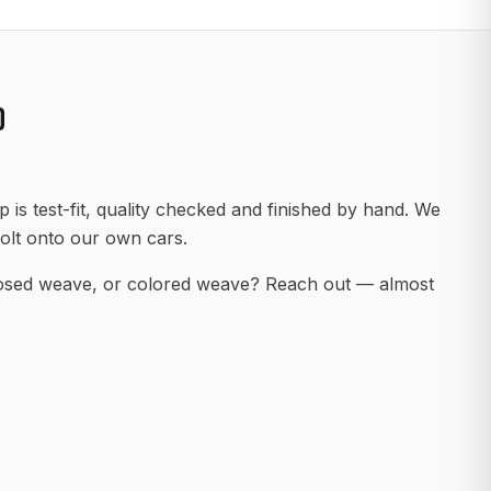
D
 is test-fit, quality checked and finished by hand. We
olt onto our own cars.
posed weave, or colored weave? Reach out — almost