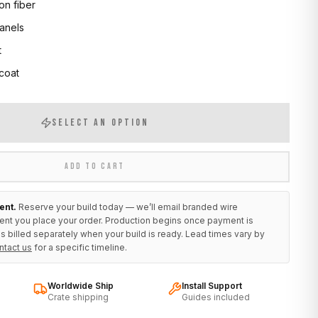
on fiber
anels
t
 coat
SELECT AN OPTION
ADD TO CART
ent.
Reserve your build today — we’ll email branded wire
ent you place your order. Production begins once payment is
s billed separately when your build is ready. Lead times vary by
ntact us
for a specific timeline.
Worldwide Ship
Install Support
Crate shipping
Guides included