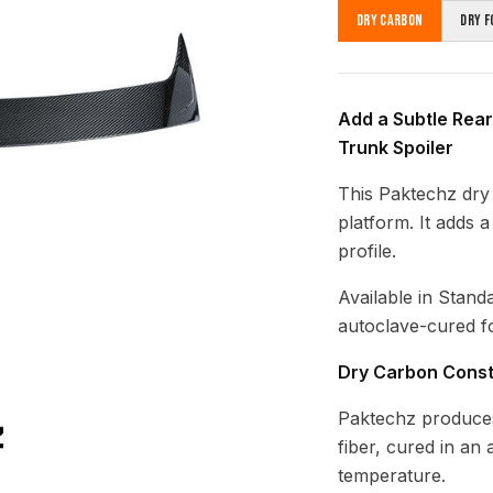
Dry Carbon
Dry F
Add a Subtle Rear
Trunk Spoiler
This Paktechz dry 
platform. It adds 
profile.
Available in Stand
autoclave-cured fo
Dry Carbon Const
Paktechz produces
fiber, cured in an
temperature.