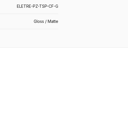
ELETRE-PZ-TSP-CF-G
Gloss / Matte