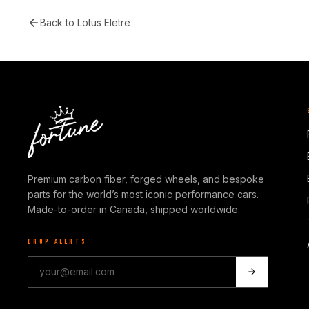
Back to
Lotus Eletre
Premium carbon fiber, forged wheels, and bespoke
parts for the world’s most iconic performance cars.
Made-to-order in Canada, shipped worldwide.
DROP ALERTS