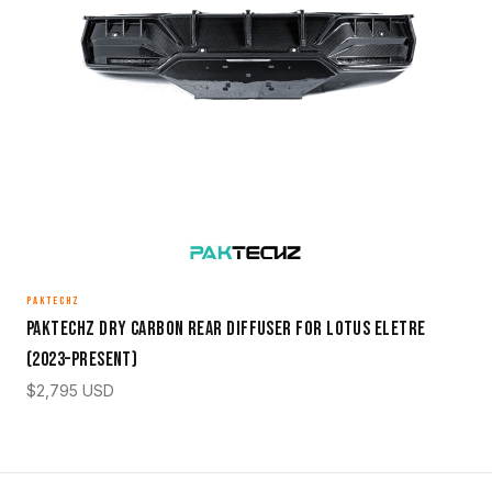
PAKTECHZ
Paktechz Dry Carbon Rear Diffuser for Lotus Eletre
(2023–Present)
$
2,795
USD