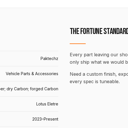
THE FORTUNE STANDAR
Every part leaving our shop
Paktechz
only ship what we would b
Vehicle Parts & Accessories
Need a custom finish, ex
every spec is tuneable.
er; dry Carbon; forged Carbon
Lotus Eletre
2023–Present