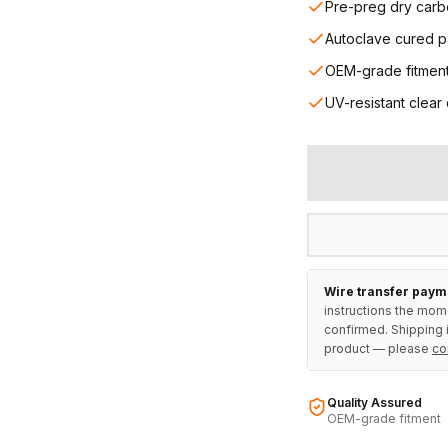
Pre-preg dry carb
Autoclave cured p
OEM-grade fitmen
UV-resistant clear
Wire transfer paym
instructions the mom
confirmed. Shipping i
product — please
co
Quality Assured
OEM-grade fitment