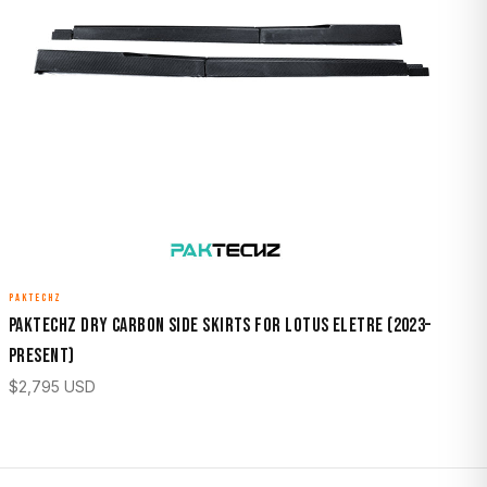
PAKTECHZ
Paktechz Dry Carbon Side Skirts for Lotus Eletre (2023–
Present)
$
2,795
USD