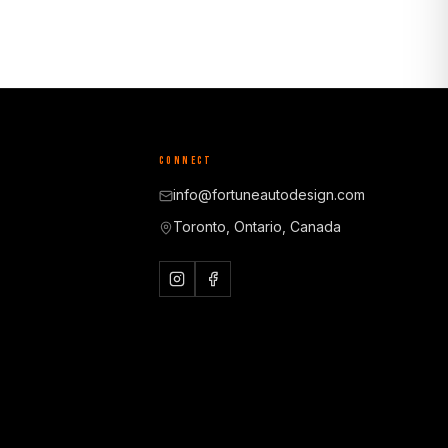
CONNECT
info@fortuneautodesign.com
Toronto, Ontario, Canada