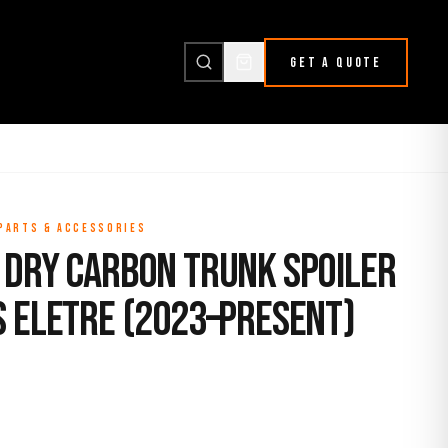
GET A QUOTE
 PARTS & ACCESSORIES
 Dry Carbon Trunk Spoiler
s Eletre (2023–Present)