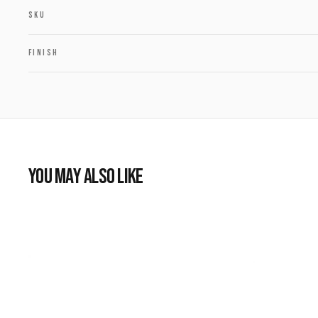
SKU
FINISH
YOU MAY ALSO LIKE