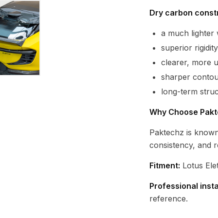
Dry carbon constr
a much lighte
superior rigidi
clearer, more 
sharper contour
long-term struc
Why Choose Pakt
Paktechz is known
consistency, and r
Fitment:
Lotus Ele
Professional inst
reference.