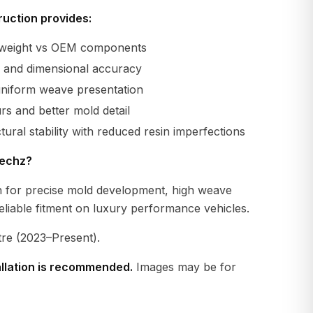
uction provides:
r weight vs OEM components
ty and dimensional accuracy
uniform weave presentation
s and better mold detail
tural stability with reduced resin imperfections
echz?
 for precise mold development, high weave
eliable fitment on luxury performance vehicles.
tre (2023–Present).
allation is recommended.
Images may be for