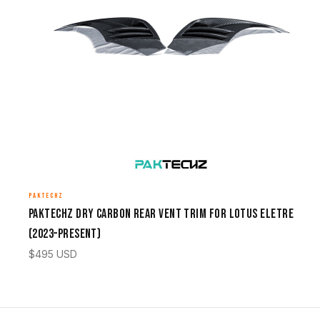
PAKTECHZ
Paktechz Dry Carbon Rear Vent Trim for Lotus Eletre
(2023–Present)
$
495
USD