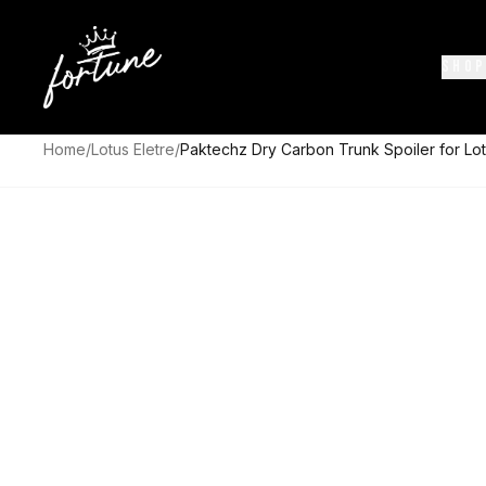
SHOP
Home
/
Lotus Eletre
/
Paktechz Dry Carbon Trunk Spoiler for Lot