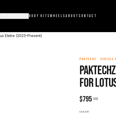
 BY VEHICLE
BODY KITS
WHEELS
ABOUT
CONTACT
us Eletre (2023–Present)
PAKTECHZ
·
VEHICLE
Paktechz
for Lotu
$
795
USD
VARIANT