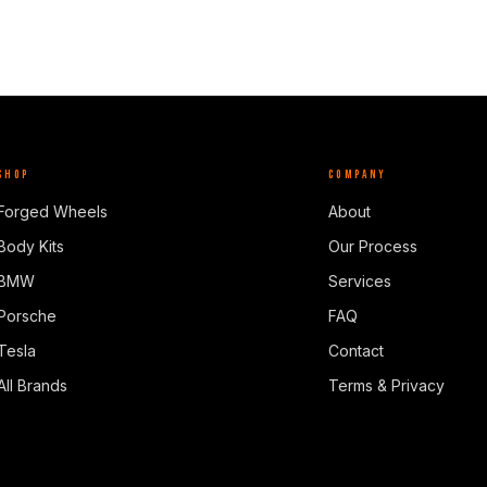
SHOP
COMPANY
Forged Wheels
About
Body Kits
Our Process
BMW
Services
Porsche
FAQ
Tesla
Contact
All Brands
Terms & Privacy