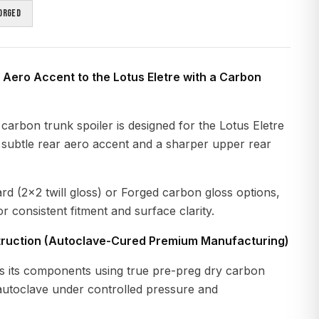
orged
 Aero Accent to the Lotus Eletre with a Carbon
carbon trunk spoiler is designed for the Lotus Eletre
a subtle rear aero accent and a sharper upper rear
ard (2x2 twill gloss) or Forged carbon gloss options,
r consistent fitment and surface clarity.
ruction (Autoclave-Cured Premium Manufacturing)
 its components using true pre-preg dry carbon
 autoclave under controlled pressure and