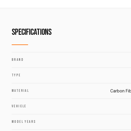
SPECIFICATIONS
BRAND
TYPE
Carbon Fib
MATERIAL
VEHICLE
MODEL YEARS