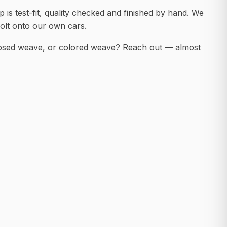
 is test-fit, quality checked and finished by hand. We
olt onto our own cars.
posed weave, or colored weave? Reach out — almost