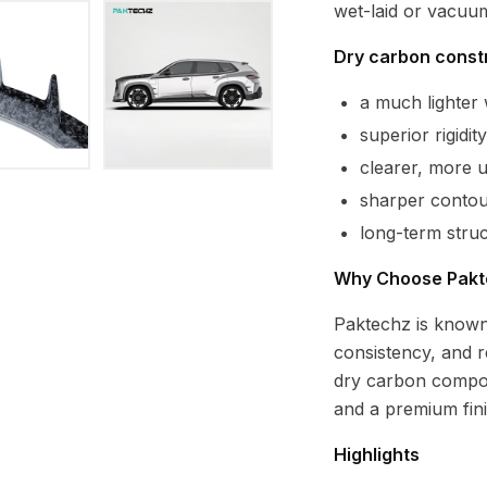
wet-laid or vacuu
Dry carbon constr
a much lighte
superior rigidi
clearer, more 
sharper contour
long-term struc
Why Choose Pakt
Paktechz is known
consistency, and r
dry carbon compon
and a premium fi
Highlights