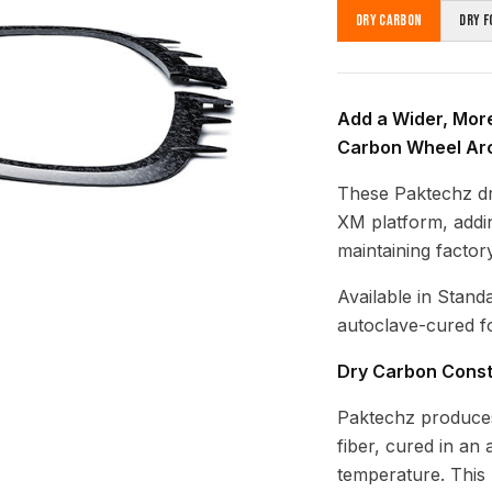
Dry Carbon
Dry F
Add a Wider, Mor
Carbon Wheel Ar
These Paktechz d
XM platform, addi
maintaining factory
Available in Stand
autoclave-cured fo
Dry Carbon Const
Paktechz produces
fiber, cured in an
temperature. This 