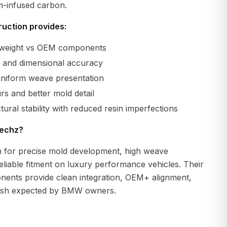
m-infused carbon.
uction provides:
r weight vs OEM components
ty and dimensional accuracy
uniform weave presentation
s and better mold detail
tural stability with reduced resin imperfections
echz?
 for precise mold development, high weave
eliable fitment on luxury performance vehicles. Their
ents provide clean integration, OEM+ alignment,
nish expected by BMW owners.