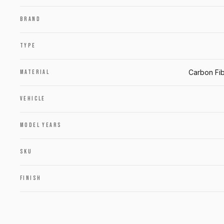
BRAND
TYPE
Carbon Fib
MATERIAL
VEHICLE
MODEL YEARS
SKU
FINISH