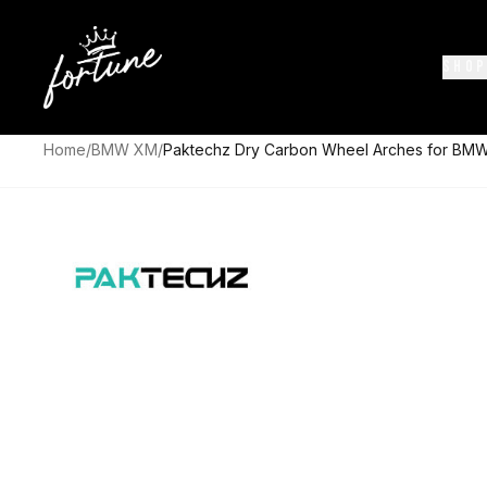
SHOP
Home
/
BMW XM
/
Paktechz Dry Carbon Wheel Arches for BM