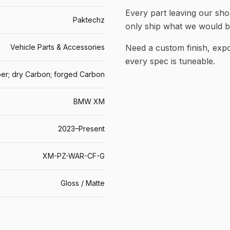
Every part leaving our shop
Paktechz
only ship what we would b
Vehicle Parts & Accessories
Need a custom finish, ex
every spec is tuneable.
er; dry Carbon; forged Carbon
BMW XM
2023–Present
XM-PZ-WAR-CF-G
Gloss / Matte