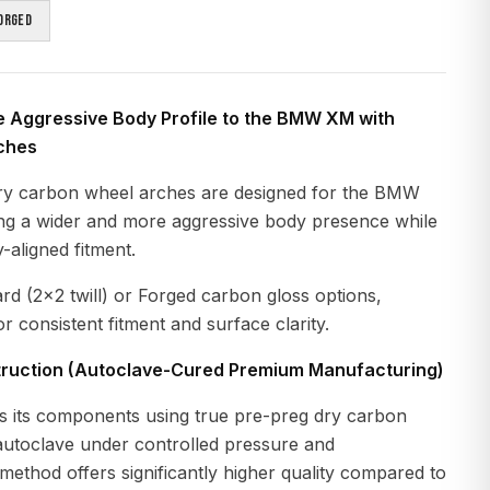
orged
e Aggressive Body Profile to the BMW XM with
ches
ry carbon wheel arches are designed for the BMW
ng a wider and more aggressive body presence while
-aligned fitment.
ard (2x2 twill) or Forged carbon gloss options,
r consistent fitment and surface clarity.
ruction (Autoclave-Cured Premium Manufacturing)
 its components using true pre-preg dry carbon
 autoclave under controlled pressure and
method offers significantly higher quality compared to