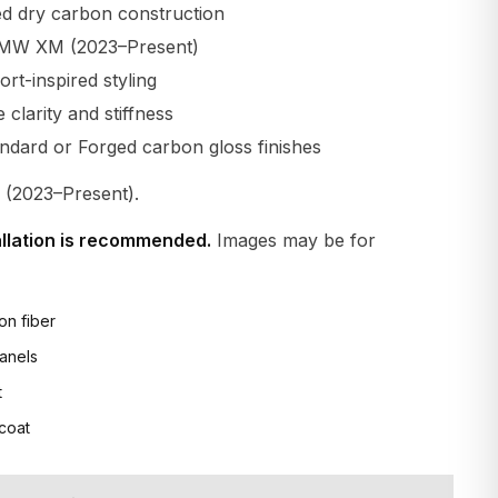
d dry carbon construction
BMW XM (2023–Present)
t-inspired styling
larity and stiffness
andard or Forged carbon gloss finishes
2023–Present).
allation is recommended.
Images may be for
on fiber
anels
t
 coat