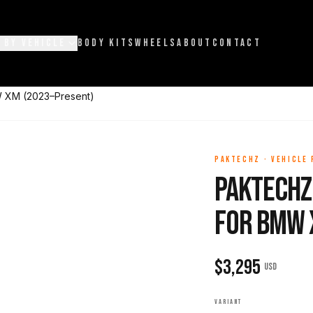
 BY VEHICLE
BODY KITS
WHEELS
ABOUT
CONTACT
W XM (2023–Present)
PAKTECHZ
·
VEHICLE
Paktechz
for BMW 
$
3,295
USD
VARIANT