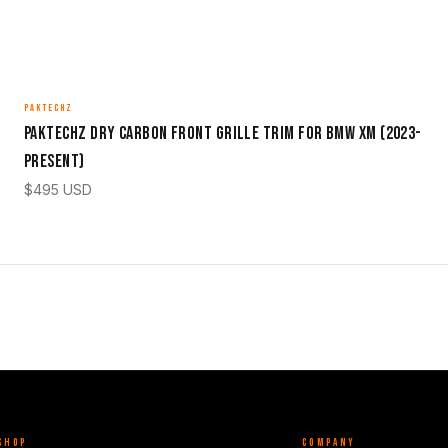
PAKTECHZ
Paktechz Dry Carbon Front Grille Trim for BMW XM (2023-
Present)
$
495
USD
SHOP
COMPANY