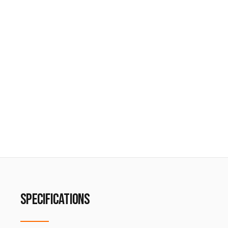
SPECIFICATIONS