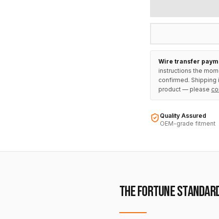
Wire transfer paym
instructions the mom
confirmed. Shipping i
product — please
co
Quality Assured
OEM-grade fitment
THE FORTUNE STANDAR