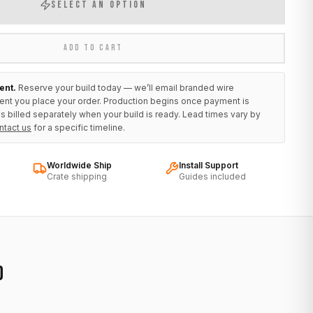
SELECT AN OPTION
ADD TO CART
ent.
Reserve your build today — we’ll email branded wire
ent you place your order. Production begins once payment is
s billed separately when your build is ready. Lead times vary by
ntact us
for a specific timeline.
Worldwide Ship
Install Support
Crate shipping
Guides included
D