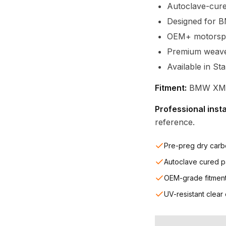
Autoclave-cure
Designed for 
OEM+ motorspor
Premium weave c
Available in St
Fitment:
BMW XM (
Professional inst
reference.
Pre-preg dry carb
Autoclave cured p
OEM-grade fitmen
UV-resistant clear