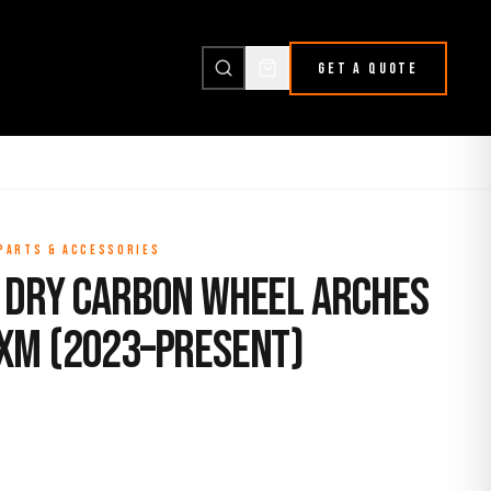
GET A QUOTE
 PARTS & ACCESSORIES
 Dry Carbon Wheel Arches
XM (2023–Present)