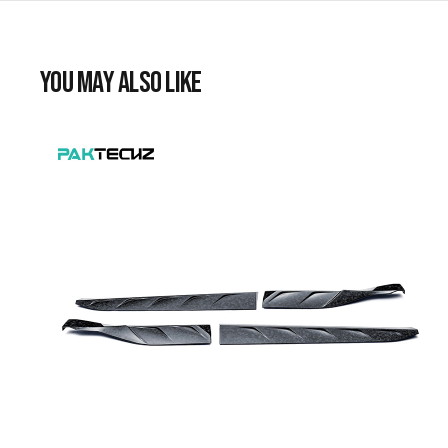
YOU MAY ALSO LIKE