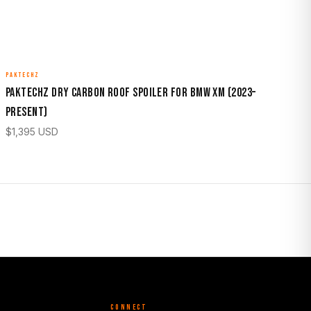
PAKTECHZ
Paktechz Dry Carbon Roof Spoiler for BMW XM (2023–
Present)
$
1,395
USD
CONNECT