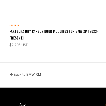
PAKTECHZ
Paktechz Dry Carbon Door Moldings for BMW XM (2023-
Present)
$
2,795
USD
Back to
BMW XM