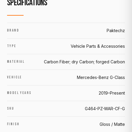
SPECIFICATIONS
Paktechz
BRAND
Vehicle Parts & Accessories
TYPE
Carbon Fiber; dry Carbon; forged Carbon
MATERIAL
Mercedes-Benz G-Class
VEHICLE
2019–Present
MODEL YEARS
G464-PZ-WAR-CF-G
SKU
Gloss / Matte
FINISH