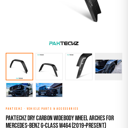
PAKTECHZ
·
VEHICLE PARTS & ACCESSORIES
Paktechz Dry Carbon Widebody Wheel Arches for
Mercedes-Benz G-Class W464 (2019–Present)