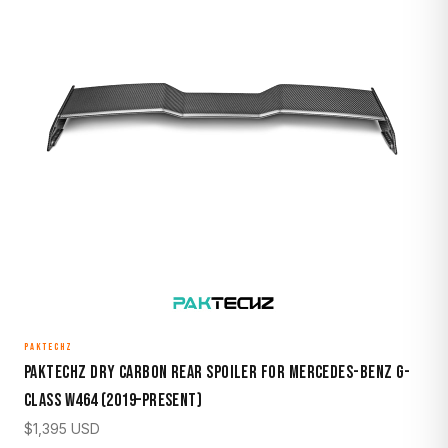
PAKTECHZ
Paktechz Dry Carbon Rear Spoiler for Mercedes-Benz G-
Class W464 (2019–Present)
$
1,395
USD