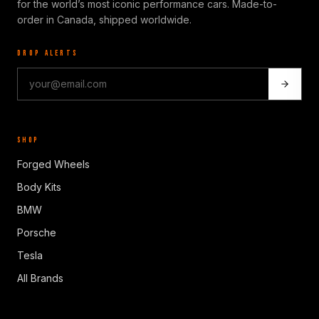
for the world’s most iconic performance cars. Made-to-
order in Canada, shipped worldwide.
DROP ALERTS
SHOP
Forged Wheels
Body Kits
BMW
Porsche
Tesla
All Brands