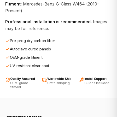
Fitment:
Mercedes-Benz G-Class W464 (2019–
Present).
Professional installation is recommended.
Images
may be for reference.
Pre-preg dry carbon fiber
Autoclave cured panels
OEM-grade fitment
UV-resistant clear coat
Quality Assured
Worldwide Ship
Install Support
OEM-grade
Crate shipping
Guides included
fitment