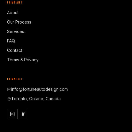
COMPANY
About
Our Process
Services
FAQ
Contact
Terms & Privacy
CONNECT
info@fortuneautodesign.com
Toronto, Ontario, Canada