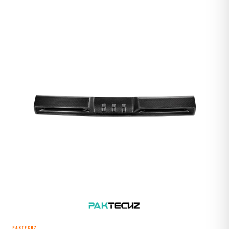
PAKTECHZ