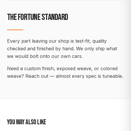
THE FORTUNE STANDARD
Every part leaving our shop is test-fit, quality
checked and finished by hand. We only ship what
we would bolt onto our own cars.
Need a custom finish, exposed weave, or colored
weave? Reach out — almost every spec is tuneable.
YOU MAY ALSO LIKE