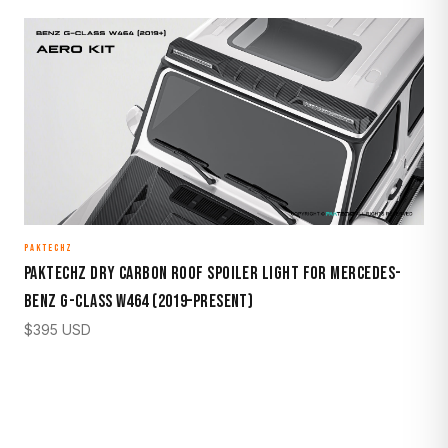
PAKTECHZ
Paktechz Dry Carbon Roof Spoiler Light for Mercedes-
Benz G-Class W464 (2019–Present)
$
395
USD