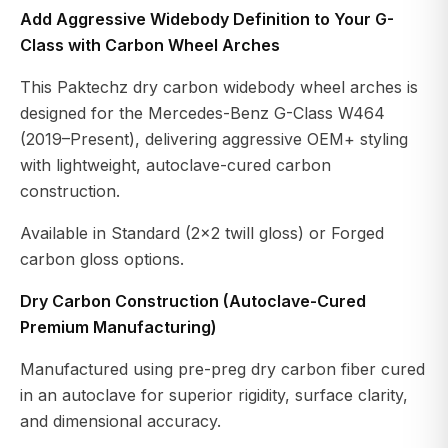
Add Aggressive Widebody Definition to Your G-
Class with Carbon Wheel Arches
This Paktechz dry carbon widebody wheel arches is
designed for the Mercedes-Benz G-Class W464
(2019–Present), delivering aggressive OEM+ styling
with lightweight, autoclave-cured carbon
construction.
Available in Standard (2×2 twill gloss) or Forged
carbon gloss options.
Dry Carbon Construction (Autoclave-Cured
Premium Manufacturing)
Manufactured using pre-preg dry carbon fiber cured
in an autoclave for superior rigidity, surface clarity,
and dimensional accuracy.