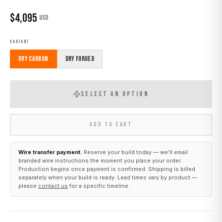
$
4,095
USD
VARIANT
Dry Carbon
Dry Forged
SELECT AN OPTION
ADD TO CART
Wire transfer payment.
Reserve your build today — we’ll email
branded wire instructions the moment you place your order.
Production begins once payment is confirmed. Shipping is billed
separately when your build is ready. Lead times vary by product —
please
contact us
for a specific timeline.