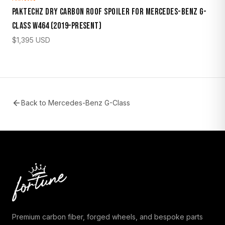
Paktechz Dry Carbon Roof Spoiler for Mercedes-Benz G-
Class W464 (2019–Present)
$
1,395
USD
Back to
Mercedes-Benz G-Class
Premium carbon fiber, forged wheels, and bespoke parts