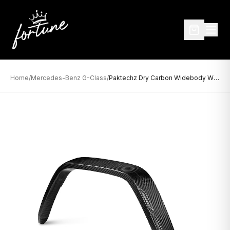
Home
/
Mercedes-Benz G-Class
/
Paktechz Dry Carbon Widebody Wheel Arches for Mercedes-Benz G-Class W464 (2019–Present)