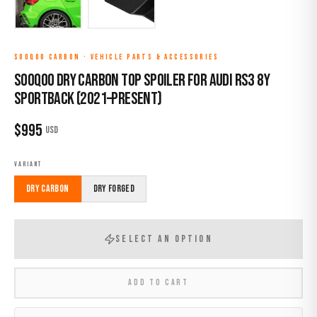
SOOQOO CARBON
·
VEHICLE PARTS & ACCESSORIES
Sooqoo Dry Carbon Top Spoiler for Audi RS3 8Y
Sportback (2021–Present)
$
995
USD
VARIANT
Dry Carbon
Dry Forged
SELECT AN OPTION
ADD TO CART