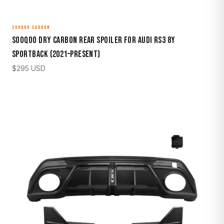
SOOQOO CARBON
Sooqoo Dry Carbon Rear Spoiler for Audi RS3 8Y
Sportback (2021–Present)
$
295
USD