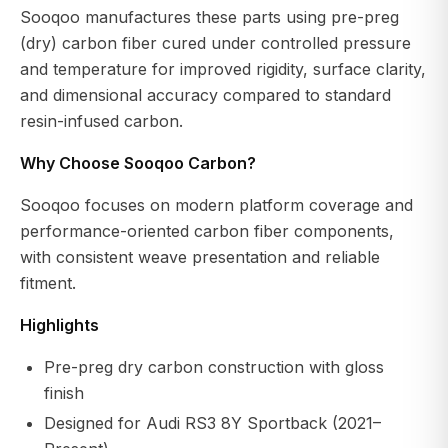
Sooqoo manufactures these parts using pre-preg
(dry) carbon fiber cured under controlled pressure
and temperature for improved rigidity, surface clarity,
and dimensional accuracy compared to standard
resin-infused carbon.
Why Choose Sooqoo Carbon?
Sooqoo focuses on modern platform coverage and
performance-oriented carbon fiber components,
with consistent weave presentation and reliable
fitment.
Highlights
Pre-preg dry carbon construction with gloss
finish
Designed for Audi RS3 8Y Sportback (2021–