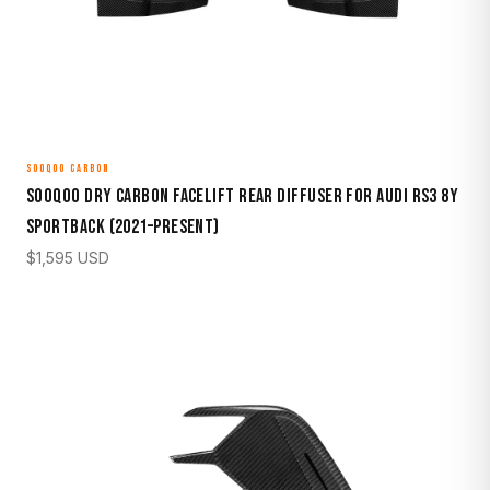
SOOQOO CARBON
Sooqoo Dry Carbon Facelift Rear Diffuser for Audi RS3 8Y
Sportback (2021–Present)
$
1,595
USD