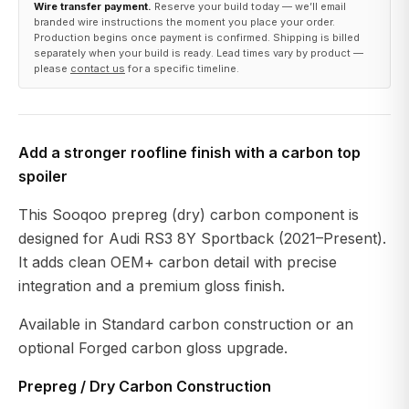
Wire transfer payment.
Reserve your build today — we’ll email
branded wire instructions the moment you place your order.
Production begins once payment is confirmed. Shipping is billed
separately when your build is ready. Lead times vary by product —
please
contact us
for a specific timeline.
Add a stronger roofline finish with a carbon top
spoiler
This Sooqoo prepreg (dry) carbon component is
designed for Audi RS3 8Y Sportback (2021–Present).
It adds clean OEM+ carbon detail with precise
integration and a premium gloss finish.
Available in Standard carbon construction or an
optional Forged carbon gloss upgrade.
Prepreg / Dry Carbon Construction