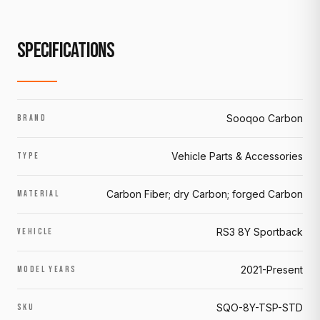
SPECIFICATIONS
Sooqoo Carbon
BRAND
Vehicle Parts & Accessories
TYPE
Carbon Fiber; dry Carbon; forged Carbon
MATERIAL
RS3 8Y Sportback
VEHICLE
2021-Present
MODEL YEARS
SQO-8Y-TSP-STD
SKU