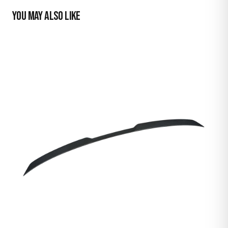
YOU MAY ALSO LIKE