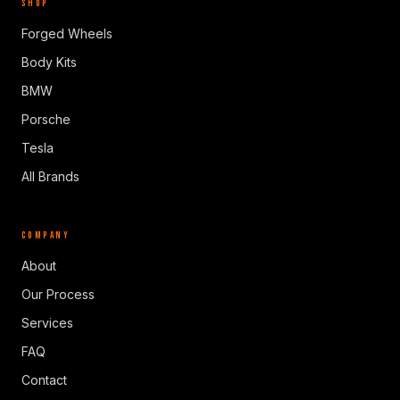
SHOP
Forged Wheels
Body Kits
BMW
Porsche
Tesla
All Brands
COMPANY
About
Our Process
Services
FAQ
Contact