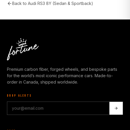
Back to
Audi RS3 8Y (Sedan & Sportback)
Premium carbon fiber, forged wheels, and bespoke parts
for the world’s most iconic performance cars. Made-to-
order in Canada, shipped worldwide.
DROP ALERTS