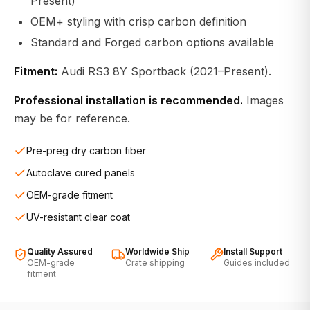
Present)
OEM+ styling with crisp carbon definition
Standard and Forged carbon options available
Fitment:
Audi RS3 8Y Sportback (2021–Present).
Professional installation is recommended.
Images
may be for reference.
Pre-preg dry carbon fiber
Autoclave cured panels
OEM-grade fitment
UV-resistant clear coat
Quality Assured
Worldwide Ship
Install Support
OEM-grade
Crate shipping
Guides included
fitment