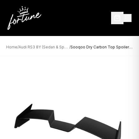
Home
/
Audi RS3 8Y (Sedan & Sportback)
/
Sooqoo Dry Carbon Top Spoiler for Audi RS3 8Y Sportback (2021–Present)