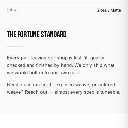
Gloss / Matte
FINISH
THE FORTUNE STANDARD
Every part leaving our shop is test-fit, quality
checked and finished by hand. We only ship what
we would bolt onto our own cars.
Need a custom finish, exposed weave, or colored
weave? Reach out — almost every spec is tuneable.