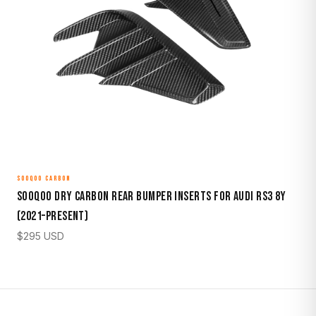
SOOQOO CARBON
Sooqoo Dry Carbon Rear Bumper Inserts for Audi RS3 8Y
(2021–Present)
$
295
USD