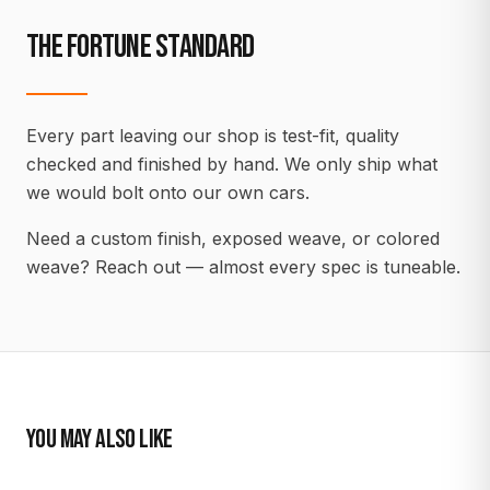
THE FORTUNE STANDARD
Every part leaving our shop is test-fit, quality
checked and finished by hand. We only ship what
we would bolt onto our own cars.
Need a custom finish, exposed weave, or colored
weave? Reach out — almost every spec is tuneable.
YOU MAY ALSO LIKE