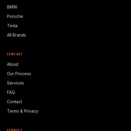
BMW
Porsche
Tesla
All Brands
COMPANY
About
Our Process
Services
FAQ
Contact
Terms & Privacy
CONNECT