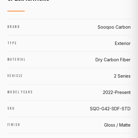
Sooqoo Carbon
BRAND
Exterior
TYPE
Dry Carbon Fiber
MATERIAL
2 Series
VEHICLE
2022-Present
MODEL YEARS
SQO-G42-SDF-STD
SKU
Gloss / Matte
FINISH