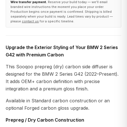
Wire transfer payment.
Reserve your build today — we’ll email
branded wire instructions the moment you place your order.
Production begins once payment is confirmed. Shipping is billed
separately when your build is ready. Lead times vary by product —
please
contact us
for a specific timeline.
Upgrade the Exterior Styling of Your BMW 2 Series
G42 with Premium Carbon
This Sooqoo prepreg (dry) carbon side diffuser is
designed for the BMW 2 Series G42 (2022–Present).
It adds OEM+ carbon definition with precise
integration and a premium gloss finish.
Available in Standard carbon construction or an
optional Forged carbon gloss upgrade.
Prepreg / Dry Carbon Construction