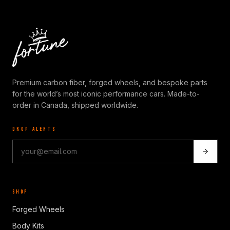
Premium carbon fiber, forged wheels, and bespoke parts
for the world’s most iconic performance cars. Made-to-
order in Canada, shipped worldwide.
DROP ALERTS
SHOP
Forged Wheels
Body Kits