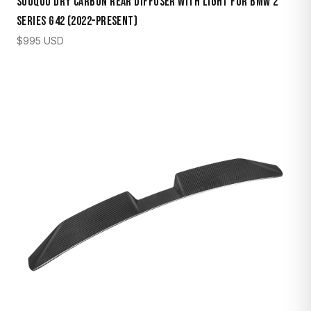
Sooqoo Dry Carbon Rear Diffuser with Light for BMW 2
Series G42 (2022–Present)
$
995
USD