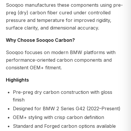
Sooqoo manufactures these components using pre-
preg (dry) carbon fiber cured under controlled
pressure and temperature for improved rigidity,
surface clarity, and dimensional accuracy.
Why Choose Sooqoo Carbon?
Sooqoo focuses on modern BMW platforms with
performance-oriented carbon components and
consistent OEM+ fitment.
Highlights
Pre-preg dry carbon construction with gloss
finish
Designed for BMW 2 Series G42 (2022–Present)
OEM+ styling with crisp carbon definition
Standard and Forged carbon options available