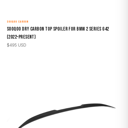
SOOQOO CARBON
Sooqoo Dry Carbon Top Spoiler for BMW 2 Series G42
(2022–Present)
$
495
USD