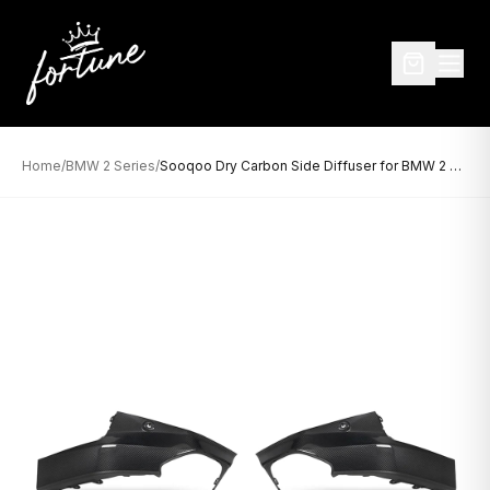
Home
/
BMW 2 Series
/
Sooqoo Dry Carbon Side Diffuser for BMW 2 Series G42 (2022–Present)