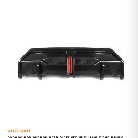
SOOQOO CARBON