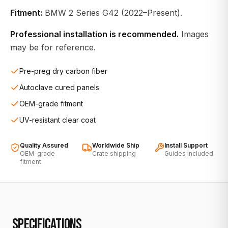
Fitment:
BMW 2 Series G42 (2022–Present).
Professional installation is recommended.
Images
may be for reference.
Pre-preg dry carbon fiber
Autoclave cured panels
OEM-grade fitment
UV-resistant clear coat
Quality Assured
Worldwide Ship
Install Support
OEM-grade
Crate shipping
Guides included
fitment
SPECIFICATIONS