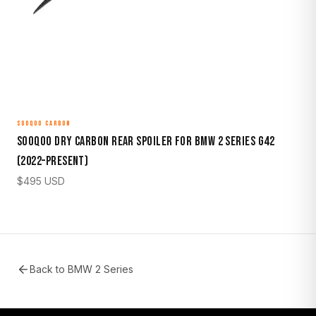
SOOQOO CARBON
Sooqoo Dry Carbon Rear Spoiler for BMW 2 Series G42
(2022–Present)
$
495
USD
Back to
BMW 2 Series