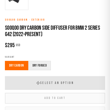
SOOQOO CARBON
·
EXTERIOR
Sooqoo Dry Carbon Side Diffuser for BMW 2 Series
G42 (2022–Present)
$
295
USD
VARIANT
Dry Carbon
Dry Forged
SELECT AN OPTION
ADD TO CART