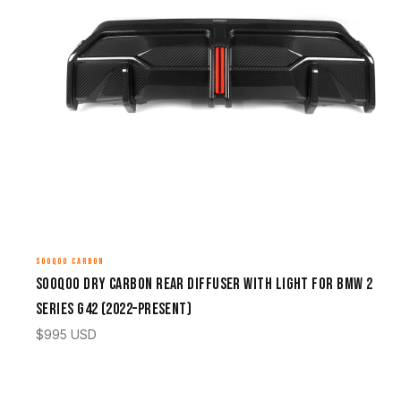
SOOQOO CARBON
Sooqoo Dry Carbon Rear Diffuser with Light for BMW 2
Series G42 (2022–Present)
$
995
USD