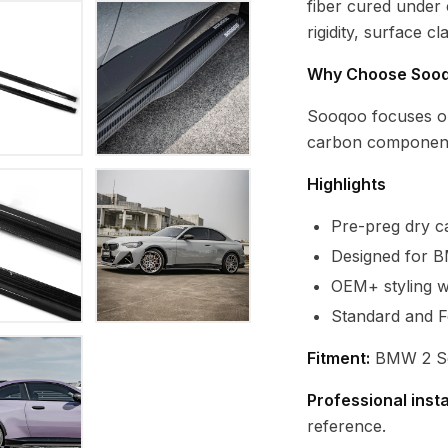
fiber cured under
rigidity, surface c
Why Choose Soo
Sooqoo focuses o
carbon component
Highlights
Pre-preg dry ca
Designed for B
OEM+ styling wi
Standard and F
Fitment:
BMW 2 Ser
Professional inst
reference.