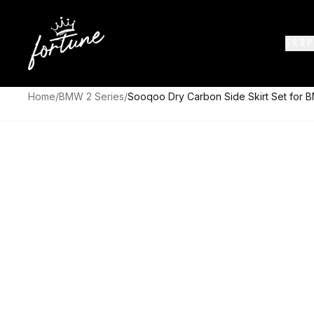
SHOP
Home
/
BMW 2 Series
/
Sooqoo Dry Carbon Side Skirt Set for 