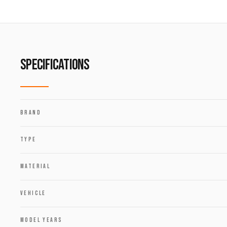
SPECIFICATIONS
BRAND
TYPE
MATERIAL
VEHICLE
MODEL YEARS