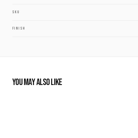
SKU
FINISH
YOU MAY ALSO LIKE