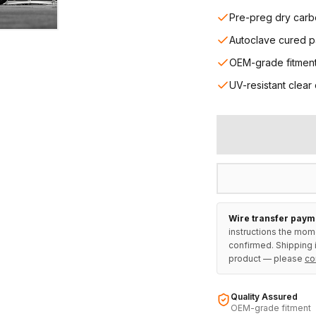
Pre-preg dry carb
Autoclave cured p
OEM-grade fitmen
UV-resistant clear
Wire transfer paym
instructions the mom
confirmed. Shipping i
product — please
co
Quality Assured
OEM-grade fitment