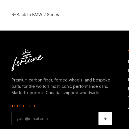
Back to
BMW 2 Series
Premium carbon fiber, forged wheels, and bespoke
parts for the world’s most iconic performance cars.
Made-to-order in Canada, shipped worldwide.
DROP ALERTS