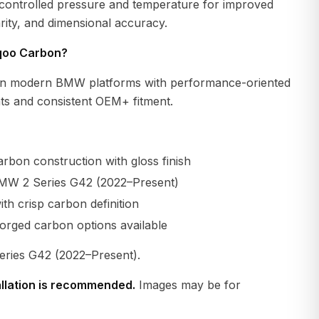
 controlled pressure and temperature for improved
larity, and dimensional accuracy.
qoo Carbon?
n modern BMW platforms with performance-oriented
s and consistent OEM+ fitment.
rbon construction with gloss finish
MW 2 Series G42 (2022–Present)
th crisp carbon definition
orged carbon options available
ies G42 (2022–Present).
allation is recommended.
Images may be for