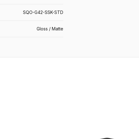
SQO-G42-SSK-STD
Gloss / Matte