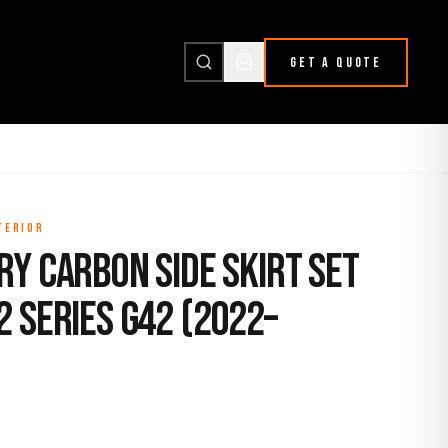
GET A QUOTE
TERIOR
y Carbon Side Skirt Set
 Series G42 (2022–