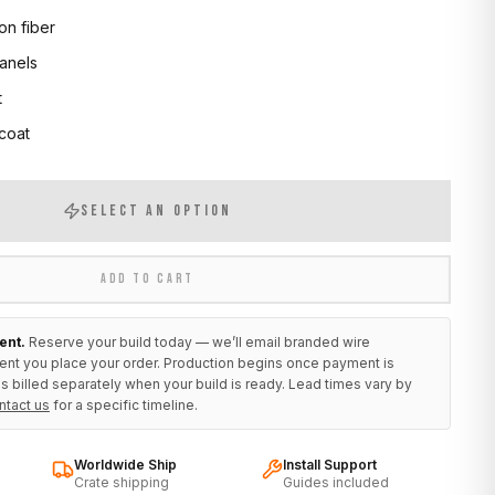
on fiber
anels
t
 coat
SELECT AN OPTION
ADD TO CART
ent.
Reserve your build today — we’ll email branded wire
ent you place your order. Production begins once payment is
s billed separately when your build is ready. Lead times vary by
ntact us
for a specific timeline.
Worldwide Ship
Install Support
Crate shipping
Guides included