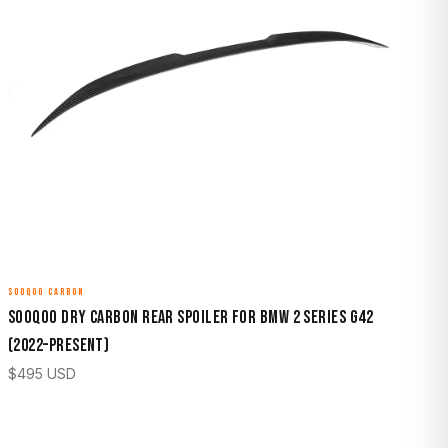
SOOQOO CARBON
Sooqoo Dry Carbon Rear Spoiler for BMW 2 Series G42
(2022–Present)
$
495
USD