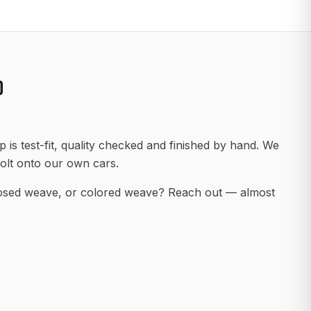
D
 is test-fit, quality checked and finished by hand. We
olt onto our own cars.
posed weave, or colored weave? Reach out — almost