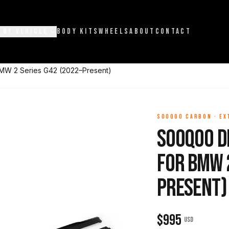
 BY VEHICLE
BODY KITS
WHEELS
ABOUT
CONTACT
BMW 2 Series G42 (2022–Present)
SOOQOO CARBON
·
EX
Sooqoo Dr
for BMW 2
Present)
$
995
USD