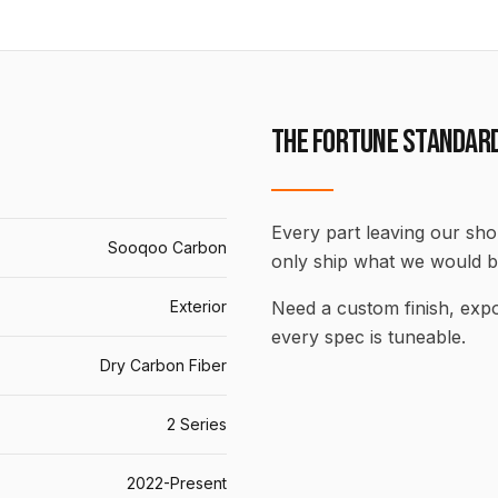
THE FORTUNE STANDAR
Every part leaving our shop
Sooqoo Carbon
only ship what we would b
Exterior
Need a custom finish, ex
every spec is tuneable.
Dry Carbon Fiber
2 Series
2022-Present