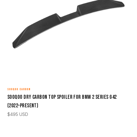
SOOQOO CARBON
Sooqoo Dry Carbon Top Spoiler for BMW 2 Series G42
(2022–Present)
$
495
USD