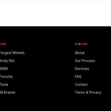
SHOP
COMPANY
Forged Wheels
About
Body Kits
Our Process
BMW
Services
Porsche
FAQ
Tesla
Contact
All Brands
Terms & Privacy