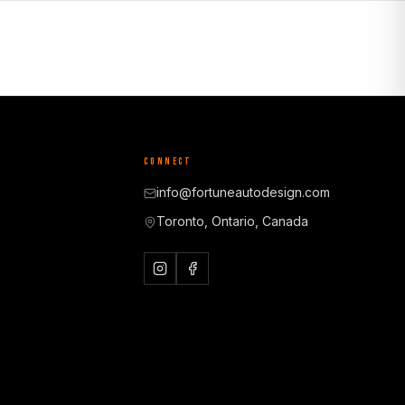
CONNECT
info@fortuneautodesign.com
Toronto, Ontario, Canada