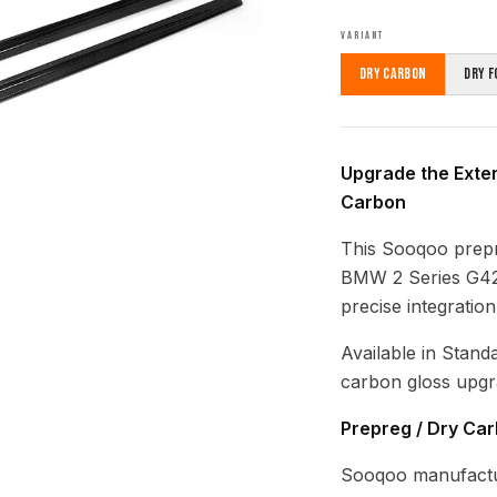
VARIANT
Dry Carbon
Dry F
Upgrade the Exter
Carbon
This Sooqoo prepre
BMW 2 Series G42 
precise integratio
Available in Stand
carbon gloss upgr
Prepreg / Dry Ca
Sooqoo manufactu