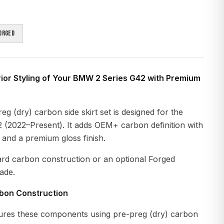
orged
ior Styling of Your BMW 2 Series G42 with Premium
g (dry) carbon side skirt set is designed for the
(2022–Present). It adds OEM+ carbon definition with
n and a premium gloss finish.
ard carbon construction or an optional Forged
ade.
rbon Construction
res these components using pre-preg (dry) carbon