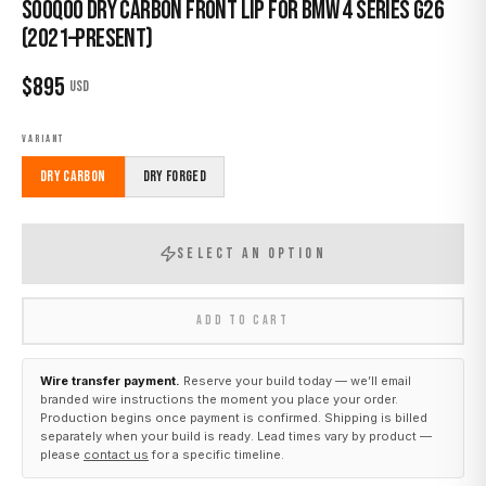
Sooqoo Dry Carbon Front Lip for BMW 4 Series G26
(2021–Present)
$
895
USD
VARIANT
Dry Carbon
Dry Forged
SELECT AN OPTION
ADD TO CART
Wire transfer payment.
Reserve your build today — we’ll email
branded wire instructions the moment you place your order.
Production begins once payment is confirmed. Shipping is billed
separately when your build is ready. Lead times vary by product —
please
contact us
for a specific timeline.