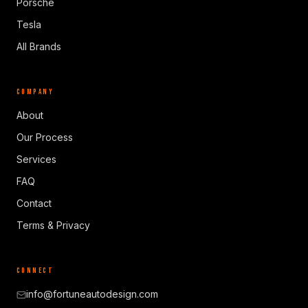
Porsche
Tesla
All Brands
COMPANY
About
Our Process
Services
FAQ
Contact
Terms & Privacy
CONNECT
info@fortuneautodesign.com