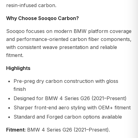
resin-infused carbon.
Why Choose Sooqoo Carbon?
Sooqoo focuses on modern BMW platform coverage
and performance-oriented carbon fiber components,
with consistent weave presentation and reliable
fitment.
Highlights
Pre-preg dry carbon construction with gloss
finish
Designed for BMW 4 Series G26 (2021–Present)
Sharper front-end aero styling with OEM+ fitment
Standard and Forged carbon options available
Fitment:
BMW 4 Series G26 (2021–Present).