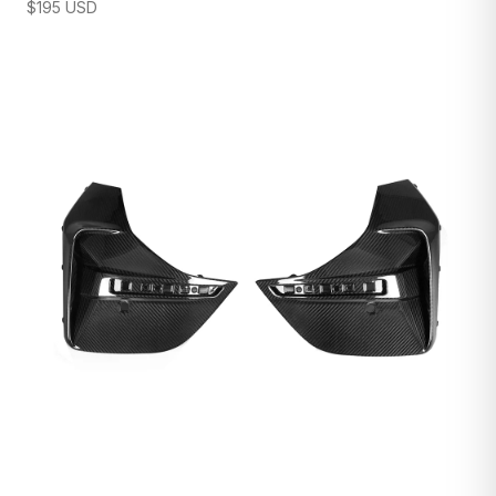
$
195
USD