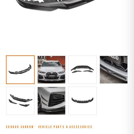
SOOQOO CARBON
·
VEHICLE PARTS & ACCESSORIES