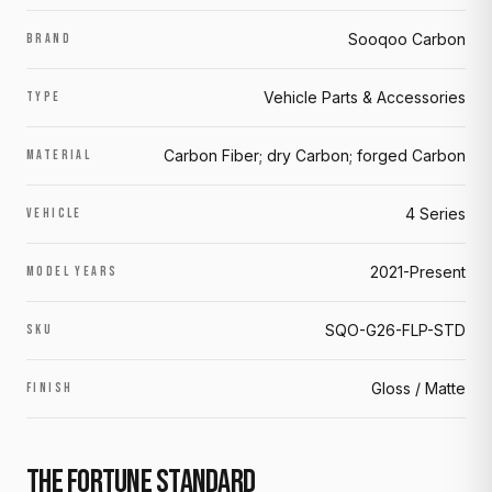
Sooqoo Carbon
BRAND
Vehicle Parts & Accessories
TYPE
Carbon Fiber; dry Carbon; forged Carbon
MATERIAL
4 Series
VEHICLE
2021-Present
MODEL YEARS
SQO-G26-FLP-STD
SKU
Gloss / Matte
FINISH
THE FORTUNE STANDARD