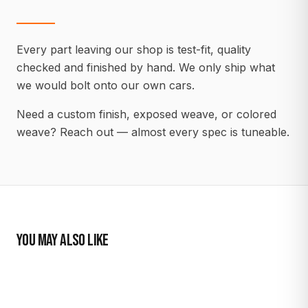
Every part leaving our shop is test-fit, quality
checked and finished by hand. We only ship what
we would bolt onto our own cars.
Need a custom finish, exposed weave, or colored
weave? Reach out — almost every spec is tuneable.
YOU MAY ALSO LIKE