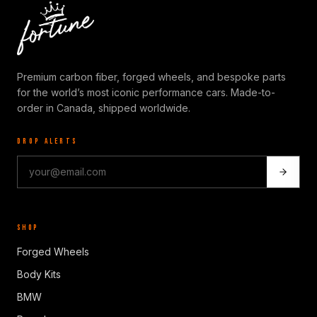
Premium carbon fiber, forged wheels, and bespoke parts
for the world’s most iconic performance cars. Made-to-
order in Canada, shipped worldwide.
DROP ALERTS
SHOP
Forged Wheels
Body Kits
BMW