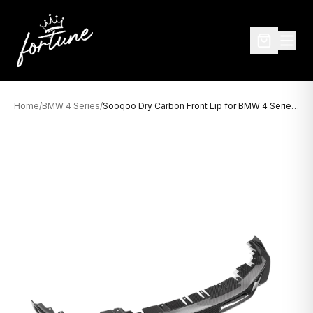
Home
/
BMW 4 Series
/
Sooqoo Dry Carbon Front Lip for BMW 4 Series G26 (2021–Present)