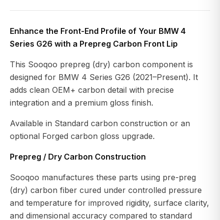
Enhance the Front-End Profile of Your BMW 4
Series G26 with a Prepreg Carbon Front Lip
This Sooqoo prepreg (dry) carbon component is
designed for BMW 4 Series G26 (2021–Present). It
adds clean OEM+ carbon detail with precise
integration and a premium gloss finish.
Available in Standard carbon construction or an
optional Forged carbon gloss upgrade.
Prepreg / Dry Carbon Construction
Sooqoo manufactures these parts using pre-preg
(dry) carbon fiber cured under controlled pressure
and temperature for improved rigidity, surface clarity,
and dimensional accuracy compared to standard