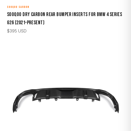
SOOQOO CARBON
Sooqoo Dry Carbon Rear Bumper Inserts for BMW 4 Series
G26 (2021–Present)
$
395
USD