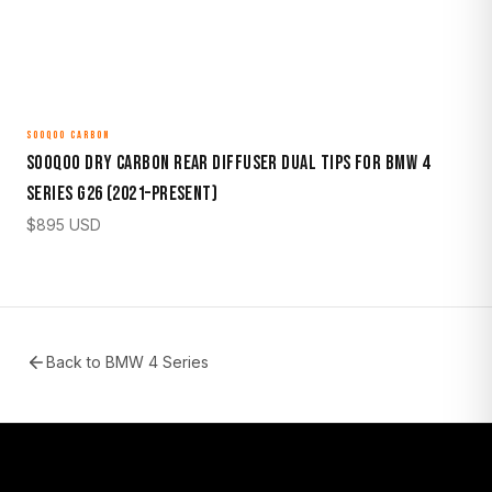
SOOQOO CARBON
Sooqoo Dry Carbon Rear Diffuser Dual Tips for BMW 4
Series G26 (2021–Present)
$
895
USD
Back to
BMW 4 Series