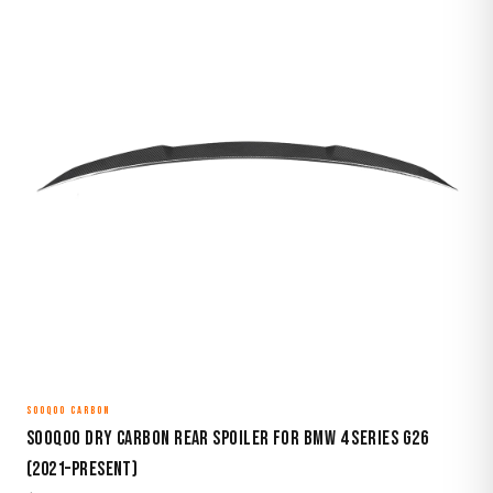
SOOQOO CARBON
Sooqoo Dry Carbon Rear Spoiler for BMW 4 Series G26
(2021–Present)