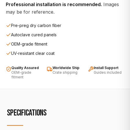
Professional installation is recommended.
Images
may be for reference.
Pre-preg dry carbon fiber
Autoclave cured panels
OEM-grade fitment
UV-resistant clear coat
Quality Assured
Worldwide Ship
Install Support
OEM-grade
Crate shipping
Guides included
fitment
SPECIFICATIONS