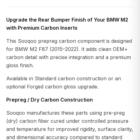
Upgrade the Rear Bumper Finish of Your BMW M2
with Premium Carbon Inserts
This Sooqoo prepreg carbon component is designed
for BMW M2 F87 (2015–2022). It adds clean OEM+
carbon detail with precise integration and a premium
gloss finish.
Available in Standard carbon construction or an
optional Forged carbon gloss upgrade.
Prepreg / Dry Carbon Construction
Sooqoo manufactures these parts using pre-preg
(dry) carbon fiber cured under controlled pressure
and temperature for improved rigidity, surface clarity,
and dimensional accuracy compared to standard