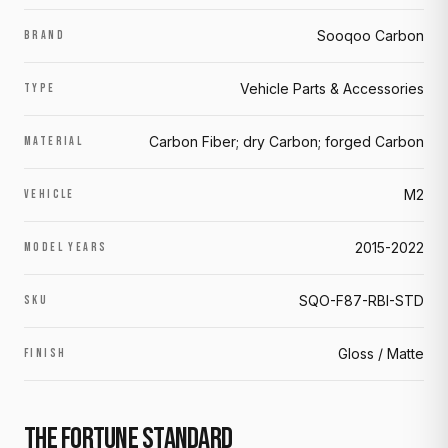
Sooqoo Carbon
BRAND
Vehicle Parts & Accessories
TYPE
Carbon Fiber; dry Carbon; forged Carbon
MATERIAL
M2
VEHICLE
2015-2022
MODEL YEARS
SQO-F87-RBI-STD
SKU
Gloss / Matte
FINISH
THE FORTUNE STANDARD