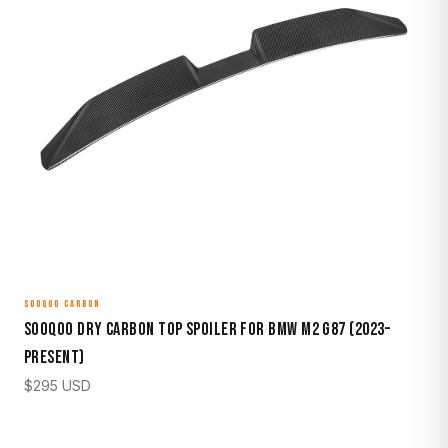
SOOQOO CARBON
Sooqoo Dry Carbon Top Spoiler for BMW M2 G87 (2023–
Present)
$
295
USD