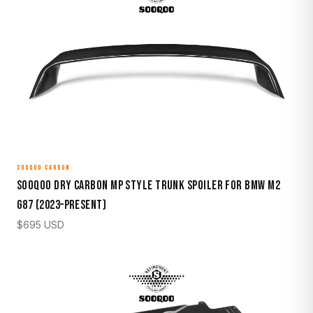
SOOQOO CARBON
Sooqoo Dry Carbon MP Style Trunk Spoiler for BMW M2
G87 (2023–Present)
$
695
USD