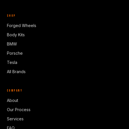
SHOP
Forged Wheels
Body Kits
BMW
Porsche
Tesla
All Brands
COMPANY
About
Our Process
Services
FAQ