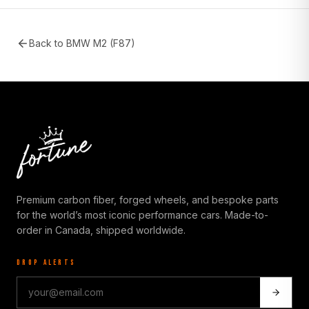
Back to
BMW M2 (F87)
Premium carbon fiber, forged wheels, and bespoke parts
for the world’s most iconic performance cars. Made-to-
order in Canada, shipped worldwide.
DROP ALERTS