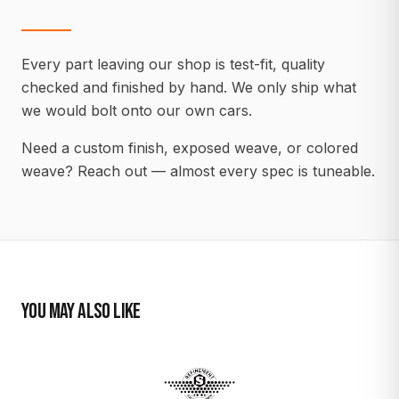
Every part leaving our shop is test-fit, quality
checked and finished by hand. We only ship what
we would bolt onto our own cars.
Need a custom finish, exposed weave, or colored
weave? Reach out — almost every spec is tuneable.
YOU MAY ALSO LIKE