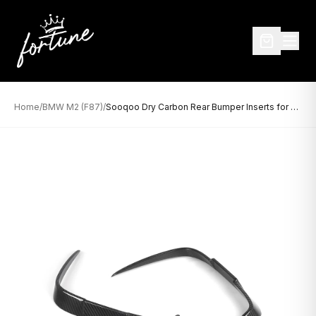
Home
/
BMW M2 (F87)
/
Sooqoo Dry Carbon Rear Bumper Inserts for BMW M2 F87 (2015–2022)