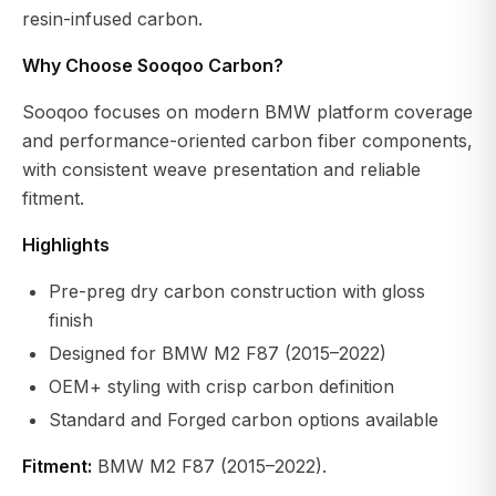
resin-infused carbon.
Why Choose Sooqoo Carbon?
Sooqoo focuses on modern BMW platform coverage
and performance-oriented carbon fiber components,
with consistent weave presentation and reliable
fitment.
Highlights
Pre-preg dry carbon construction with gloss
finish
Designed for BMW M2 F87 (2015–2022)
OEM+ styling with crisp carbon definition
Standard and Forged carbon options available
Fitment:
BMW M2 F87 (2015–2022).