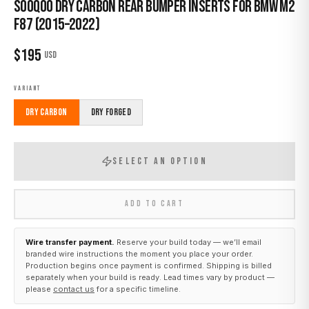
Sooqoo Dry Carbon Rear Bumper Inserts for BMW M2
F87 (2015–2022)
$
195
USD
VARIANT
Dry Carbon
Dry Forged
SELECT AN OPTION
ADD TO CART
Wire transfer payment.
Reserve your build today — we’ll email
branded wire instructions the moment you place your order.
Production begins once payment is confirmed. Shipping is billed
separately when your build is ready. Lead times vary by product —
please
contact us
for a specific timeline.