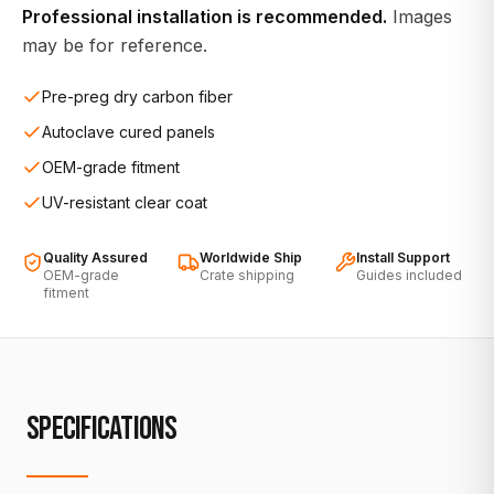
Professional installation is recommended.
Images
may be for reference.
Pre-preg dry carbon fiber
Autoclave cured panels
OEM-grade fitment
UV-resistant clear coat
Quality Assured
Worldwide Ship
Install Support
OEM-grade
Crate shipping
Guides included
fitment
SPECIFICATIONS