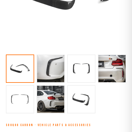
SOOQOO CARBON
·
VEHICLE PARTS & ACCESSORIES