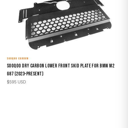
SOOQOO CARBON
Sooqoo Dry Carbon Lower Front Skid Plate for BMW M2
G87 (2023–Present)
$
595
USD