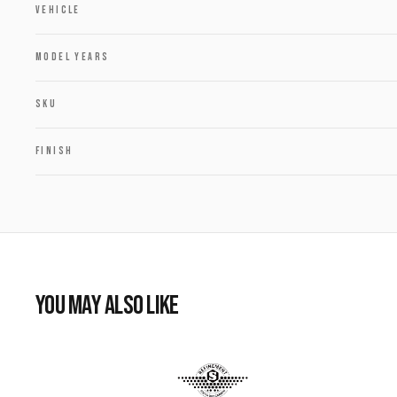
VEHICLE
MODEL YEARS
SKU
FINISH
YOU MAY ALSO LIKE