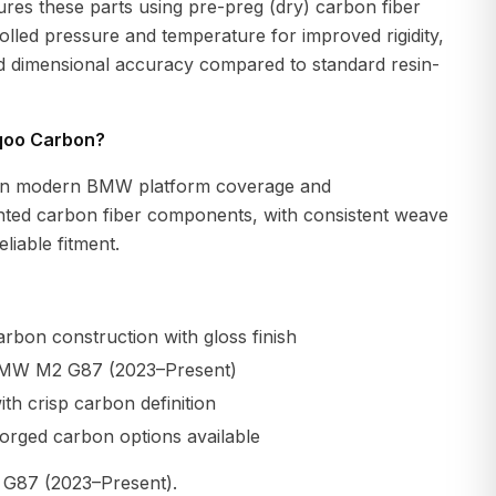
es these parts using pre-preg (dry) carbon fiber
lled pressure and temperature for improved rigidity,
nd dimensional accuracy compared to standard resin-
qoo Carbon?
n modern BMW platform coverage and
ted carbon fiber components, with consistent weave
liable fitment.
rbon construction with gloss finish
BMW M2 G87 (2023–Present)
th crisp carbon definition
orged carbon options available
87 (2023–Present).