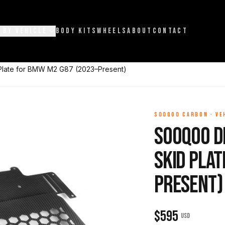
 BY VEHICLE
BODY KITS
WHEELS
ABOUT
CONTACT
Plate for BMW M2 G87 (2023–Present)
SOOQOO CARBON
·
VE
Sooqoo D
Skid Plat
Present)
$
595
USD