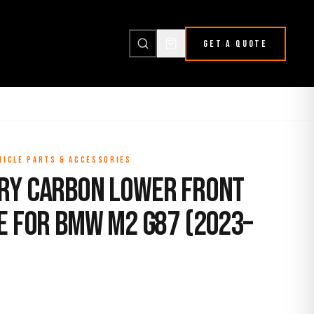
GET A QUOTE
HICLE PARTS & ACCESSORIES
ry Carbon Lower Front
e for BMW M2 G87 (2023–