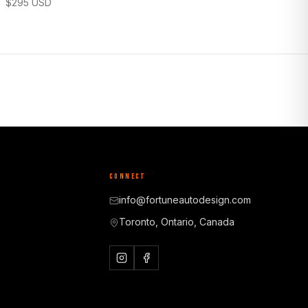
$
295
USD
CONNECT
info@fortuneautodesign.com
Toronto, Ontario, Canada