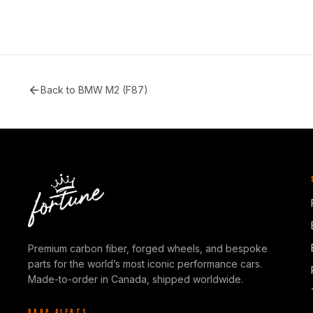
Back to
BMW M2 (F87)
Premium carbon fiber, forged wheels, and bespoke
parts for the world’s most iconic performance cars.
Made-to-order in Canada, shipped worldwide.
DROP ALERTS