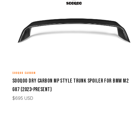
SOOQOO CARBON
Sooqoo Dry Carbon MP Style Trunk Spoiler for BMW M2
G87 (2023–Present)
$
695
USD