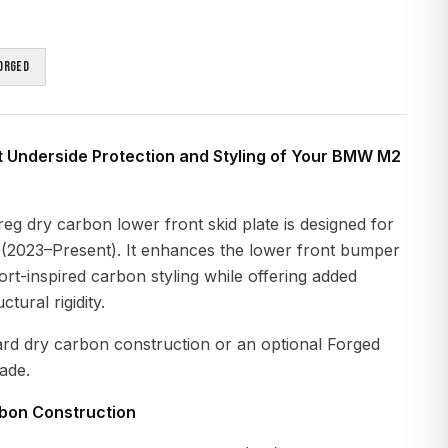
orged
t Underside Protection and Styling of Your BMW M2
g dry carbon lower front skid plate is designed for
2023–Present). It enhances the lower front bumper
rt-inspired carbon styling while offering added
tural rigidity.
ard dry carbon construction or an optional Forged
ade.
rbon Construction