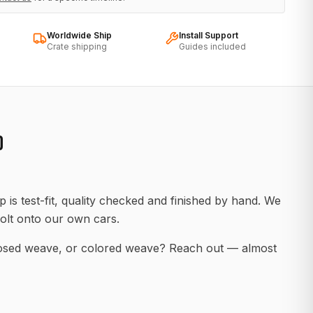
Worldwide Ship
Install Support
Crate shipping
Guides included
D
 is test-fit, quality checked and finished by hand. We
olt onto our own cars.
posed weave, or colored weave? Reach out — almost