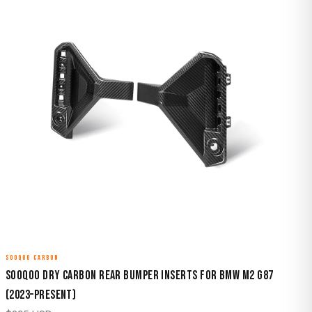
SOOQOO CARBON
Sooqoo Dry Carbon Rear Bumper Inserts for BMW M2 G87
(2023–Present)