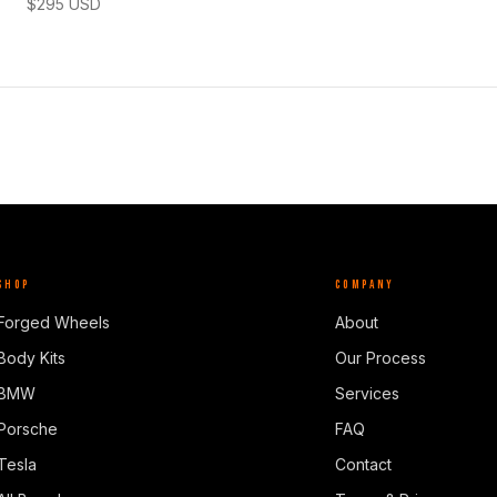
$
295
USD
SHOP
COMPANY
Forged Wheels
About
Body Kits
Our Process
BMW
Services
Porsche
FAQ
Tesla
Contact