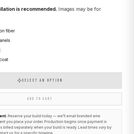
allation is recommended.
Images may be for
on fiber
anels
t
 coat
SELECT AN OPTION
ADD TO CART
ent.
Reserve your build today — we’ll email branded wire
ent you place your order. Production begins once payment is
s billed separately when your build is ready. Lead times vary by
ntact us
for a specific timeline.