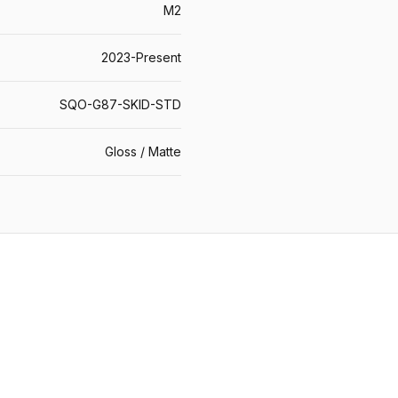
M2
2023-Present
SQO-G87-SKID-STD
Gloss / Matte