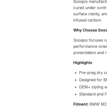
Sooqoo manufactur
cured under contro
surface clarity, a
infused carbon.
Why Choose Soo
Sooqoo focuses o
performance-orien
presentation and re
Highlights
Pre-preg dry ca
Designed for 
OEM+ styling wi
Standard and F
Fitment:
BMW M2 G