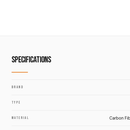
SPECIFICATIONS
BRAND
TYPE
Carbon Fib
MATERIAL