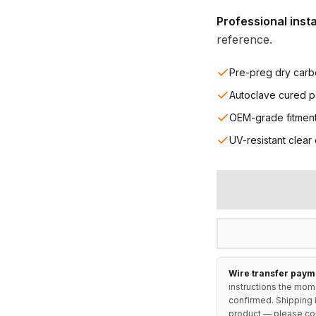
Professional inst
reference.
Pre-preg dry carb
Autoclave cured p
OEM-grade fitmen
UV-resistant clear
Wire transfer paym
instructions the mom
confirmed. Shipping i
product — please
co