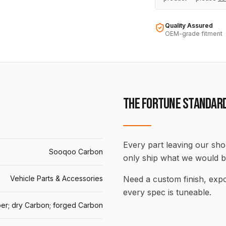
Quality Assured
OEM-grade fitment
THE FORTUNE STANDAR
Every part leaving our shop
Sooqoo Carbon
only ship what we would b
Vehicle Parts & Accessories
Need a custom finish, ex
every spec is tuneable.
er; dry Carbon; forged Carbon