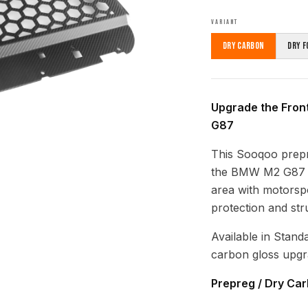
VARIANT
Dry Carbon
Dry F
Upgrade the Fron
G87
This Sooqoo prepre
the BMW M2 G87 (
area with motorspo
protection and struc
Available in Stand
carbon gloss upgr
Prepreg / Dry Ca