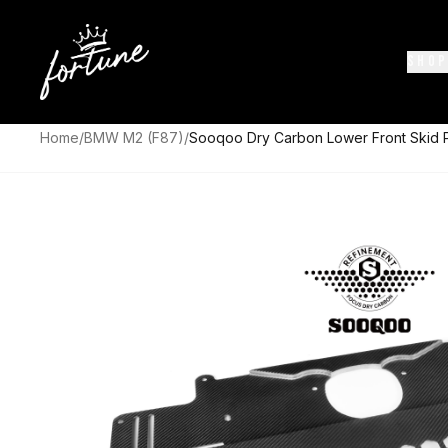
SHOP
Home
/
BMW M2 (F87)
/
Sooqoo Dry Carbon Lower Front Skid 