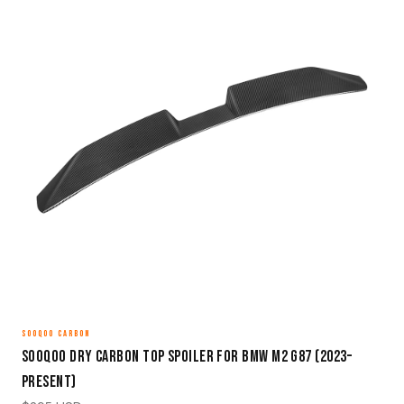
SOOQOO CARBON
Sooqoo Dry Carbon Top Spoiler for BMW M2 G87 (2023–
Present)