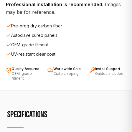
Professional installation is recommended.
Images
may be for reference.
Pre-preg dry carbon fiber
Autoclave cured panels
OEM-grade fitment
UV-resistant clear coat
Quality Assured
Worldwide Ship
Install Support
OEM-grade
Crate shipping
Guides included
fitment
SPECIFICATIONS