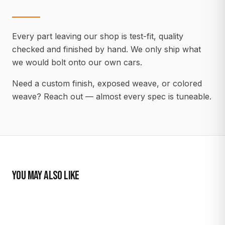
Every part leaving our shop is test-fit, quality
checked and finished by hand. We only ship what
we would bolt onto our own cars.
Need a custom finish, exposed weave, or colored
weave? Reach out — almost every spec is tuneable.
YOU MAY ALSO LIKE