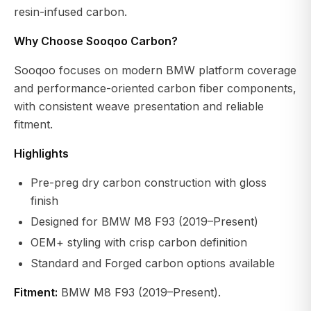
resin-infused carbon.
Why Choose Sooqoo Carbon?
Sooqoo focuses on modern BMW platform coverage
and performance-oriented carbon fiber components,
with consistent weave presentation and reliable
fitment.
Highlights
Pre-preg dry carbon construction with gloss
finish
Designed for BMW M8 F93 (2019–Present)
OEM+ styling with crisp carbon definition
Standard and Forged carbon options available
Fitment:
BMW M8 F93 (2019–Present).