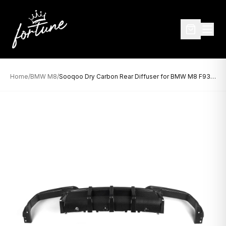
Home
/
BMW M8
/
Sooqoo Dry Carbon Rear Diffuser for BMW M8 F93 (2019–Present)