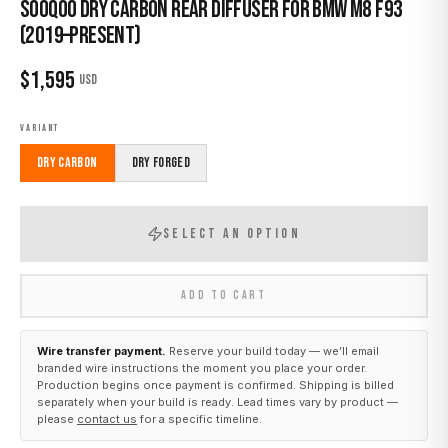
Sooqoo Dry Carbon Rear Diffuser for BMW M8 F93
(2019–Present)
$
1,595
USD
VARIANT
Dry Carbon
Dry Forged
SELECT AN OPTION
ADD TO CART
Wire transfer payment.
Reserve your build today — we’ll email
branded wire instructions the moment you place your order.
Production begins once payment is confirmed. Shipping is billed
separately when your build is ready. Lead times vary by product —
please
contact us
for a specific timeline.