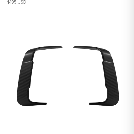
$
195
USD