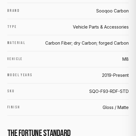
Sooqoo Carbon
BRAND
Vehicle Parts & Accessories
TYPE
Carbon Fiber; dry Carbon; forged Carbon
MATERIAL
M8
VEHICLE
2019-Present
MODEL YEARS
SQO-F93-RDF-STD
SKU
Gloss / Matte
FINISH
THE FORTUNE STANDARD