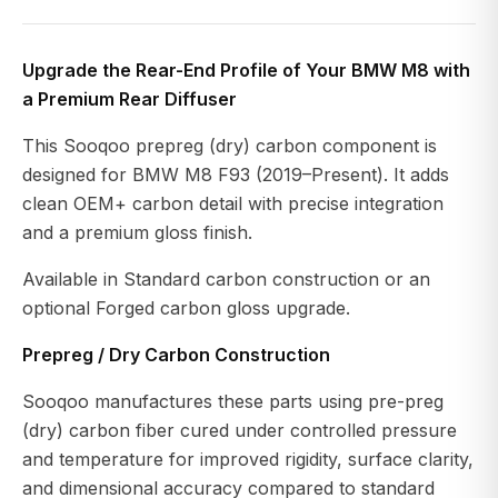
Upgrade the Rear-End Profile of Your BMW M8 with
a Premium Rear Diffuser
This Sooqoo prepreg (dry) carbon component is
designed for BMW M8 F93 (2019–Present). It adds
clean OEM+ carbon detail with precise integration
and a premium gloss finish.
Available in Standard carbon construction or an
optional Forged carbon gloss upgrade.
Prepreg / Dry Carbon Construction
Sooqoo manufactures these parts using pre-preg
(dry) carbon fiber cured under controlled pressure
and temperature for improved rigidity, surface clarity,
and dimensional accuracy compared to standard