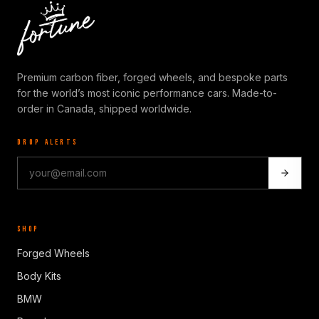
Premium carbon fiber, forged wheels, and bespoke parts
for the world’s most iconic performance cars. Made-to-
order in Canada, shipped worldwide.
DROP ALERTS
SHOP
Forged Wheels
Body Kits
BMW