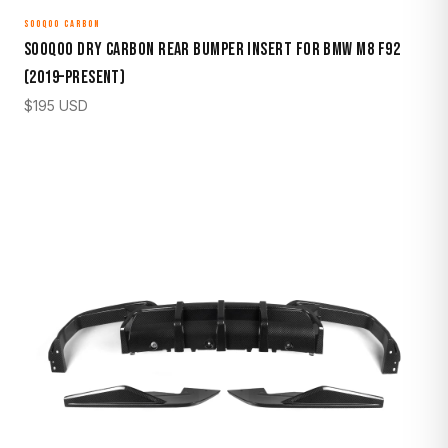
SOOQOO CARBON
Sooqoo Dry Carbon Rear Bumper Insert for BMW M8 F92
(2019–Present)
$
195
USD