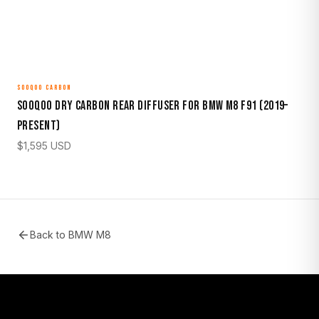
SOOQOO CARBON
Sooqoo Dry Carbon Rear Diffuser for BMW M8 F91 (2019–
Present)
$
1,595
USD
Back to
BMW M8