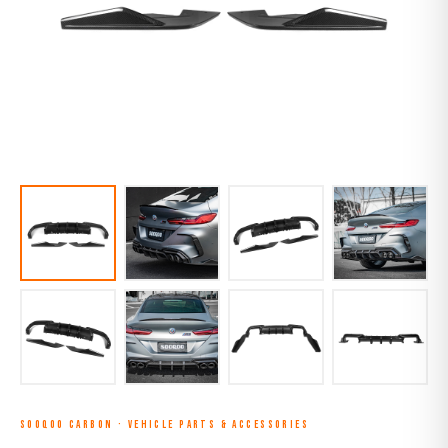
SOOQOO CARBON
·
VEHICLE PARTS & ACCESSORIES