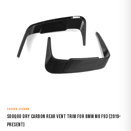
SOOQOO CARBON
Sooqoo Dry Carbon Rear Vent Trim for BMW M8 F93 (2019–
Present)