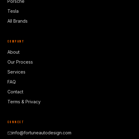
Porsche
Tesla
All Brands
COMPANY
About
Our Process
Services
FAQ
Contact
Terms & Privacy
CONNECT
info@fortuneautodesign.com