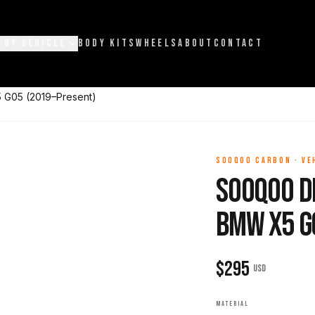
 BY VEHICLE
BODY KITS
WHEELS
ABOUT
CONTACT
 G05 (2019–Present)
SOOQOO CARBON
·
VE
Sooqoo D
BMW X5 G
$
295
USD
MATERIAL