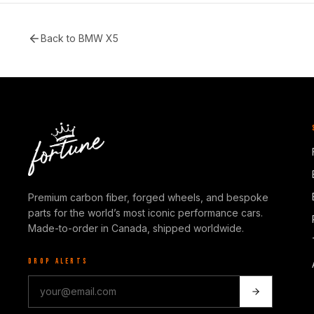
Back to
BMW X5
Premium carbon fiber, forged wheels, and bespoke
parts for the world’s most iconic performance cars.
Made-to-order in Canada, shipped worldwide.
DROP ALERTS