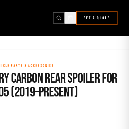
GET A QUOTE
HICLE PARTS & ACCESSORIES
ry Carbon Rear Spoiler for
05 (2019–Present)