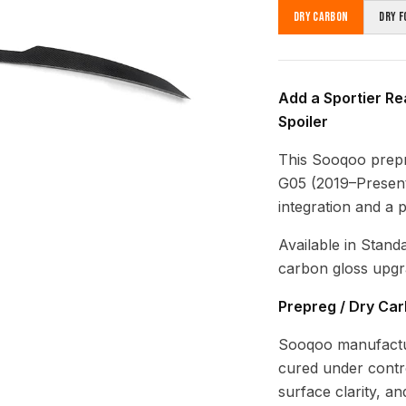
Dry Carbon
Dry F
Add a Sportier Re
Spoiler
This Sooqoo prepr
G05 (2019–Present)
integration and a 
Available in Stand
carbon gloss upgr
Prepreg / Dry Ca
Sooqoo manufactur
cured under contro
surface clarity, a