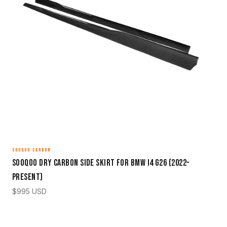
SOOQOO CARBON
Sooqoo Dry Carbon Side Skirt for BMW i4 G26 (2022–
Present)
$
995
USD