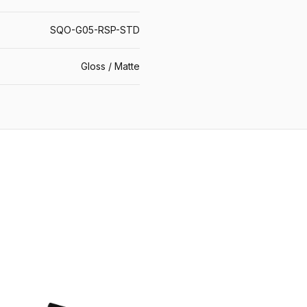
SQO-G05-RSP-STD
Gloss / Matte