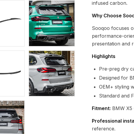
infused carbon.
Why Choose Soo
Sooqoo focuses o
performance-orien
presentation and re
Highlights
Pre-preg dry ca
Designed for 
OEM+ styling wi
Standard and F
Fitment:
BMW X5 G
Professional inst
reference.