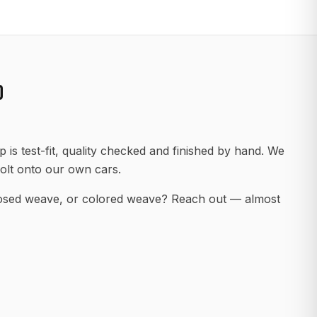
D
 is test-fit, quality checked and finished by hand. We
olt onto our own cars.
posed weave, or colored weave? Reach out — almost