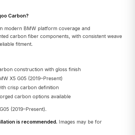
qoo Carbon?
n modern BMW platform coverage and
ted carbon fiber components, with consistent weave
liable fitment.
rbon construction with gloss finish
BMW X5 G05 (2019–Present)
th crisp carbon definition
orged carbon options available
05 (2019–Present).
allation is recommended.
Images may be for