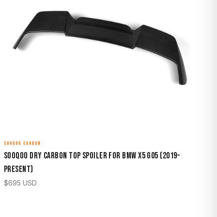
SOOQOO CARBON
Sooqoo Dry Carbon Top Spoiler for BMW X5 G05 (2019–
Present)
$
695
USD