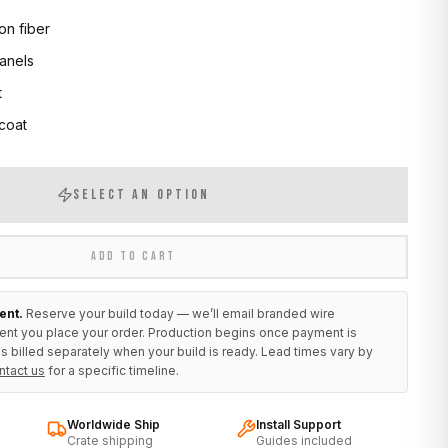
on fiber
anels
t
 coat
SELECT AN OPTION
ADD TO CART
ent.
Reserve your build today — we’ll email branded wire
ent you place your order. Production begins once payment is
s billed separately when your build is ready. Lead times vary by
ntact us
for a specific timeline.
Worldwide Ship
Install Support
Crate shipping
Guides included