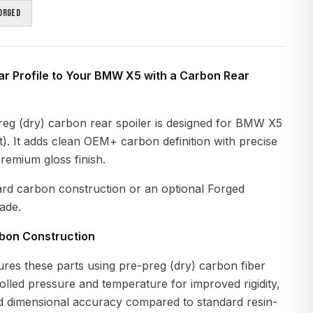
orged
ar Profile to Your BMW X5 with a Carbon Rear
eg (dry) carbon rear spoiler is designed for BMW X5
. It adds clean OEM+ carbon definition with precise
premium gloss finish.
ard carbon construction or an optional Forged
ade.
rbon Construction
es these parts using pre-preg (dry) carbon fiber
lled pressure and temperature for improved rigidity,
nd dimensional accuracy compared to standard resin-