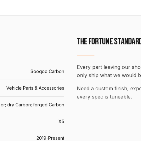
THE FORTUNE STANDAR
Every part leaving our shop
Sooqoo Carbon
only ship what we would b
Vehicle Parts & Accessories
Need a custom finish, ex
every spec is tuneable.
er; dry Carbon; forged Carbon
X5
2019-Present