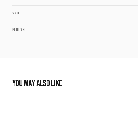
SKU
FINISH
YOU MAY ALSO LIKE