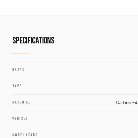
SPECIFICATIONS
BRAND
TYPE
Carbon Fib
MATERIAL
VEHICLE
MODEL YEARS