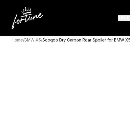
SHOP
Home
/
BMW X5
/
Sooqoo Dry Carbon Rear Spoiler for BMW X5