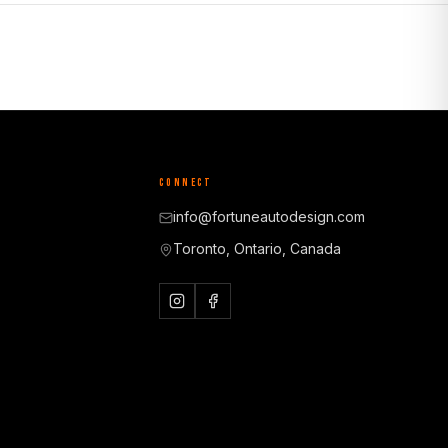
CONNECT
info@fortuneautodesign.com
Toronto, Ontario, Canada