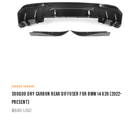
SOOQOO CARBON
Sooqoo Dry Carbon Rear Diffuser for BMW i4 G26 (2022–
Present)
$
895
USD