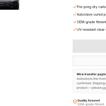
Pre-preg dry carb
Autoclave cured p
OEM-grade fitmen
UV-resistant clear
Wire transfer paym
instructions the mom
confirmed. Shipping i
product — please
co
Quality Assured
OEM-grade fitment