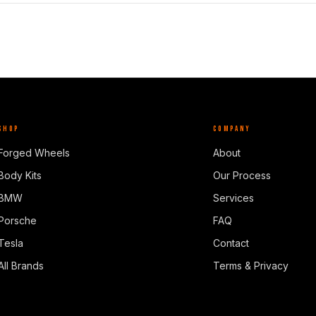
SHOP
COMPANY
Forged Wheels
About
Body Kits
Our Process
BMW
Services
Porsche
FAQ
Tesla
Contact
All Brands
Terms & Privacy