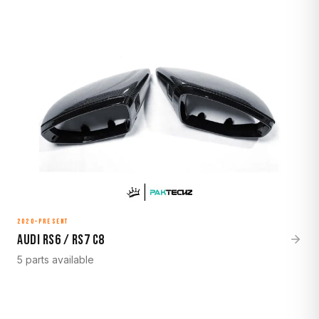
2020–Present
Audi RS6 / RS7 C8
5 parts available