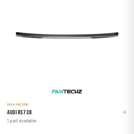
2020–Present
Audi RS7 C8
1 part available