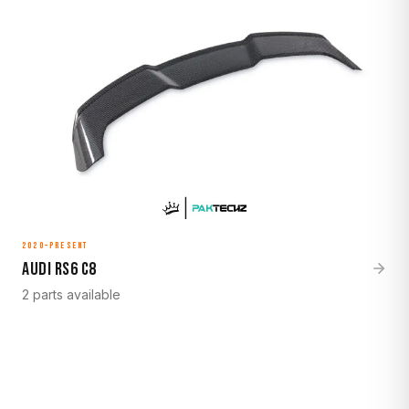
2020–Present
Audi RS6 C8
2 parts available