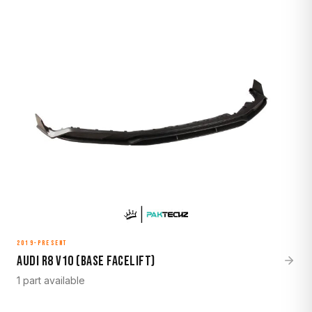
2019-Present
Audi R8 V10 (Base Facelift)
1 part available