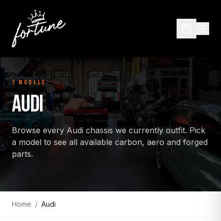
7
MODEL
S
AUDI
Browse every
Audi
chassis we currently outfit. Pick
a model to see all available carbon, aero and forged
parts.
Home
/
Audi