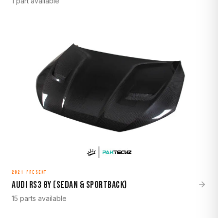
1 part available
2021-Present
Audi RS3 8Y (Sedan & Sportback)
15 parts available