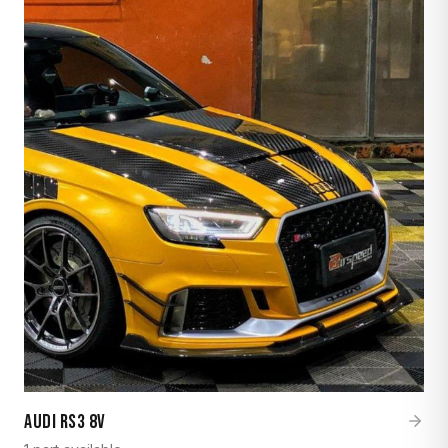
Audi RS3 8V