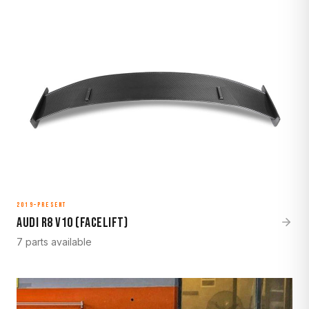
2019–Present
Audi R8 V10 (Facelift)
7 parts available