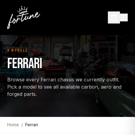
3
MODEL
S
FERRARI
Browse every
Ferrari
chassis we currently outfit.
Pick a model to see all available carbon, aero and
forged parts.
Home
/
Ferrari