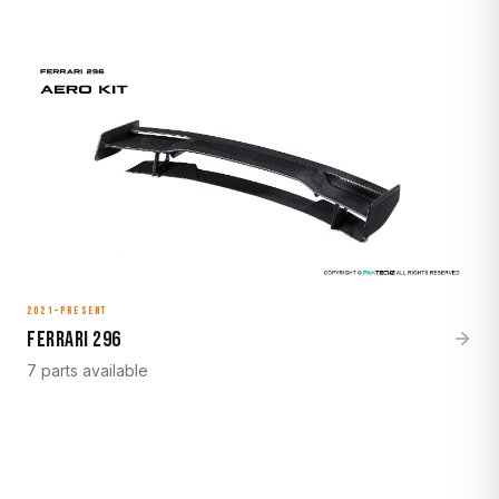
2021–Present
Ferrari 296
7 parts available