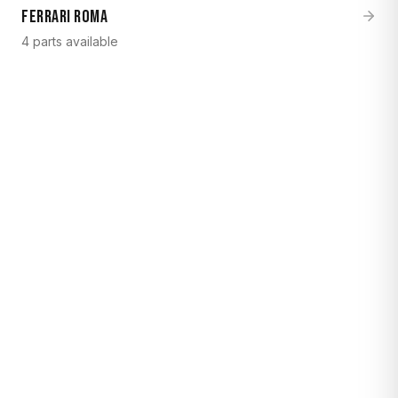
Ferrari Roma
4 parts available