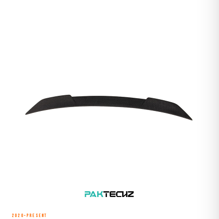
2020–Present