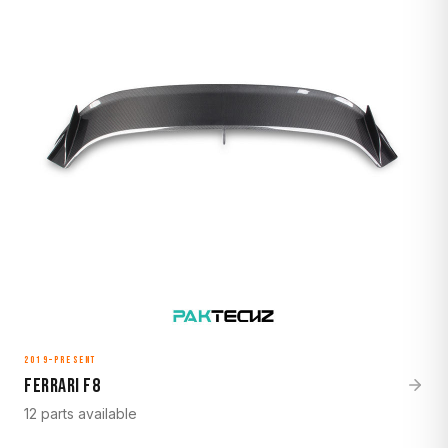
2019–Present
Ferrari F8
12 parts available