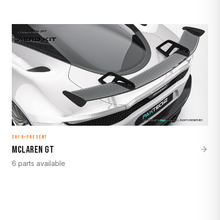
2019–Present
McLaren GT
6 parts available