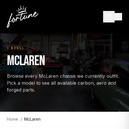
1
MODEL
MCLAREN
Browse every
McLaren
chassis we currently outfit.
Pick a model to see all available carbon, aero and
forged parts.
Home
/
McLaren