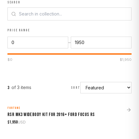
SEARCH
PRICE RANGE
–
$
0
$
1,950
of
3
item
s
3
SORT
FORTUNE
MADE TO ORDER
RSR Mk3 Widebody Kit for 2016+ Ford Focus RS
$
1,950
USD