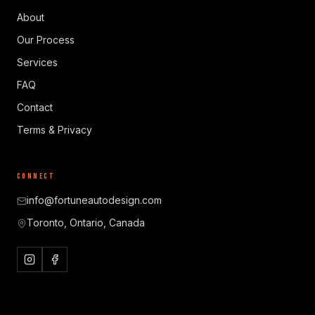
About
Our Process
Services
FAQ
Contact
Terms & Privacy
CONNECT
info@fortuneautodesign.com
Toronto, Ontario, Canada