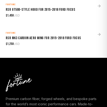
FORTUNE
MADE TO ORDER
RSR GT500-Style Hood for 2015-2018 Ford Focus
$
1,450
USD
FORTUNE
MADE TO ORDER
RSR Mk3 Carbon Aero Wing for 2015-2018 Ford Focus
$
1,250
USD
Premium carbon fiber, forged wheels, and bespoke parts
for the world’s most iconic performance cars. Made-to-