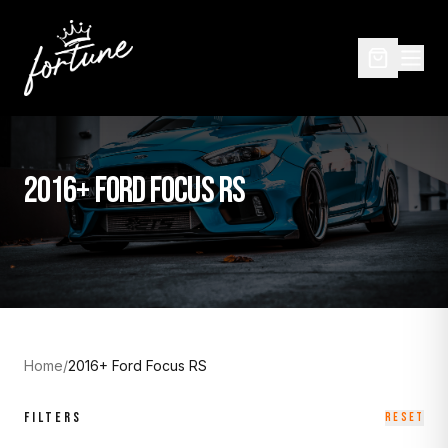
2016+ FORD FOCUS RS
Home
/
2016+ Ford Focus RS
FILTERS
RESET