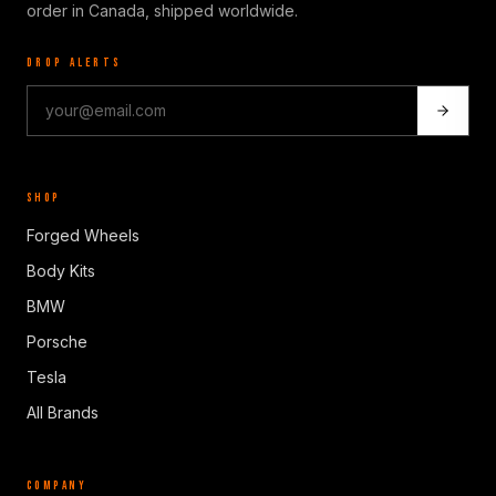
order in Canada, shipped worldwide.
DROP ALERTS
SHOP
Forged Wheels
Body Kits
BMW
Porsche
Tesla
All Brands
COMPANY